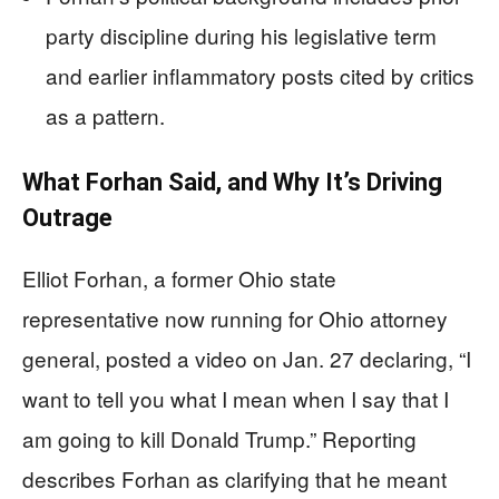
party discipline during his legislative term
and earlier inflammatory posts cited by critics
as a pattern.
What Forhan Said, and Why It’s Driving
Outrage
Elliot Forhan, a former Ohio state
representative now running for Ohio attorney
general, posted a video on Jan. 27 declaring, “I
want to tell you what I mean when I say that I
am going to kill Donald Trump.” Reporting
describes Forhan as clarifying that he meant