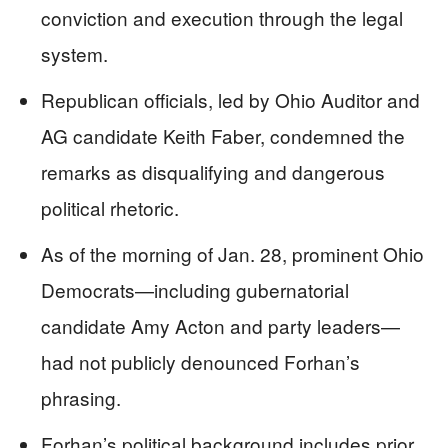
conviction and execution through the legal
system.
Republican officials, led by Ohio Auditor and
AG candidate Keith Faber, condemned the
remarks as disqualifying and dangerous
political rhetoric.
As of the morning of Jan. 28, prominent Ohio
Democrats—including gubernatorial
candidate Amy Acton and party leaders—
had not publicly denounced Forhan’s
phrasing.
Forhan’s political background includes prior