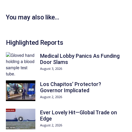
You may also like...
Highlighted Reports
Medical Lobby Panics As Funding
Door Slams
August 3, 2026
Los Chapitos’ Protector?
Governor Implicated
August 2, 2026
Ever Lovely Hit—Global Trade on
Edge
August 2, 2026