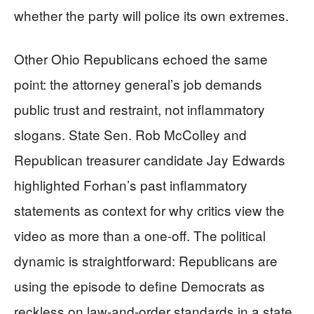
whether the party will police its own extremes.
Other Ohio Republicans echoed the same
point: the attorney general’s job demands
public trust and restraint, not inflammatory
slogans. State Sen. Rob McColley and
Republican treasurer candidate Jay Edwards
highlighted Forhan’s past inflammatory
statements as context for why critics view the
video as more than a one-off. The political
dynamic is straightforward: Republicans are
using the episode to define Democrats as
reckless on law-and-order standards in a state