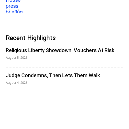
Recent Highlights
Religious Liberty Showdown: Vouchers At Risk
August 5, 2026
Judge Condemns, Then Lets Them Walk
August 4, 2026