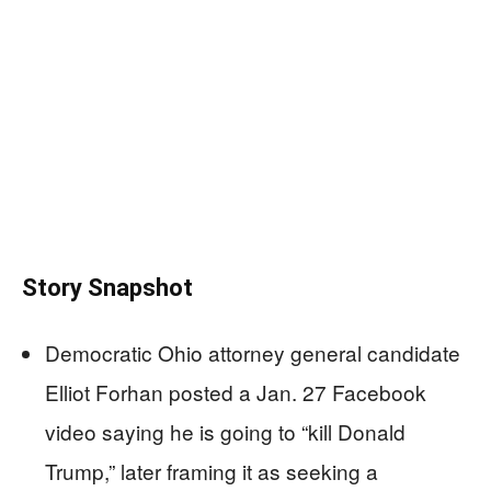
Story Snapshot
Democratic Ohio attorney general candidate
Elliot Forhan posted a Jan. 27 Facebook
video saying he is going to “kill Donald
Trump,” later framing it as seeking a