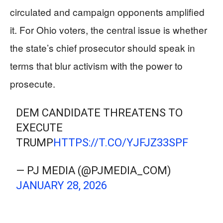
circulated and campaign opponents amplified
it. For Ohio voters, the central issue is whether
the state’s chief prosecutor should speak in
terms that blur activism with the power to
prosecute.
DEM CANDIDATE THREATENS TO
EXECUTE
TRUMP
HTTPS://T.CO/YJFJZ33SPF
— PJ MEDIA (@PJMEDIA_COM)
JANUARY 28, 2026