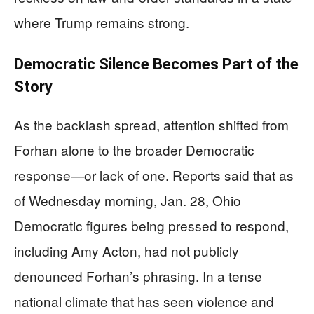
where Trump remains strong.
Democratic Silence Becomes Part of the
Story
As the backlash spread, attention shifted from
Forhan alone to the broader Democratic
response—or lack of one. Reports said that as
of Wednesday morning, Jan. 28, Ohio
Democratic figures being pressed to respond,
including Amy Acton, had not publicly
denounced Forhan’s phrasing. In a tense
national climate that has seen violence and