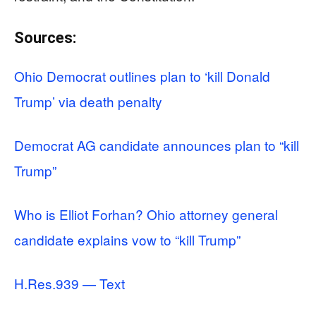
Sources:
Ohio Democrat outlines plan to ‘kill Donald
Trump’ via death penalty
Democrat AG candidate announces plan to “kill
Trump”
Who is Elliot Forhan? Ohio attorney general
candidate explains vow to “kill Trump”
H.Res.939 — Text