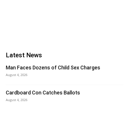
Latest News
Man Faces Dozens of Child Sex Charges
August 4, 2026
Cardboard Con Catches Ballots
August 4, 2026