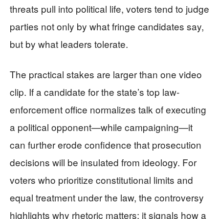
threats pull into political life, voters tend to judge
parties not only by what fringe candidates say,
but by what leaders tolerate.
The practical stakes are larger than one video
clip. If a candidate for the state’s top law-
enforcement office normalizes talk of executing
a political opponent—while campaigning—it
can further erode confidence that prosecution
decisions will be insulated from ideology. For
voters who prioritize constitutional limits and
equal treatment under the law, the controversy
highlights why rhetoric matters: it signals how a