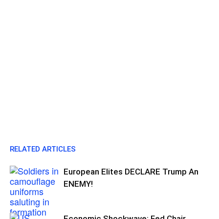
RELATED ARTICLES
European Elites DECLARE Trump An
ENEMY!
Economic Shockwave: Fed Chair