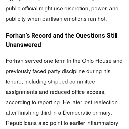
public official might use discretion, power, and
publicity when partisan emotions run hot.
Forhan’s Record and the Questions Still
Unanswered
Forhan served one term in the Ohio House and
previously faced party discipline during his
tenure, including stripped committee
assignments and reduced office access,
according to reporting. He later lost reelection
after finishing third in a Democratic primary.
Republicans also point to earlier inflammatory