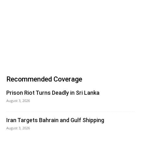
Recommended Coverage
Prison Riot Turns Deadly in Sri Lanka
August 3, 2026
Iran Targets Bahrain and Gulf Shipping
August 3, 2026