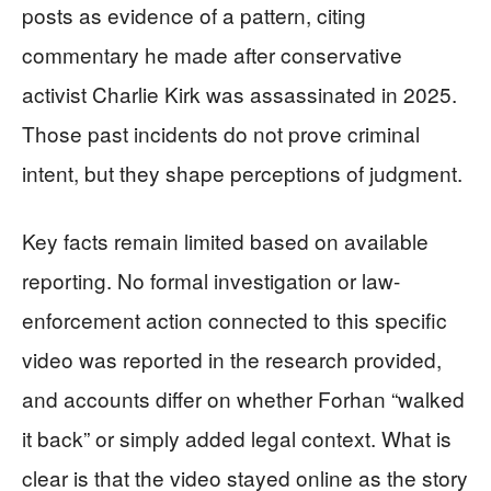
posts as evidence of a pattern, citing
commentary he made after conservative
activist Charlie Kirk was assassinated in 2025.
Those past incidents do not prove criminal
intent, but they shape perceptions of judgment.
Key facts remain limited based on available
reporting. No formal investigation or law-
enforcement action connected to this specific
video was reported in the research provided,
and accounts differ on whether Forhan “walked
it back” or simply added legal context. What is
clear is that the video stayed online as the story