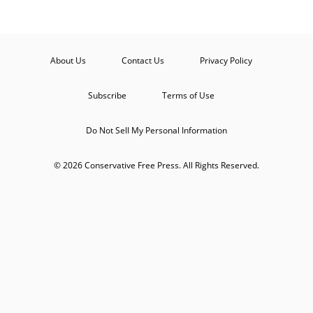
About Us
Contact Us
Privacy Policy
Subscribe
Terms of Use
Do Not Sell My Personal Information
© 2026 Conservative Free Press. All Rights Reserved.