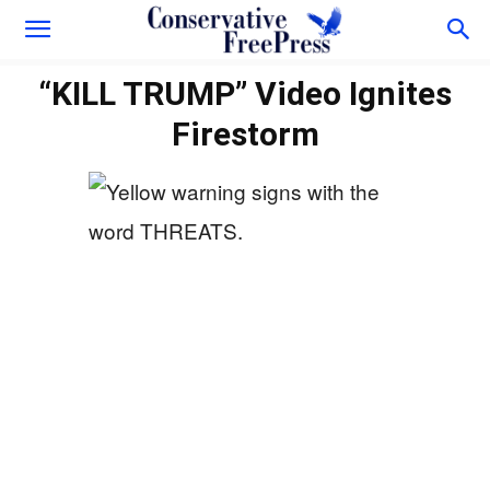
“KILL TRUMP” Video Ignites
Firestorm