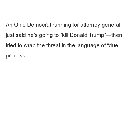
An Ohio Democrat running for attorney general
just said he’s going to “kill Donald Trump”—then
tried to wrap the threat in the language of “due
process.”