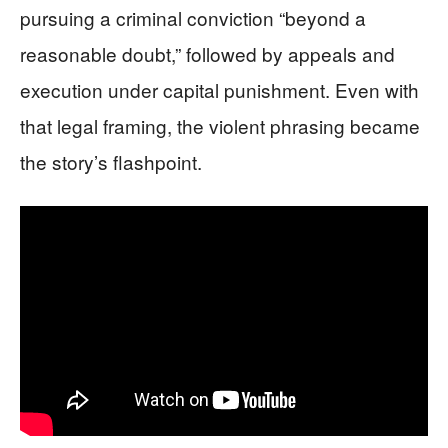
pursuing a criminal conviction “beyond a
reasonable doubt,” followed by appeals and
execution under capital punishment. Even with
that legal framing, the violent phrasing became
the story’s flashpoint.