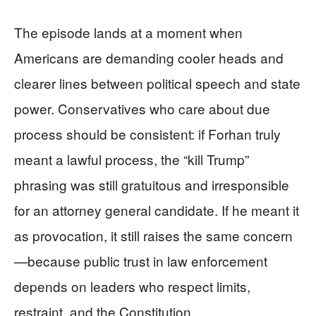
The episode lands at a moment when
Americans are demanding cooler heads and
clearer lines between political speech and state
power. Conservatives who care about due
process should be consistent: if Forhan truly
meant a lawful process, the “kill Trump”
phrasing was still gratuitous and irresponsible
for an attorney general candidate. If he meant it
as provocation, it still raises the same concern
—because public trust in law enforcement
depends on leaders who respect limits,
restraint, and the Constitution.