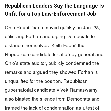
Republican Leaders Say the Language Is
Unfit for a Top Law-Enforcement Job
Ohio Republicans moved quickly on Jan. 28,
criticizing Forhan and urging Democrats to
distance themselves. Keith Faber, the
Republican candidate for attorney general and
Ohio’s state auditor, publicly condemned the
remarks and argued they showed Forhan is
unqualified for the position. Republican
gubernatorial candidate Vivek Ramaswamy
also blasted the silence from Democrats and
framed the lack of condemnation as a test of