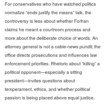
For conservatives who have watched politics
normalize “ends justify the means” talk, the
controversy is less about whether Forhan
claims he meant a courtroom process and
more about the deliberate choice of words. An
attorney general is not a cable-news pundit; the
office directs prosecutions and influences law
enforcement priorities. Rhetoric about “killing” a
political opponent—especially a sitting
president—invites questions about
temperament, ethics, and whether political
passion is being placed above equal justice.