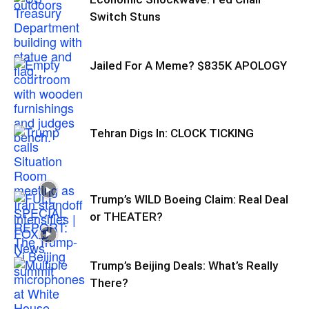
Switch Stuns
Jailed For A Meme? $835K APOLOGY
Tehran Digs In: CLOCK TICKING
Trump’s WILD Boeing Claim: Real Deal
or THEATER?
Trump’s Beijing Deals: What’s Really
There?