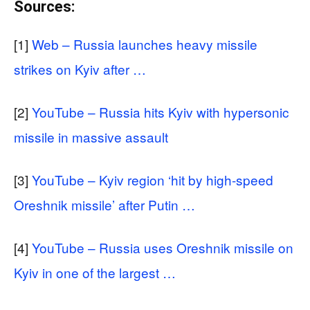
Sources:
[1]
Web – Russia launches heavy missile
strikes on Kyiv after …
[2]
YouTube – Russia hits Kyiv with hypersonic
missile in massive assault
[3]
YouTube – Kyiv region ‘hit by high-speed
Oreshnik missile’ after Putin …
[4]
YouTube – Russia uses Oreshnik missile on
Kyiv in one of the largest …