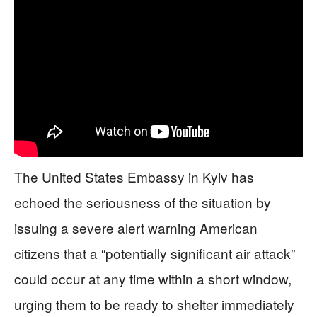
The United States Embassy in Kyiv has
echoed the seriousness of the situation by
issuing a severe alert warning American
citizens that a “potentially significant air attack”
could occur at any time within a short window,
urging them to be ready to shelter immediately