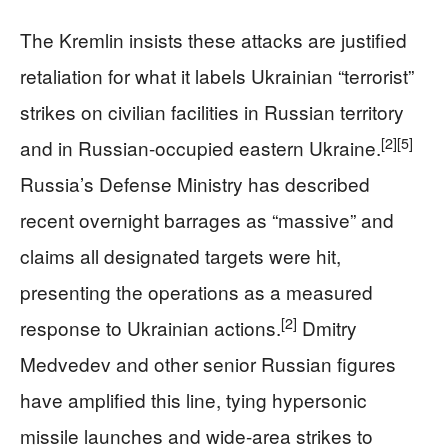
The Kremlin insists these attacks are justified
retaliation for what it labels Ukrainian “terrorist”
strikes on civilian facilities in Russian territory
[2]
[5]
and in Russian-occupied eastern Ukraine.
Russia’s Defense Ministry has described
recent overnight barrages as “massive” and
claims all designated targets were hit,
presenting the operations as a measured
[2]
response to Ukrainian actions.
Dmitry
Medvedev and other senior Russian figures
have amplified this line, tying hypersonic
missile launches and wide-area strikes to