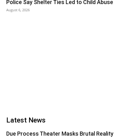
Police Say Shelter Ties Led to Child Abuse
August 6, 2026
Latest News
Due Process Theater Masks Brutal Reality