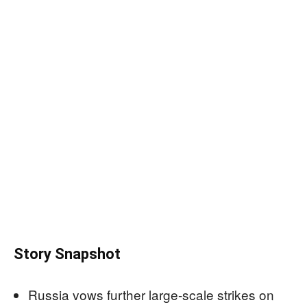
Story Snapshot
Russia vows further large-scale strikes on