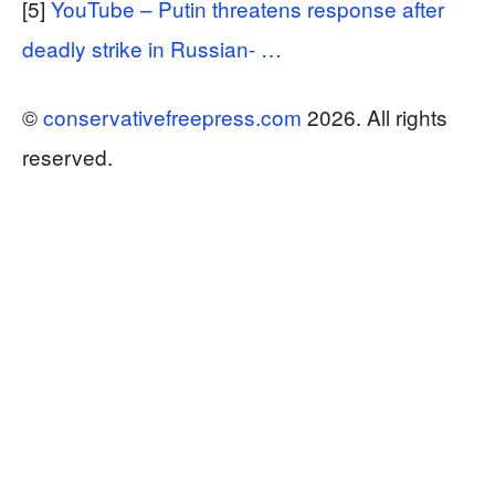
[5]
YouTube – Putin threatens response after
deadly strike in Russian- …
©
conservativefreepress.com
2026. All rights
reserved.