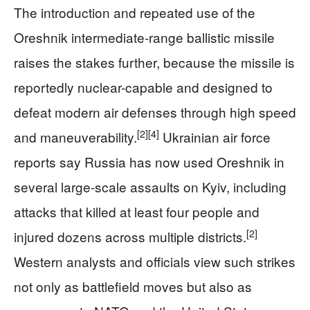
The introduction and repeated use of the
Oreshnik intermediate-range ballistic missile
raises the stakes further, because the missile is
reportedly nuclear-capable and designed to
defeat modern air defenses through high speed
[2]
[4]
and maneuverability.
Ukrainian air force
reports say Russia has now used Oreshnik in
several large-scale assaults on Kyiv, including
attacks that killed at least four people and
[2]
injured dozens across multiple districts.
Western analysts and officials view such strikes
not only as battlefield moves but also as