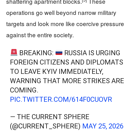
shattering apartment blocks.
These
operations go well beyond narrow military
targets and look more like coercive pressure
against the entire society.
BREAKING:
RUSSIA IS URGING
FOREIGN CITIZENS AND DIPLOMATS
TO LEAVE KYIV IMMEDIATELY,
WARNING THAT MORE STRIKES ARE
COMING.
PIC.TWITTER.COM/614F0CUOVR
— THE CURRENT SPHERE
(@CURRENT_SPHERE)
MAY 25, 2026