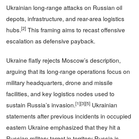
Ukrainian long-range attacks on Russian oil
depots, infrastructure, and rear-area logistics
[2]
hubs.
This framing aims to recast offensive
escalation as defensive payback.
Ukraine flatly rejects Moscow’s description,
arguing that its long-range operations focus on
military headquarters, drone and missile
facilities, and key logistics nodes used to
[1]
[3]
[5]
sustain Russia’s invasion.
Ukrainian
statements after previous incidents in occupied
eastern Ukraine emphasized that they hit a
Russian military target in territory Russia is