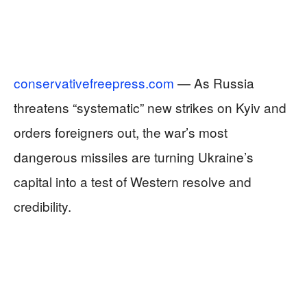
conservativefreepress.com
— As Russia
threatens “systematic” new strikes on Kyiv and
orders foreigners out, the war’s most
dangerous missiles are turning Ukraine’s
capital into a test of Western resolve and
credibility.