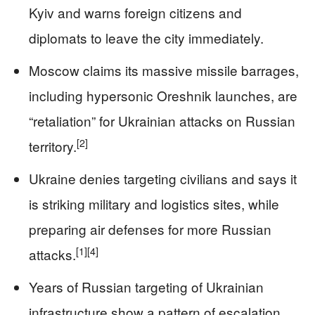
Kyiv and warns foreign citizens and
diplomats to leave the city immediately.
Moscow claims its massive missile barrages,
including hypersonic Oreshnik launches, are
“retaliation” for Ukrainian attacks on Russian
[2]
territory.
Ukraine denies targeting civilians and says it
is striking military and logistics sites, while
preparing air defenses for more Russian
[1]
[4]
attacks.
Years of Russian targeting of Ukrainian
infrastructure show a pattern of escalation