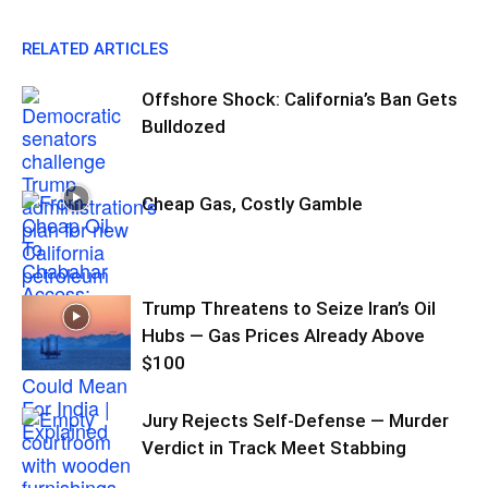
RELATED ARTICLES
Offshore Shock: California’s Ban Gets
Bulldozed
Cheap Gas, Costly Gamble
Trump Threatens to Seize Iran’s Oil
Hubs — Gas Prices Already Above
$100
Jury Rejects Self-Defense — Murder
Verdict in Track Meet Stabbing