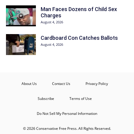
Man Faces Dozens of Child Sex
Charges
August 4, 2026
Cardboard Con Catches Ballots
August 4, 2026
About Us
Contact Us
Privacy Policy
Subscribe
Terms of Use
Do Not Sell My Personal Information
© 2026 Conservative Free Press. All Rights Reserved.