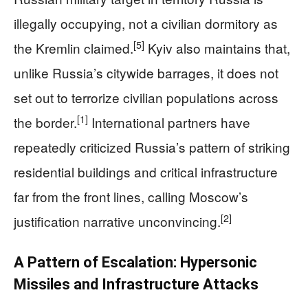
illegally occupying, not a civilian dormitory as
[5]
the Kremlin claimed.
Kyiv also maintains that,
unlike Russia’s citywide barrages, it does not
set out to terrorize civilian populations across
[1]
the border.
International partners have
repeatedly criticized Russia’s pattern of striking
residential buildings and critical infrastructure
far from the front lines, calling Moscow’s
[2]
justification narrative unconvincing.
A Pattern of Escalation: Hypersonic
Missiles and Infrastructure Attacks