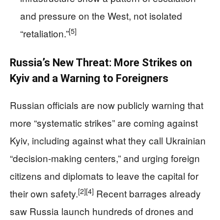
and pressure on the West, not isolated
[5]
“retaliation.”
Russia’s New Threat: More Strikes on
Kyiv and a Warning to Foreigners
Russian officials are now publicly warning that
more “systematic strikes” are coming against
Kyiv, including against what they call Ukrainian
“decision-making centers,” and urging foreign
citizens and diplomats to leave the capital for
[2]
[4]
their own safety.
Recent barrages already
saw Russia launch hundreds of drones and