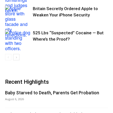
Britain Secretly Ordered Apple to
Weaken Your iPhone Security
525 Lbs “Suspected” Cocaine — But
Where’s the Proof?
Recent Highlights
Baby Starved to Death, Parents Get Probation
August 6, 2026