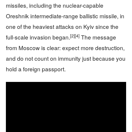
missiles, including the nuclear-capable
Oreshnik intermediate-range ballistic missile, in
one of the heaviest attacks on Kyiv since the
[2]
[4]
full-scale invasion began.
The message
from Moscow is clear: expect more destruction,
and do not count on immunity just because you
hold a foreign passport.