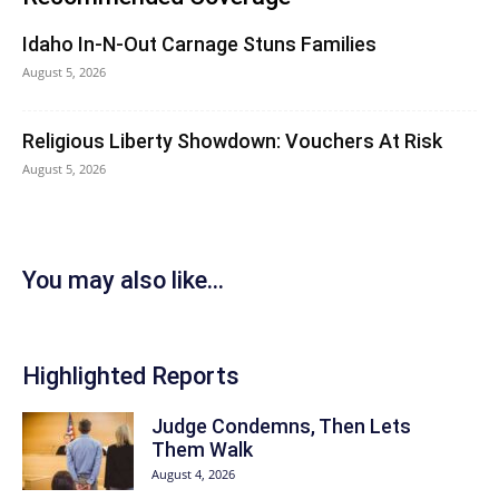
Idaho In-N-Out Carnage Stuns Families
August 5, 2026
Religious Liberty Showdown: Vouchers At Risk
August 5, 2026
You may also like...
Highlighted Reports
Judge Condemns, Then Lets
Them Walk
August 4, 2026