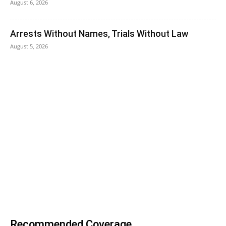
August 6, 2026
Arrests Without Names, Trials Without Law
August 5, 2026
Recommended Coverage