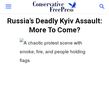
Russia’s Deadly Kyiv Assault:
More To Come?