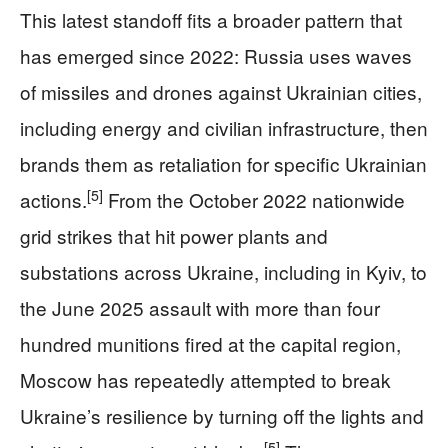
This latest standoff fits a broader pattern that
has emerged since 2022: Russia uses waves
of missiles and drones against Ukrainian cities,
including energy and civilian infrastructure, then
brands them as retaliation for specific Ukrainian
[5]
actions.
From the October 2022 nationwide
grid strikes that hit power plants and
substations across Ukraine, including in Kyiv, to
the June 2025 assault with more than four
hundred munitions fired at the capital region,
Moscow has repeatedly attempted to break
Ukraine’s resilience by turning off the lights and
[5]