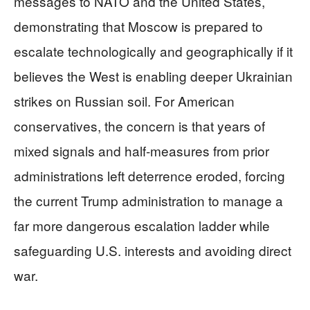
messages to NATO and the United States,
demonstrating that Moscow is prepared to
escalate technologically and geographically if it
believes the West is enabling deeper Ukrainian
strikes on Russian soil. For American
conservatives, the concern is that years of
mixed signals and half-measures from prior
administrations left deterrence eroded, forcing
the current Trump administration to manage a
far more dangerous escalation ladder while
safeguarding U.S. interests and avoiding direct
war.