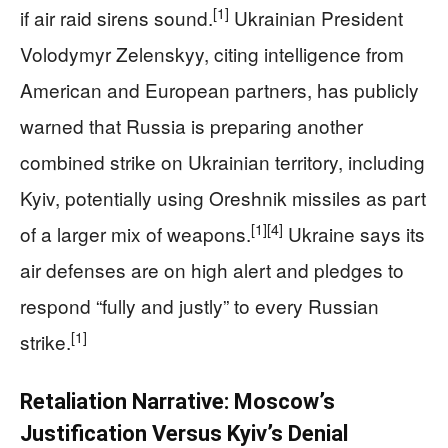
[1]
if air raid sirens sound.
Ukrainian President
Volodymyr Zelenskyy, citing intelligence from
American and European partners, has publicly
warned that Russia is preparing another
combined strike on Ukrainian territory, including
Kyiv, potentially using Oreshnik missiles as part
[1]
[4]
of a larger mix of weapons.
Ukraine says its
air defenses are on high alert and pledges to
respond “fully and justly” to every Russian
[1]
strike.
Retaliation Narrative: Moscow’s
Justification Versus Kyiv’s Denial