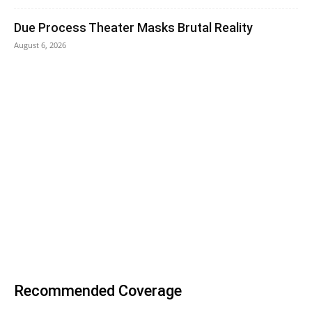
Due Process Theater Masks Brutal Reality
August 6, 2026
Recommended Coverage