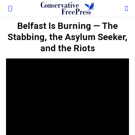
Belfast Is Burning — The
Stabbing, the Asylum Seeker,
and the Riots