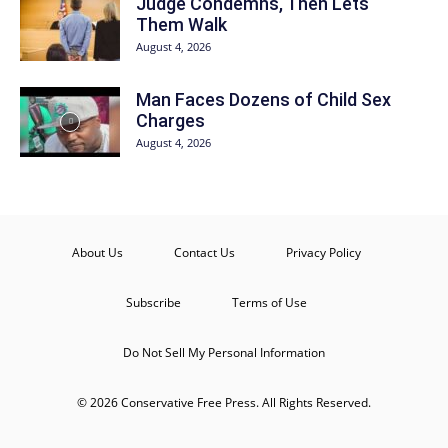
Judge Condemns, Then Lets
Them Walk
August 4, 2026
Man Faces Dozens of Child Sex
Charges
August 4, 2026
About Us
Contact Us
Privacy Policy
Subscribe
Terms of Use
Do Not Sell My Personal Information
© 2026 Conservative Free Press. All Rights Reserved.