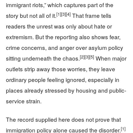
immigrant riots,” which captures part of the
[1]
[3]
[4]
story but not all of it.
That frame tells
readers the unrest was only about hate or
extremism. But the reporting also shows fear,
crime concerns, and anger over asylum policy
[2]
[3]
[5]
sitting underneath the chaos.
When major
outlets strip away those worries, they leave
ordinary people feeling ignored, especially in
places already stressed by housing and public-
service strain.
The record supplied here does not prove that
[1]
immigration policy alone caused the disorder.