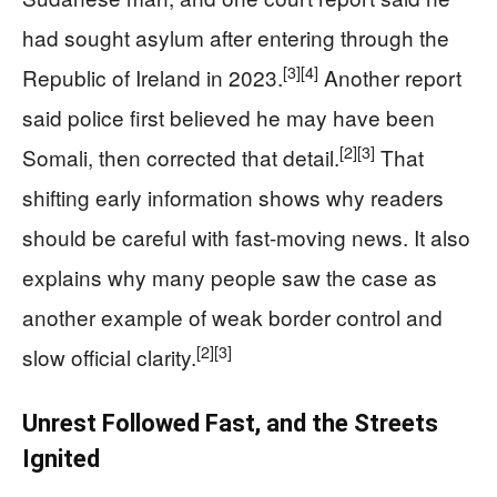
had sought asylum after entering through the
[3]
[4]
Republic of Ireland in 2023.
Another report
said police first believed he may have been
[2]
[3]
Somali, then corrected that detail.
That
shifting early information shows why readers
should be careful with fast-moving news. It also
explains why many people saw the case as
another example of weak border control and
[2]
[3]
slow official clarity.
Unrest Followed Fast, and the Streets
Ignited