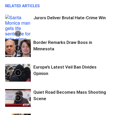
RELATED ARTICLES
Jurors Deliver Brutal Hate-Crime Win
Border Remarks Draw Boos in
Minnesota
Europe’s Latest Veil Ban Divides
Opinion
Quiet Road Becomes Mass Shooting
Scene