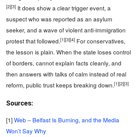
[2]
[3]
It does show a clear trigger event, a
suspect who was reported as an asylum
seeker, and a wave of violent anti-immigration
[1]
[3]
[4]
protest that followed.
For conservatives,
the lesson is plain. When the state loses control
of borders, cannot explain facts cleanly, and
then answers with talks of calm instead of real
[1]
[2]
[3]
reform, public trust keeps breaking down.
Sources:
[1]
Web – Belfast Is Burning, and the Media
Won’t Say Why