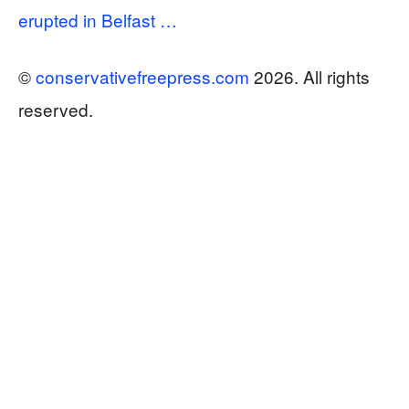
erupted in Belfast …
©
conservativefreepress.com
2026. All rights
reserved.