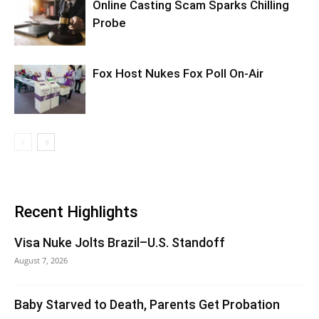
Online Casting Scam Sparks Chilling
Probe
Fox Host Nukes Fox Poll On-Air
Recent Highlights
Visa Nuke Jolts Brazil–U.S. Standoff
August 7, 2026
Baby Starved to Death, Parents Get Probation