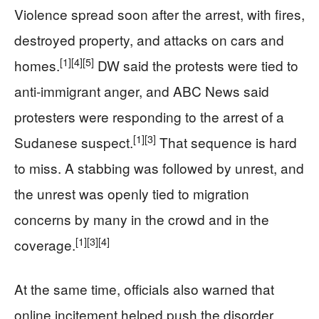
Violence spread soon after the arrest, with fires,
destroyed property, and attacks on cars and
[1]
[4]
[5]
homes.
DW said the protests were tied to
anti-immigrant anger, and ABC News said
protesters were responding to the arrest of a
[1]
[3]
Sudanese suspect.
That sequence is hard
to miss. A stabbing was followed by unrest, and
the unrest was openly tied to migration
concerns by many in the crowd and in the
[1]
[3]
[4]
coverage.
At the same time, officials also warned that
online incitement helped push the disorder