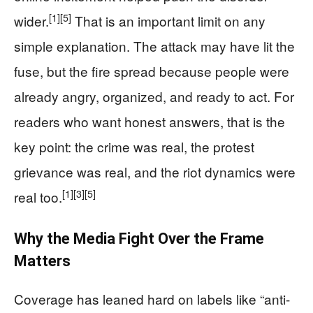
[1]
[5]
wider.
That is an important limit on any
simple explanation. The attack may have lit the
fuse, but the fire spread because people were
already angry, organized, and ready to act. For
readers who want honest answers, that is the
key point: the crime was real, the protest
grievance was real, and the riot dynamics were
[1]
[3]
[5]
real too.
Why the Media Fight Over the Frame
Matters
Coverage has leaned hard on labels like “anti-