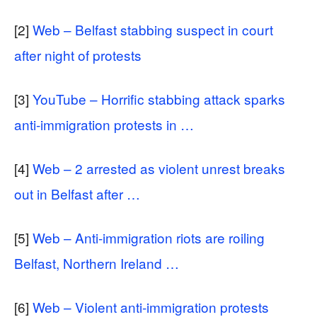
[2]
Web – Belfast stabbing suspect in court
after night of protests
[3]
YouTube – Horrific stabbing attack sparks
anti-immigration protests in …
[4]
Web – 2 arrested as violent unrest breaks
out in Belfast after …
[5]
Web – Anti-immigration riots are roiling
Belfast, Northern Ireland …
[6]
Web – Violent anti-immigration protests