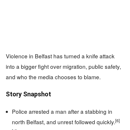
Violence in Belfast has turned a knife attack
into a bigger fight over migration, public safety,
and who the media chooses to blame.
Story Snapshot
Police arrested a man after a stabbing in
[6]
north Belfast, and unrest followed quickly.