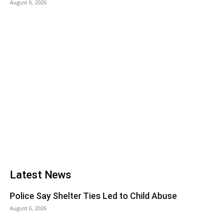
August 6, 2026
Latest News
Police Say Shelter Ties Led to Child Abuse
August 6, 2026