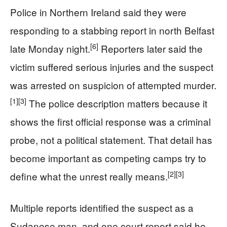
Police in Northern Ireland said they were
responding to a stabbing report in north Belfast
[6]
late Monday night.
Reporters later said the
victim suffered serious injuries and the suspect
was arrested on suspicion of attempted murder.
[1]
[3]
The police description matters because it
shows the first official response was a criminal
probe, not a political statement. That detail has
become important as competing camps try to
[2]
[3]
define what the unrest really means.
Multiple reports identified the suspect as a
Sudanese man, and one court report said he