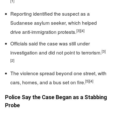
[1]
Reporting identified the suspect as a
Sudanese asylum seeker, which helped
[3]
[4]
drive anti-immigration protests.
Officials said the case was still under
[3]
investigation and did not point to terrorism.
[2]
The violence spread beyond one street, with
[5]
[4]
cars, homes, and a bus set on fire.
Police Say the Case Began as a Stabbing
Probe