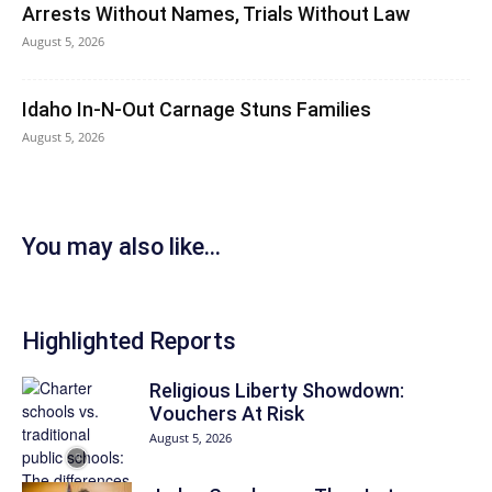
Arrests Without Names, Trials Without Law
August 5, 2026
Idaho In-N-Out Carnage Stuns Families
August 5, 2026
You may also like...
Highlighted Reports
Religious Liberty Showdown:
Vouchers At Risk
August 5, 2026