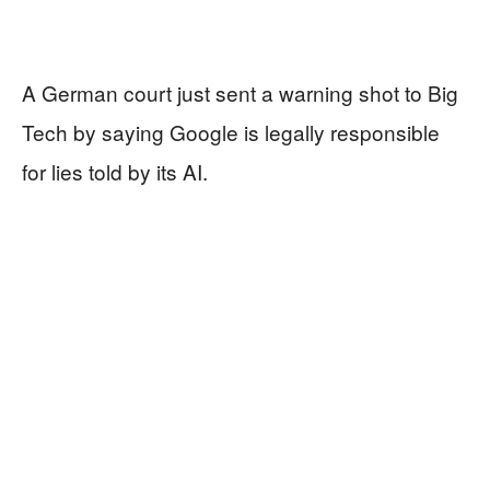
A German court just sent a warning shot to Big
Tech by saying Google is legally responsible
for lies told by its AI.