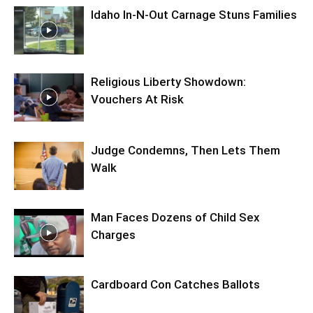
Idaho In-N-Out Carnage Stuns Families
Religious Liberty Showdown:
Vouchers At Risk
Judge Condemns, Then Lets Them
Walk
Man Faces Dozens of Child Sex
Charges
Cardboard Con Catches Ballots