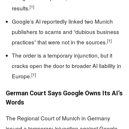
[1]
results.
Google’s AI reportedly linked two Munich
publishers to scams and “dubious business
[1]
practices” that were not in the sources.
The order is a temporary injunction, but it
cracks open the door to broader AI liability in
[1]
Europe.
German Court Says Google Owns Its AI’s
Words
The Regional Court of Munich in Germany
issued a temporary injunction against Google