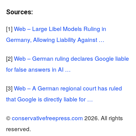
Sources:
[1]
Web – Large Libel Models Ruling in
Germany, Allowing Liability Against …
[2]
Web – German ruling declares Google liable
for false answers in AI …
[3]
Web – A German regional court has ruled
that Google is directly liable for …
©
conservativefreepress.com
2026. All rights
reserved.