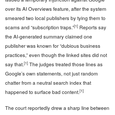
over its AI Overviews feature, after the system
smeared two local publishers by tying them to
[1]
scams and “subscription traps.”
Reports say
the AI-generated summary claimed one
publisher was known for “dubious business
practices,” even though the linked sites did not
[1]
say that.
The judges treated those lines as
Google’s own statements, not just random
chatter from a neutral search index that
[1]
happened to surface bad content.
The court reportedly drew a sharp line between