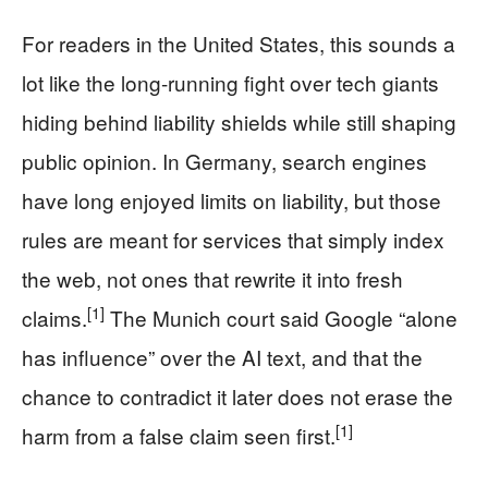
For readers in the United States, this sounds a
lot like the long-running fight over tech giants
hiding behind liability shields while still shaping
public opinion. In Germany, search engines
have long enjoyed limits on liability, but those
rules are meant for services that simply index
the web, not ones that rewrite it into fresh
[1]
claims.
The Munich court said Google “alone
has influence” over the AI text, and that the
chance to contradict it later does not erase the
[1]
harm from a false claim seen first.