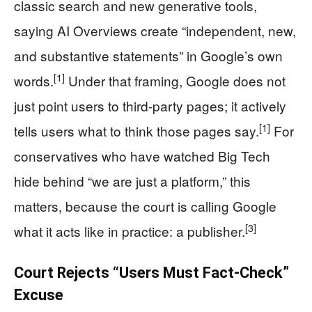
classic search and new generative tools,
saying AI Overviews create “independent, new,
and substantive statements” in Google’s own
[1]
words.
Under that framing, Google does not
just point users to third-party pages; it actively
[1]
tells users what to think those pages say.
For
conservatives who have watched Big Tech
hide behind “we are just a platform,” this
matters, because the court is calling Google
[3]
what it acts like in practice: a publisher.
Court Rejects “Users Must Fact-Check”
Excuse