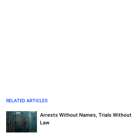
RELATED ARTICLES
Arrests Without Names, Trials Without
Law