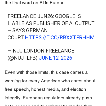
the final word on AI in Europe.
FREELANCE JUN26: GOOGLE IS
LIABLE AS PUBLISHER OF AI OUTPUT
– SAYS GERMAN
COURT.
HTTPS://T.CO/RBXXTFRHHM
— NUJ LONDON FREELANCE
(@NUJ_LFB)
JUNE 12, 2026
Even with those limits, this case carries a
warning for every American who cares about
free speech, honest media, and election
integrity. European regulators already push
hate-speech and “disinformation” rules that