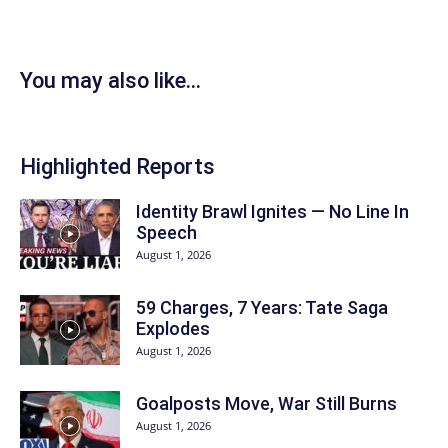
You may also like...
Highlighted Reports
Identity Brawl Ignites — No Line In
Speech
August 1, 2026
59 Charges, 7 Years: Tate Saga
Explodes
August 1, 2026
Goalposts Move, War Still Burns
August 1, 2026