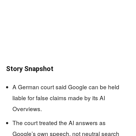
Story Snapshot
A German court said Google can be held
liable for false claims made by its AI
Overviews.
The court treated the AI answers as
Google’s own speech, not neutral search