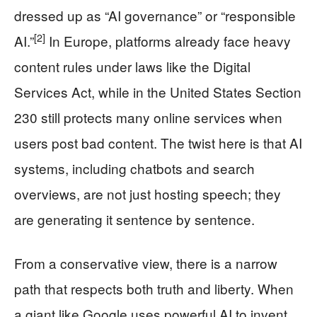
dressed up as “AI governance” or “responsible
[2]
AI.”
In Europe, platforms already face heavy
content rules under laws like the Digital
Services Act, while in the United States Section
230 still protects many online services when
users post bad content. The twist here is that AI
systems, including chatbots and search
overviews, are not just hosting speech; they
are generating it sentence by sentence.
From a conservative view, there is a narrow
path that respects both truth and liberty. When
a giant like Google uses powerful AI to invent