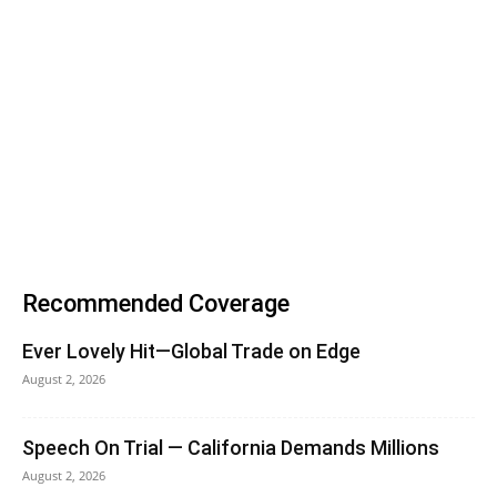
Recommended Coverage
Ever Lovely Hit—Global Trade on Edge
August 2, 2026
Speech On Trial — California Demands Millions
August 2, 2026