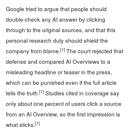
Google tried to argue that people should
double-check any AI answer by clicking
through to the original sources, and that this
personal research duty should shield the
[1]
company from blame.
The court rejected that
defense and compared AI Overviews to a
misleading headline or teaser in the press,
which can be punished even if the full article
[1]
tells the truth.
Studies cited in coverage say
only about one percent of users click a source
from an AI Overview, so the first impression is
[1]
what sticks.