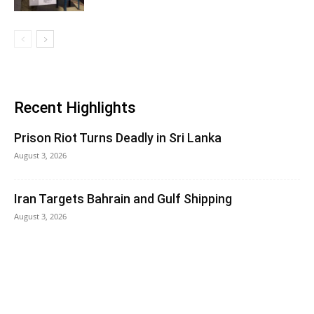
Recent Highlights
Prison Riot Turns Deadly in Sri Lanka
August 3, 2026
Iran Targets Bahrain and Gulf Shipping
August 3, 2026