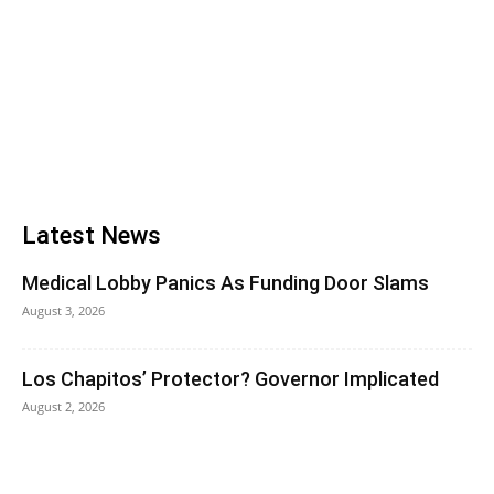
Latest News
Medical Lobby Panics As Funding Door Slams
August 3, 2026
Los Chapitos’ Protector? Governor Implicated
August 2, 2026