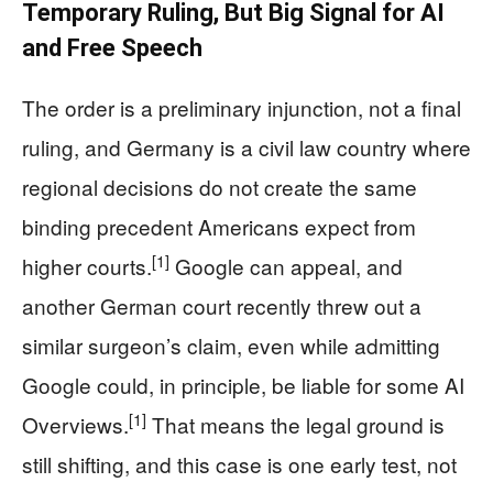
Temporary Ruling, But Big Signal for AI
and Free Speech
The order is a preliminary injunction, not a final
ruling, and Germany is a civil law country where
regional decisions do not create the same
binding precedent Americans expect from
[1]
higher courts.
Google can appeal, and
another German court recently threw out a
similar surgeon’s claim, even while admitting
Google could, in principle, be liable for some AI
[1]
Overviews.
That means the legal ground is
still shifting, and this case is one early test, not