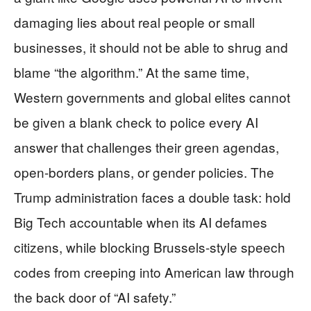
damaging lies about real people or small
businesses, it should not be able to shrug and
blame “the algorithm.” At the same time,
Western governments and global elites cannot
be given a blank check to police every AI
answer that challenges their green agendas,
open-borders plans, or gender policies. The
Trump administration faces a double task: hold
Big Tech accountable when its AI defames
citizens, while blocking Brussels-style speech
codes from creeping into American law through
the back door of “AI safety.”