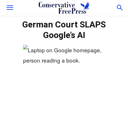
German Court SLAPS
Google’s AI