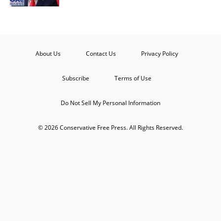
About Us
Contact Us
Privacy Policy
Subscribe
Terms of Use
Do Not Sell My Personal Information
© 2026 Conservative Free Press. All Rights Reserved.