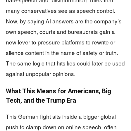
many conservatives see as speech control.
Now, by saying AI answers are the company’s
own speech, courts and bureaucrats gain a
new lever to pressure platforms to rewrite or
silence content in the name of safety or truth.
The same logic that hits lies could later be used
against unpopular opinions.
What This Means for Americans, Big
Tech, and the Trump Era
This German fight sits inside a bigger global
push to clamp down on online speech, often