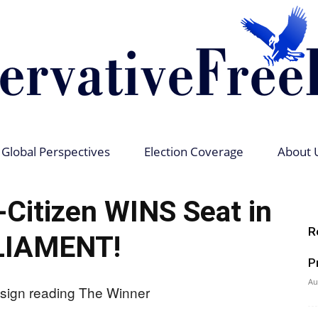
Global Perspectives
Election Coverage
About 
Conservative
itizen WINS Seat in
R
LIAMENT!
P
Free
Au