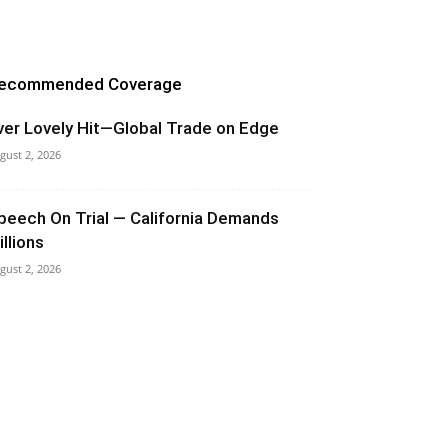
ecommended Coverage
ver Lovely Hit—Global Trade on Edge
gust 2, 2026
peech On Trial — California Demands
illions
gust 2, 2026