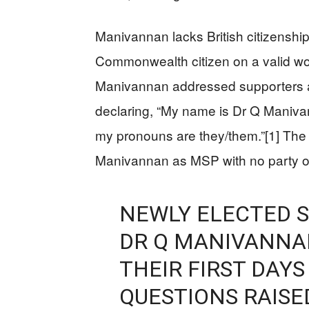
Manivannan lacks British citizenshi
Commonwealth citizen on a valid wor
Manivannan addressed supporters a
declaring, “My name is Dr Q Maniva
my pronouns are they/them.”[1] The 
Manivannan as MSP with no party or
NEWLY ELECTED 
DR Q MANIVANNAN
THEIR FIRST DAYS
QUESTIONS RAISE