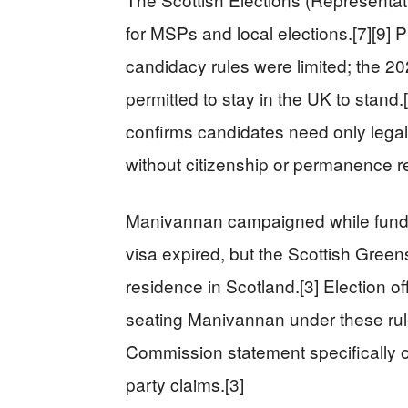
for MSPs and local elections.[7][9] 
candidacy rules were limited; the 20
permitted to stay in the UK to stan
confirms candidates need only legal
without citizenship or permanence r
Manivannan campaigned while fundrai
visa expired, but the Scottish Green
residence in Scotland.[3] Election off
seating Manivannan under these rules
Commission statement specifically 
party claims.[3]