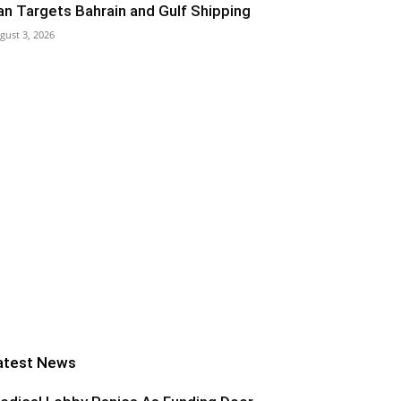
ran Targets Bahrain and Gulf Shipping
gust 3, 2026
atest News