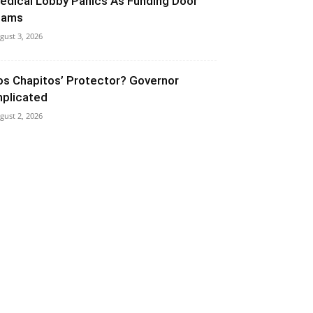
edical Lobby Panics As Funding Door
lams
gust 3, 2026
os Chapitos’ Protector? Governor
mplicated
gust 2, 2026