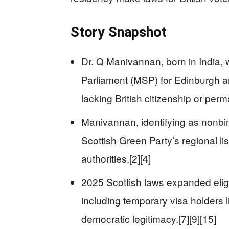
Story Snapshot
Dr. Q Manivannan, born in India,
Parliament (MSP) for Edinburgh a
lacking British citizenship or perm
Manivannan, identifying as nonbin
Scottish Green Party’s regional lis
authorities.[2][4]
2025 Scottish laws expanded eligib
including temporary visa holders
democratic legitimacy.[7][9][15]