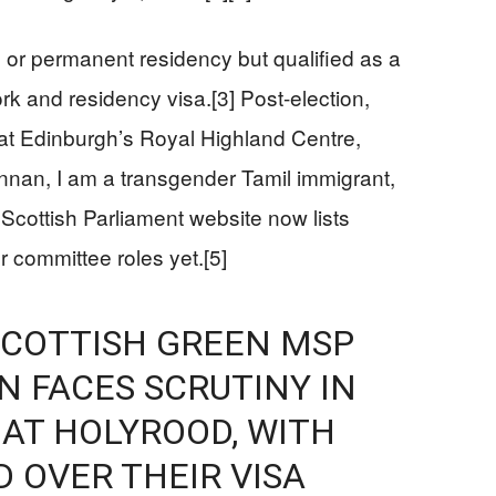
p or permanent residency but qualified as a
k and residency visa.[3] Post-election,
t Edinburgh’s Royal Highland Centre,
nnan, I am a transgender Tamil immigrant,
Scottish Parliament website now lists
 committee roles yet.[5]
SCOTTISH GREEN MSP
 FACES SCRUTINY IN
 AT HOLYROOD, WITH
D OVER THEIR VISA