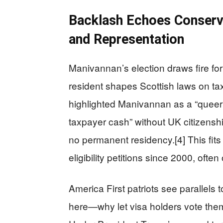
Backlash Echoes Conserv
and Representation
Manivannan’s election draws fire fo
resident shapes Scottish laws on t
highlighted Manivannan as a “queer 
taxpayer cash” without UK citizenshi
no permanent residency.[4] This fit
eligibility petitions since 2000, ofte
America First patriots see parallels
here—why let visa holders vote thems