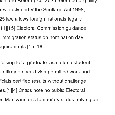
Previously under the Scotland Act 1998,
25 law allows foreign nationals legally
d.[11][15] Electoral Commission guidance
 immigration status on nomination day,
equirements.[15][16]
sing for a graduate visa after a student
s affirmed a valid visa permitted work and
icials certified results without challenge,
.[1][4] Critics note no public Electoral
on Manivannan’s temporary status, relying on