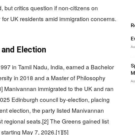
, but critics question if non-citizens on
y for UK residents amid immigration concerns.
R
E
Au
and Election
997 in Tamil Nadu, India, earned a Bachelor
S
M
versity in 2018 and a Master of Philosophy
Au
.[3] Manivannan immigrated to the UK and ran
2025 Edinburgh council by-election, placing
ment election, the party listed Manivannan
t regional seats.[2] The Greens gained list
tarting May 7, 2026.[1][5]