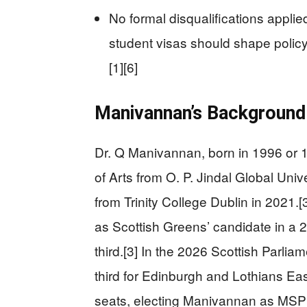
No formal disqualifications applied
student visas should shape polic
[1][6]
Manivannan’s Background 
Dr. Q Manivannan, born in 1996 or 1
of Arts from O. P. Jindal Global Uni
from Trinity College Dublin in 2021
as Scottish Greens’ candidate in a 
third.[3] In the 2026 Scottish Parlia
third for Edinburgh and Lothians Eas
seats, electing Manivannan as MSP s