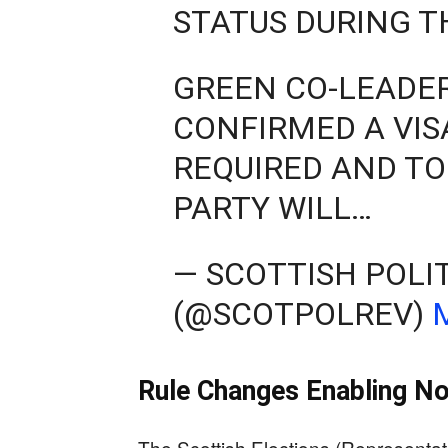
STATUS DURING T
GREEN CO-LEADER
CONFIRMED A VIS
REQUIRED AND TO
PARTY WILL…
— SCOTTISH POLI
(@SCOTPOLREV)
Rule Changes Enabling No
The Scottish Elections (Representati