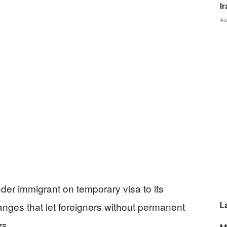
I
Au
Press
der immigrant on temporary visa to its
anges that let foreigners without permanent
L
rs.