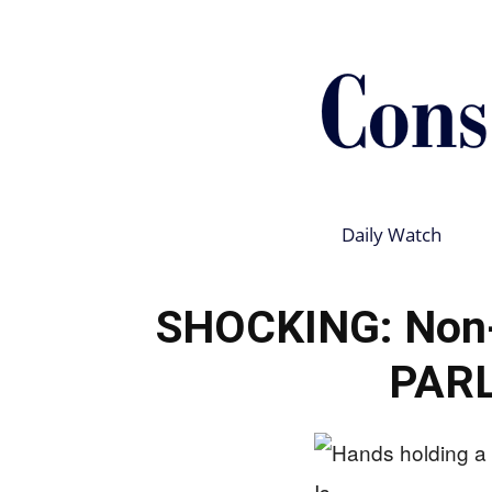
Daily Watch
SHOCKING: Non-C
PAR