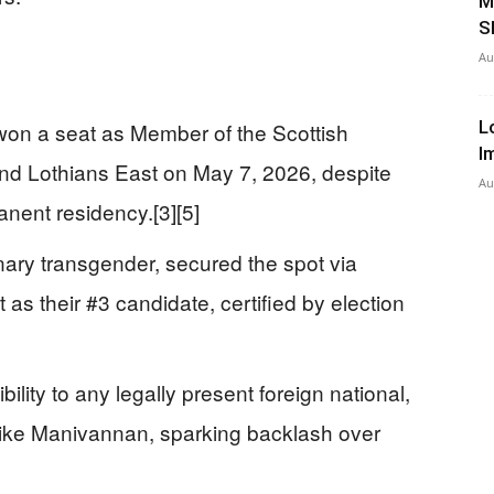
M
S
Au
L
 won a seat as Member of the Scottish
I
nd Lothians East on May 7, 2026, despite
Au
anent residency.[3][5]
ary transgender, secured the spot via
t as their #3 candidate, certified by election
ility to any legally present foreign national,
 like Manivannan, sparking backlash over