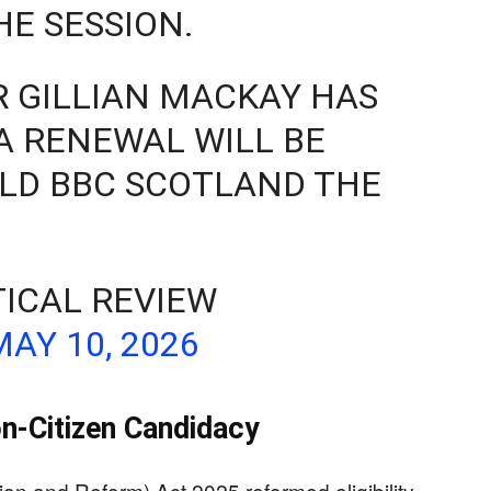
HE SESSION.
 GILLIAN MACKAY HAS
A RENEWAL WILL BE
LD BBC SCOTLAND THE
TICAL REVIEW
MAY 10, 2026
n-Citizen Candidacy
on and Reform) Act 2025 reformed eligibility