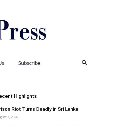
Us
Subscribe
ecent Highlights
rison Riot Turns Deadly in Sri Lanka
gust 3, 2026