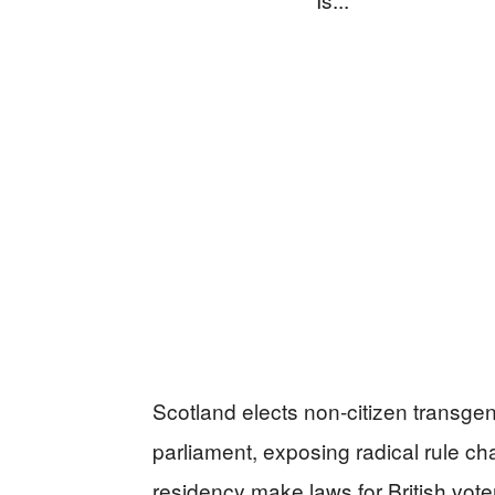
Scotland elects non-citizen transgen
parliament, exposing radical rule ch
residency make laws for British vote