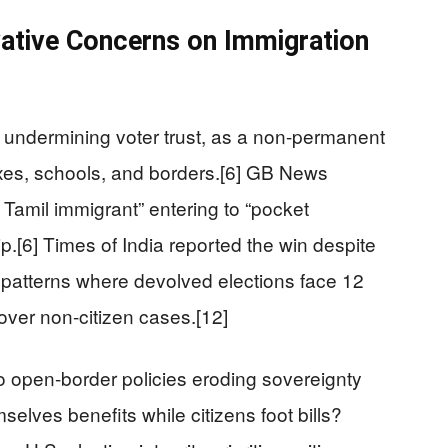
ative Concerns on Immigration
r undermining voter trust, as a non-permanent
axes, schools, and borders.[6] GB News
Tamil immigrant” entering to “pocket
p.[6] Times of India reported the win despite
s patterns where devolved elections face 12
n over non-citizen cases.[12]
 to open-border policies eroding sovereignty
elves benefits while citizens foot bills?