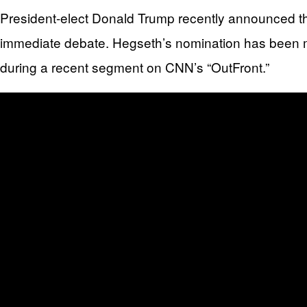
President-elect Donald Trump recently announced th
immediate debate. Hegseth’s nomination has been m
during a recent segment on CNN’s “OutFront.”