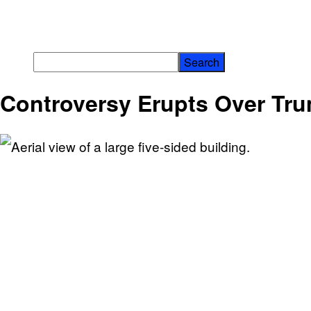
Controversy Erupts Over Tr