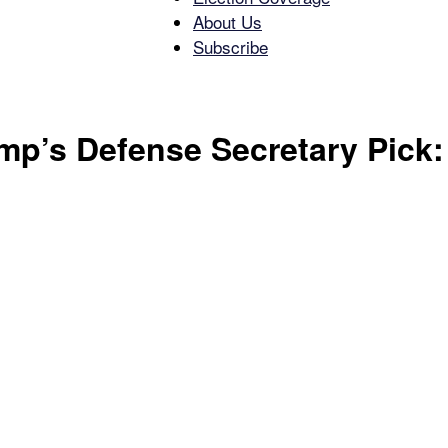
About Us
Subscribe
Free
ump’s Defense Secretary Pic
Press