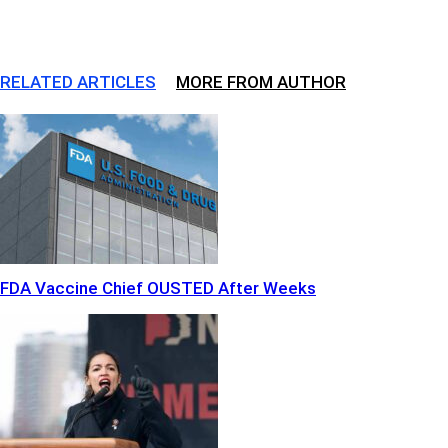
RELATED ARTICLES
MORE FROM AUTHOR
FDA Vaccine Chief OUSTED After Weeks