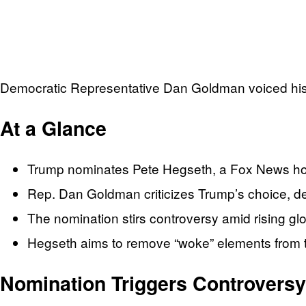
Democratic Representative Dan Goldman voiced his
At a Glance
Trump nominates Pete Hegseth, a Fox News hos
Rep. Dan Goldman criticizes Trump’s choice, deem
The nomination stirs controversy amid rising glo
Hegseth aims to remove “woke” elements from th
Nomination Triggers Controversy