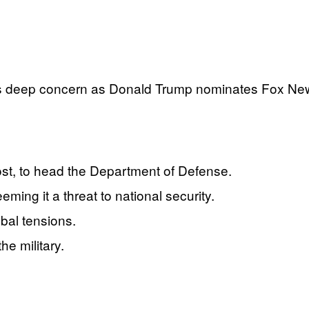
 deep concern as Donald Trump nominates Fox News
t, to head the Department of Defense.
ing it a threat to national security.
bal tensions.
e military.