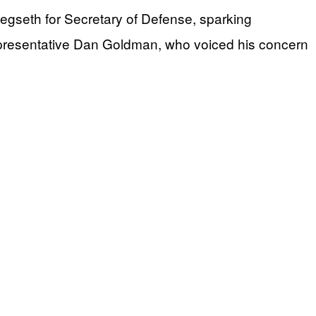
egseth for Secretary of Defense, sparking
epresentative Dan Goldman, who voiced his concern