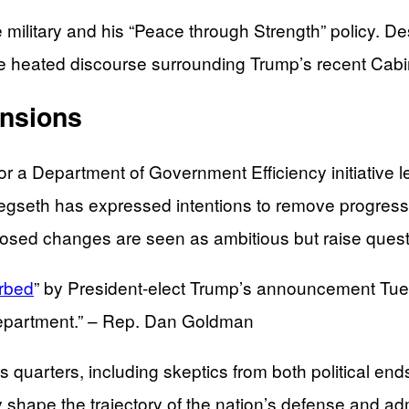
ilitary and his “Peace through Strength” policy. Des
he heated discourse surrounding Trump’s recent Cabi
ensions
r a Department of Government Efficiency initiativ
gseth has expressed intentions to remove progressive
oposed changes are seen as ambitious but raise questio
urbed
” by President-elect Trump’s announcement Tue
epartment.” – Rep. Dan Goldman
us quarters, including skeptics from both political en
kely shape the trajectory of the nation’s defense and a