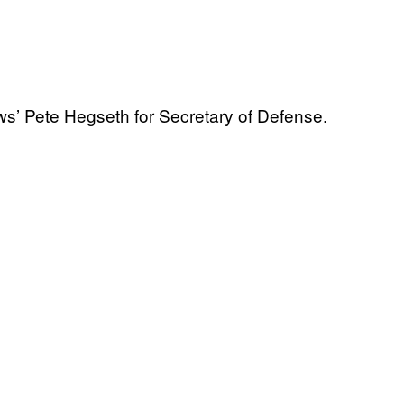
’ Pete Hegseth for Secretary of Defense.