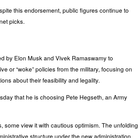
pite this endorsement, public figures continue to
net picks.
e led by Elon Musk and Vivek Ramaswamy to
 or “woke” policies from the military, focusing on
ns about their feasibility and legality.
sday that he is choosing Pete Hegseth, an Army
ds, some view it with cautious optimism. The unfolding
dministrative structure under the new administration.