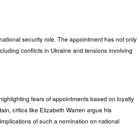
l national security role. The appointment has not only
luding conflicts in Ukraine and tensions involving
highlighting fears of appointments based on loyalty
in, critics like Elizabeth Warren argue his
mplications of such a nomination on national