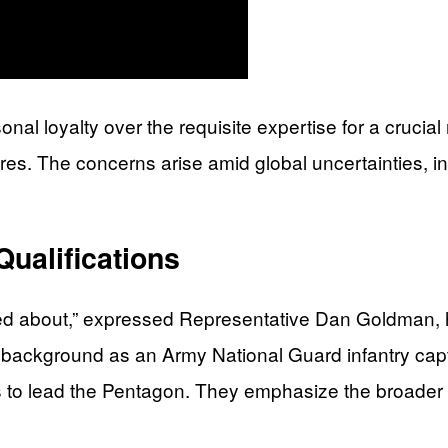
onal loyalty over the requisite expertise for a crucia
s. The concerns arise amid global uncertainties, inc
Qualifications
rried about,” expressed Representative Dan Goldman, 
y background as an Army National Guard infantry capta
 to lead the Pentagon. They emphasize the broader i