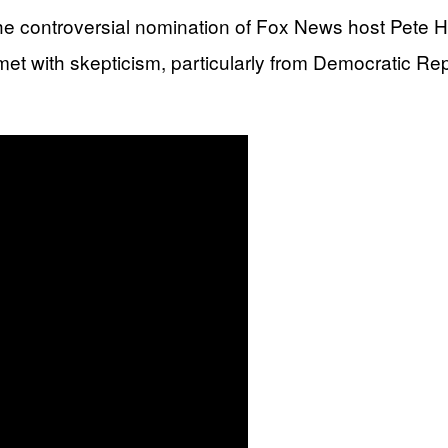
e controversial nomination of Fox News host Pete H
et with skepticism, particularly from Democratic R