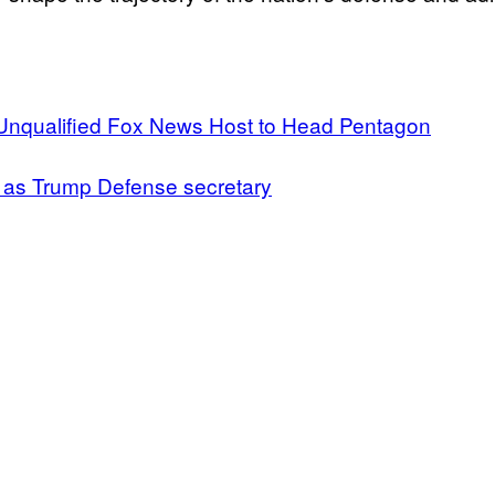
Unqualified Fox News Host to Head Pentagon
k as Trump Defense secretary