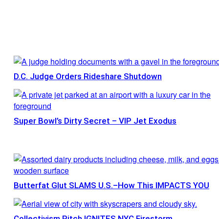
D.C. Judge Orders Rideshare Shutdown
Super Bowl’s Dirty Secret – VIP Jet Exodus
Butterfat Glut SLAMS U.S.–How This IMPACTS YOU
Collectivism Pitch IGNITES NYC Firestorm