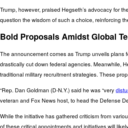
Trump, however, praised Hegseth’s advocacy for the m
question the wisdom of such a choice, reinforcing t
Bold Proposals Amidst Global T
The announcement comes as Trump unveils plans fo
drastically cut down federal agencies. Meanwhile, He
traditional military recruitment strategies. These pr
“Rep. Dan Goldman (D-N.Y.) said he was “very
dist
veteran and Fox News host, to head the Defense D
While the initiative has gathered criticism from vario
of these critical appointments and initiatives will li