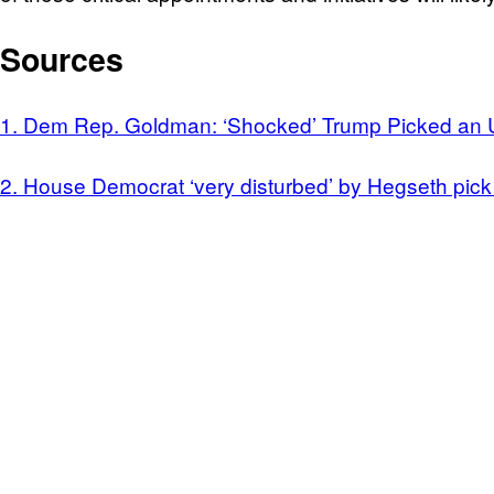
Sources
1. Dem Rep. Goldman: ‘Shocked’ Trump Picked an 
2. House Democrat ‘very disturbed’ by Hegseth pic