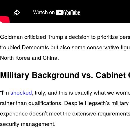
Goldman criticized Trump’s decision to prioritize pers
troubled Democrats but also some conservative figure
North Korea and China.
Military Background vs. Cabinet 
“I’m
shocked
, truly, and this is exactly what we wo
rather than qualifications. Despite Hegseth’s militar
experience doesn’t meet the extensive requirements
security management.