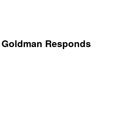
k: Goldman Responds