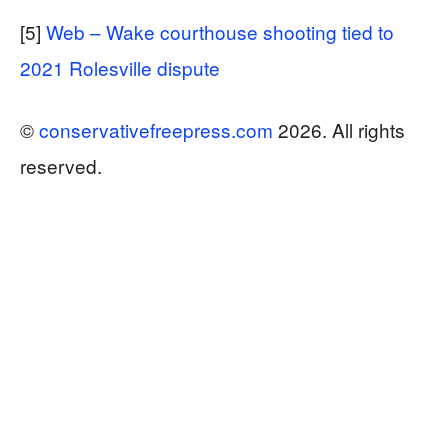
[5]
Web – Wake courthouse shooting tied to
2021 Rolesville dispute
©
conservativefreepress.com
2026. All rights
reserved.