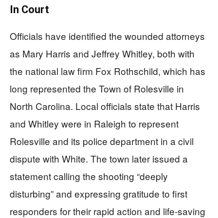
In Court
Officials have identified the wounded attorneys
as Mary Harris and Jeffrey Whitley, both with
the national law firm Fox Rothschild, which has
long represented the Town of Rolesville in
North Carolina. Local officials state that Harris
and Whitley were in Raleigh to represent
Rolesville and its police department in a civil
dispute with White. The town later issued a
statement calling the shooting “deeply
disturbing” and expressing gratitude to first
responders for their rapid action and life‑saving