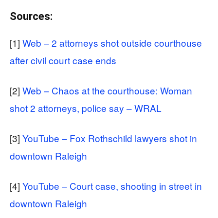
Sources:
[1]
Web – 2 attorneys shot outside courthouse
after civil court case ends
[2]
Web – Chaos at the courthouse: Woman
shot 2 attorneys, police say – WRAL
[3]
YouTube – Fox Rothschild lawyers shot in
downtown Raleigh
[4]
YouTube – Court case, shooting in street in
downtown Raleigh