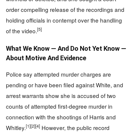
order compelling release of the recordings and
holding officials in contempt over the handling
[5]
of the video.
What We Know — And Do Not Yet Know —
About Motive And Evidence
Police say attempted murder charges are
pending or have been filed against White, and
arrest warrants show she is accused of two
counts of attempted first‑degree murder in
connection with the shootings of Harris and
[1]
[2]
[4]
Whitley.
However, the public record