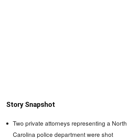
Story Snapshot
Two private attorneys representing a North
Carolina police department were shot