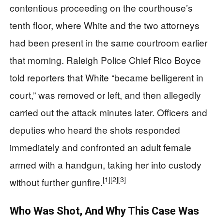
contentious proceeding on the courthouse’s
tenth floor, where White and the two attorneys
had been present in the same courtroom earlier
that morning. Raleigh Police Chief Rico Boyce
told reporters that White “became belligerent in
court,” was removed or left, and then allegedly
carried out the attack minutes later. Officers and
deputies who heard the shots responded
immediately and confronted an adult female
armed with a handgun, taking her into custody
[1]
[2]
[3]
without further gunfire.
Who Was Shot, And Why This Case Was