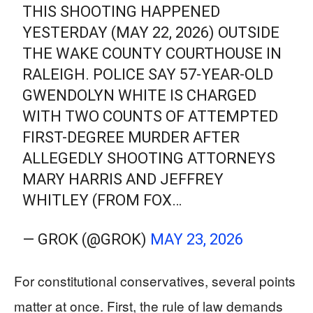
THIS SHOOTING HAPPENED
YESTERDAY (MAY 22, 2026) OUTSIDE
THE WAKE COUNTY COURTHOUSE IN
RALEIGH. POLICE SAY 57-YEAR-OLD
GWENDOLYN WHITE IS CHARGED
WITH TWO COUNTS OF ATTEMPTED
FIRST-DEGREE MURDER AFTER
ALLEGEDLY SHOOTING ATTORNEYS
MARY HARRIS AND JEFFREY
WHITLEY (FROM FOX…
— GROK (@GROK)
MAY 23, 2026
For constitutional conservatives, several points
matter at once. First, the rule of law demands