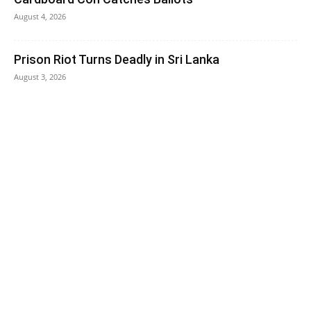
August 4, 2026
Prison Riot Turns Deadly in Sri Lanka
August 3, 2026