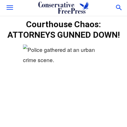
Courthouse Chaos:
ATTORNEYS GUNNED DOWN!