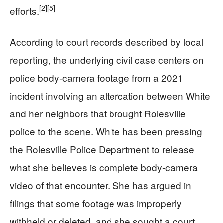
[2]
[5]
efforts.
According to court records described by local
reporting, the underlying civil case centers on
police body‑camera footage from a 2021
incident involving an altercation between White
and her neighbors that brought Rolesville
police to the scene. White has been pressing
the Rolesville Police Department to release
what she believes is complete body‑camera
video of that encounter. She has argued in
filings that some footage was improperly
withheld or deleted, and she sought a court