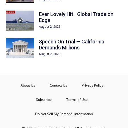
Ever Lovely Hit—Global Trade on
Edge
August 2, 2026
Speech On Trial — California
Demands Millions
August 2, 2026
About Us
Contact Us
Privacy Policy
Subscribe
Terms of Use
Do Not Sell My Personal Information