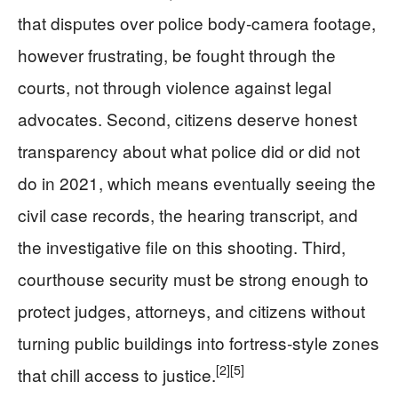
that disputes over police body‑camera footage,
however frustrating, be fought through the
courts, not through violence against legal
advocates. Second, citizens deserve honest
transparency about what police did or did not
do in 2021, which means eventually seeing the
civil case records, the hearing transcript, and
the investigative file on this shooting. Third,
courthouse security must be strong enough to
protect judges, attorneys, and citizens without
turning public buildings into fortress‑style zones
[2]
[5]
that chill access to justice.