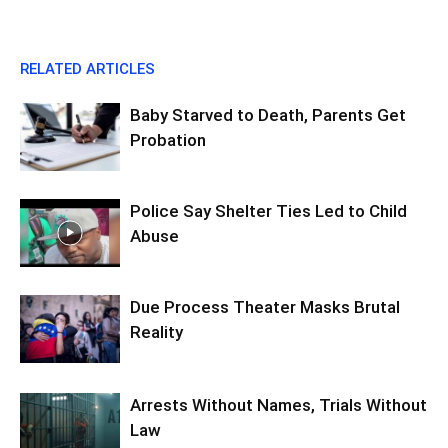
RELATED ARTICLES
Baby Starved to Death, Parents Get
Probation
Police Say Shelter Ties Led to Child
Abuse
Due Process Theater Masks Brutal
Reality
Arrests Without Names, Trials Without
Law