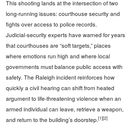
This shooting lands at the intersection of two
long‑running issues: courthouse security and
fights over access to police records.
Judicial‑security experts have warned for years
that courthouses are “soft targets,” places
where emotions run high and where local
governments must balance public access with
safety. The Raleigh incident reinforces how
quickly a civil hearing can shift from heated
argument to life‑threatening violence when an
armed individual can leave, retrieve a weapon,
[1]
[2]
and return to the building’s doorstep.