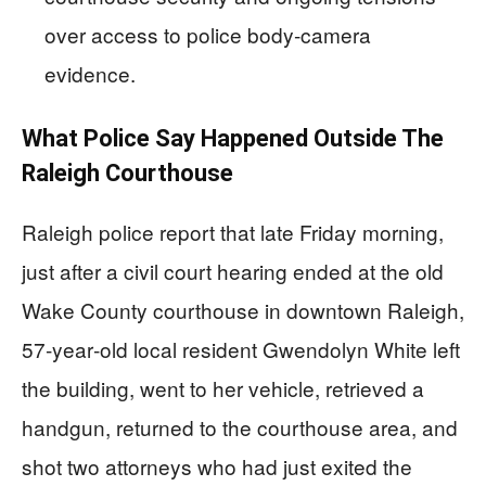
over access to police body‑camera
evidence.
What Police Say Happened Outside The
Raleigh Courthouse
Raleigh police report that late Friday morning,
just after a civil court hearing ended at the old
Wake County courthouse in downtown Raleigh,
57‑year‑old local resident Gwendolyn White left
the building, went to her vehicle, retrieved a
handgun, returned to the courthouse area, and
shot two attorneys who had just exited the