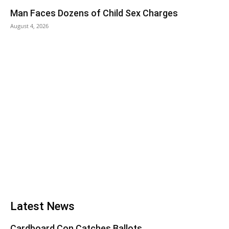
Man Faces Dozens of Child Sex Charges
August 4, 2026
Latest News
Cardboard Con Catches Ballots