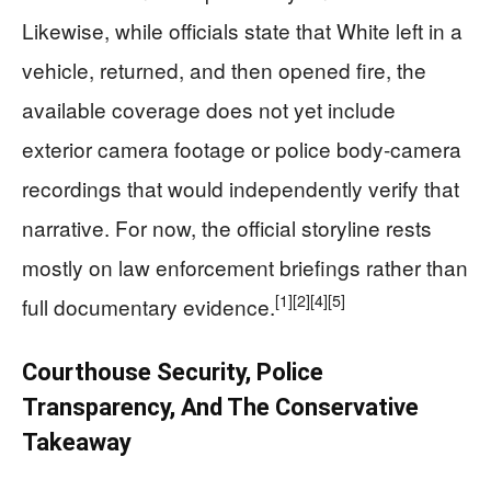
Likewise, while officials state that White left in a
vehicle, returned, and then opened fire, the
available coverage does not yet include
exterior camera footage or police body‑camera
recordings that would independently verify that
narrative. For now, the official storyline rests
mostly on law enforcement briefings rather than
[1]
[2]
[4]
[5]
full documentary evidence.
Courthouse Security, Police
Transparency, And The Conservative
Takeaway