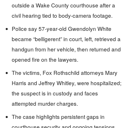
outside a Wake County courthouse after a
civil hearing tied to body‑camera footage.
Police say 57‑year‑old Gwendolyn White
became “belligerent” in court, left, retrieved a
handgun from her vehicle, then returned and
opened fire on the lawyers.
The victims, Fox Rothschild attorneys Mary
Harris and Jeffrey Whitley, were hospitalized;
the suspect is in custody and faces
attempted murder charges.
The case highlights persistent gaps in
courthouse security and ongoing tensions