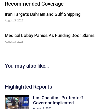
Recommended Coverage
Iran Targets Bahrain and Gulf Shipping
August 3, 2026
Medical Lobby Panics As Funding Door Slams
August 3, 2026
You may also like...
Highlighted Reports
Los Chapitos’ Protector?
Governor Implicated
August 2, 2026