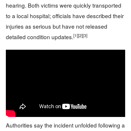
hearing. Both victims were quickly transported
to a local hospital; officials have described their
injuries as serious but have not released
[1]
[2]
[3]
detailed condition updates.
Authorities say the incident unfolded following a