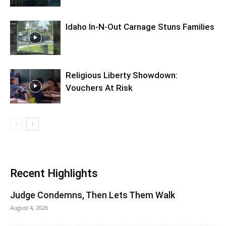
Idaho In-N-Out Carnage Stuns Families
Religious Liberty Showdown:
Vouchers At Risk
Recent Highlights
Judge Condemns, Then Lets Them Walk
August 4, 2026