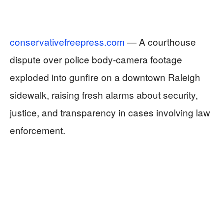
conservativefreepress.com
— A courthouse
dispute over police body‑camera footage
exploded into gunfire on a downtown Raleigh
sidewalk, raising fresh alarms about security,
justice, and transparency in cases involving law
enforcement.