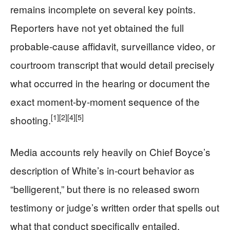
remains incomplete on several key points.
Reporters have not yet obtained the full
probable‑cause affidavit, surveillance video, or
courtroom transcript that would detail precisely
what occurred in the hearing or document the
exact moment‑by‑moment sequence of the
[1]
[2]
[4]
[5]
shooting.
Media accounts rely heavily on Chief Boyce’s
description of White’s in‑court behavior as
“belligerent,” but there is no released sworn
testimony or judge’s written order that spells out
what that conduct specifically entailed.