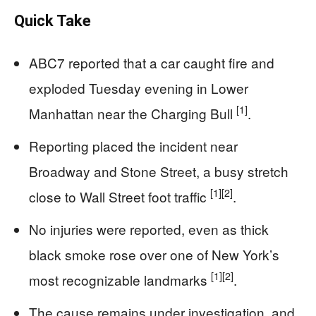
Quick Take
ABC7 reported that a car caught fire and
exploded Tuesday evening in Lower
[1]
Manhattan near the Charging Bull
.
Reporting placed the incident near
Broadway and Stone Street, a busy stretch
[1]
[2]
close to Wall Street foot traffic
.
No injuries were reported, even as thick
black smoke rose over one of New York’s
[1]
[2]
most recognizable landmarks
.
The cause remains under investigation, and