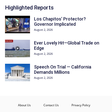
Highlighted Reports
Los Chapitos’ Protector?
Governor Implicated
August 2, 2026
Ever Lovely Hit—Global Trade on
Edge
August 2, 2026
Speech On Trial — California
Demands Millions
August 2, 2026
About Us
Contact Us
Privacy Policy