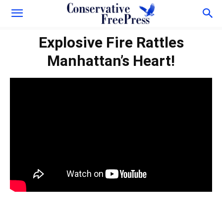
Explosive Fire Rattles
Manhattan’s Heart!