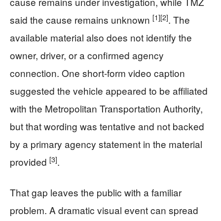
cause remains under investigation, while TMZ
[1]
[2]
said the cause remains unknown
. The
available material also does not identify the
owner, driver, or a confirmed agency
connection. One short-form video caption
suggested the vehicle appeared to be affiliated
with the Metropolitan Transportation Authority,
but that wording was tentative and not backed
by a primary agency statement in the material
[3]
provided
.
That gap leaves the public with a familiar
problem. A dramatic visual event can spread