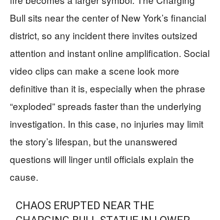
Bull sits near the center of New York’s financial
district, so any incident there invites outsized
attention and instant online amplification. Social
video clips can make a scene look more
definitive than it is, especially when the phrase
“exploded” spreads faster than the underlying
investigation. In this case, no injuries may limit
the story’s lifespan, but the unanswered
questions will linger until officials explain the
cause.
CHAOS ERUPTED NEAR THE