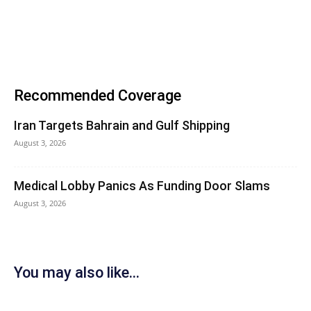
Recommended Coverage
Iran Targets Bahrain and Gulf Shipping
August 3, 2026
Medical Lobby Panics As Funding Door Slams
August 3, 2026
You may also like...