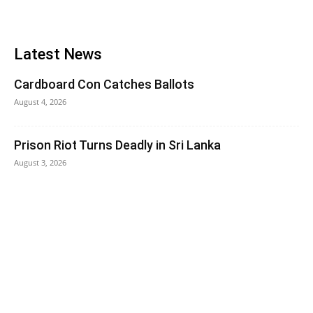
Latest News
Cardboard Con Catches Ballots
August 4, 2026
Prison Riot Turns Deadly in Sri Lanka
August 3, 2026