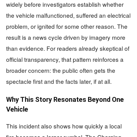
widely before investigators establish whether
the vehicle malfunctioned, suffered an electrical
problem, or ignited for some other reason. The
result is a news cycle driven by imagery more
than evidence. For readers already skeptical of
official transparency, that pattern reinforces a
broader concern: the public often gets the
spectacle first and the facts later, if at all.
Why This Story Resonates Beyond One
Vehicle
This incident also shows how quickly a local
fire becomes a larger symbol. The Charging