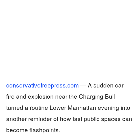
conservativefreepress.com
— A sudden car
fire and explosion near the Charging Bull
turned a routine Lower Manhattan evening into
another reminder of how fast public spaces can
become flashpoints.