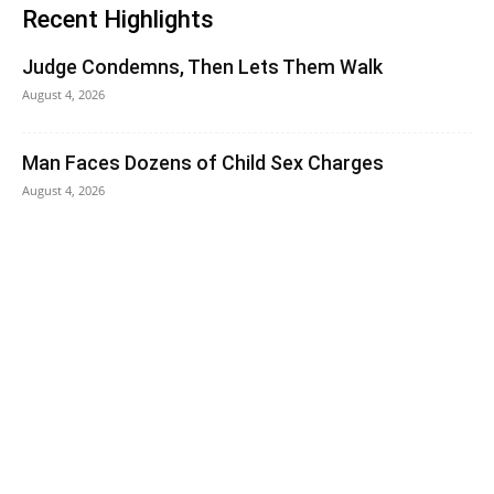
Recent Highlights
Judge Condemns, Then Lets Them Walk
August 4, 2026
Man Faces Dozens of Child Sex Charges
August 4, 2026