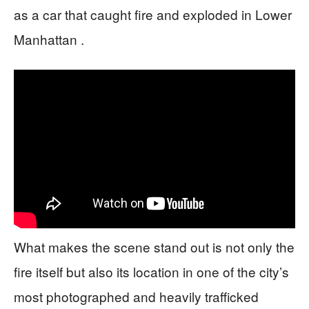
as a car that caught fire and exploded in Lower
Manhattan .
What makes the scene stand out is not only the
fire itself but also its location in one of the city’s
most photographed and heavily trafficked