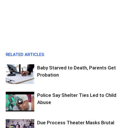
RELATED ARTICLES
Baby Starved to Death, Parents Get
Probation
Police Say Shelter Ties Led to Child
Abuse
Due Process Theater Masks Brutal