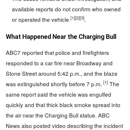
available reports do not confirm who owned
[1]
[2]
[3]
or operated the vehicle
.
What Happened Near the Charging Bull
ABC7 reported that police and firefighters
responded to a car fire near Broadway and
Stone Street around 5:42 p.m., and the blaze
[1]
was extinguished shortly before 7 p.m.
The
same report said the vehicle was engulfed
quickly and that thick black smoke spread into
the air near the Charging Bull statue. ABC
News also posted video describing the incident