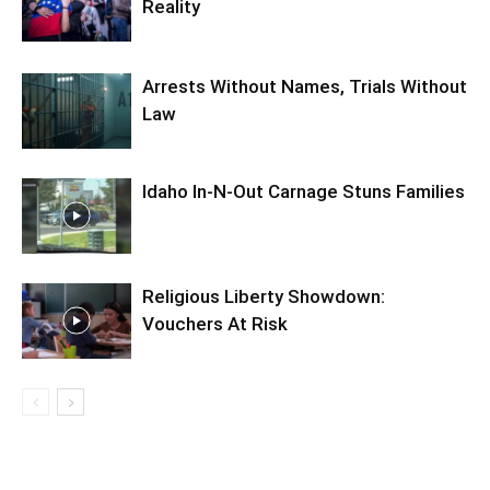
Reality
Arrests Without Names, Trials Without
Law
Idaho In-N-Out Carnage Stuns Families
Religious Liberty Showdown:
Vouchers At Risk