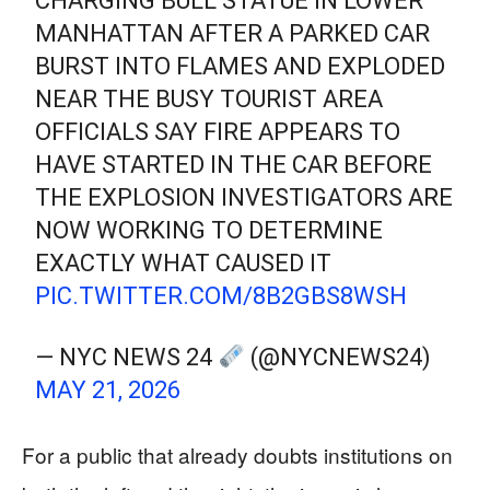
CHARGING BULL STATUE IN LOWER
MANHATTAN AFTER A PARKED CAR
BURST INTO FLAMES AND EXPLODED
NEAR THE BUSY TOURIST AREA
OFFICIALS SAY FIRE APPEARS TO
HAVE STARTED IN THE CAR BEFORE
THE EXPLOSION INVESTIGATORS ARE
NOW WORKING TO DETERMINE
EXACTLY WHAT CAUSED IT
PIC.TWITTER.COM/8B2GBS8WSH
— NYC NEWS 24
(@NYCNEWS24)
MAY 21, 2026
For a public that already doubts institutions on