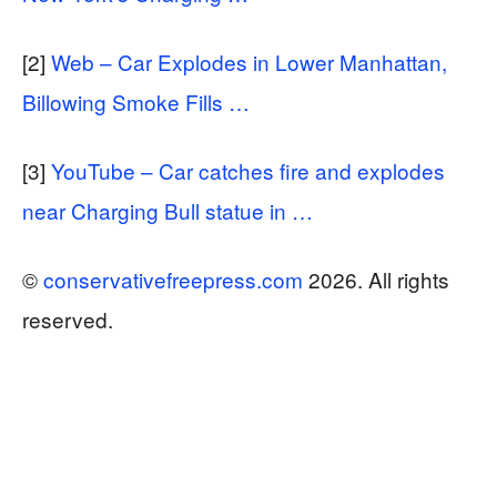
[2]
Web – Car Explodes in Lower Manhattan,
Billowing Smoke Fills …
[3]
YouTube – Car catches fire and explodes
near Charging Bull statue in …
©
conservativefreepress.com
2026. All rights
reserved.