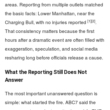
areas. Reporting from multiple outlets matched
the basic facts: Lower Manhattan, near the
[1]
[2]
Charging Bull, with no injuries reported
.
That consistency matters because the first
hours after a dramatic event are often filled with
exaggeration, speculation, and social media
resharing long before officials release a cause.
What the Reporting Still Does Not
Answer
The most important unanswered question is
simple: what started the fire. ABC7 said the