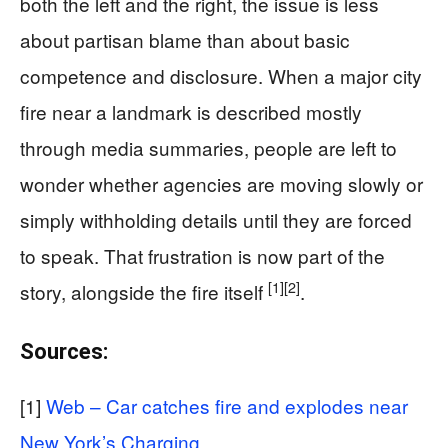
both the left and the right, the issue is less
about partisan blame than about basic
competence and disclosure. When a major city
fire near a landmark is described mostly
through media summaries, people are left to
wonder whether agencies are moving slowly or
simply withholding details until they are forced
to speak. That frustration is now part of the
[1]
[2]
story, alongside the fire itself
.
Sources:
[1]
Web – Car catches fire and explodes near
New York’s Charging …