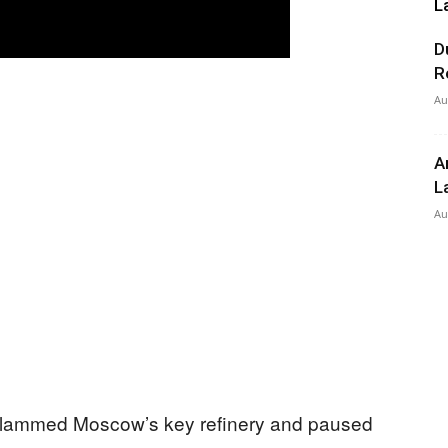
L
D
R
Au
A
L
Au
slammed Moscow’s key refinery and paused