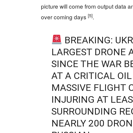
picture will come from output data an
[5]
over coming days
.
BREAKING: UKR
LARGEST DRONE 
SINCE THE WAR B
AT A CRITICAL OI
MASSIVE FLIGHT 
INJURING AT LEAS
SURROUNDING REG
NEARLY 200 DRON