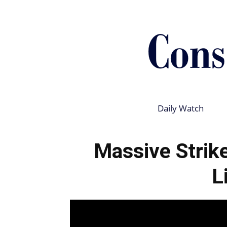
Daily Watch
Massive Strik
L