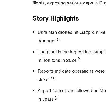
flights, exposing serious gaps in Ru
Story Highlights
Ukrainian drones hit Gazprom Neft
[5]
damage
The plant is the largest fuel supp
[5]
million tons in 2024
Reports indicate operations were h
[11]
strike
Airport restrictions followed as 
[2]
in years