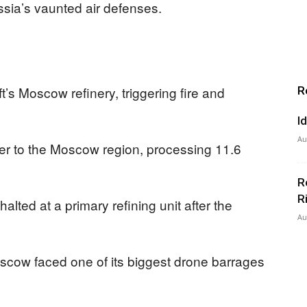
ssia’s vaunted air defenses.
’s Moscow refinery, triggering fire and
R
I
Au
lier to the Moscow region, processing 11.6
R
R
alted at a primary refining unit after the
Au
Moscow faced one of its biggest drone barrages