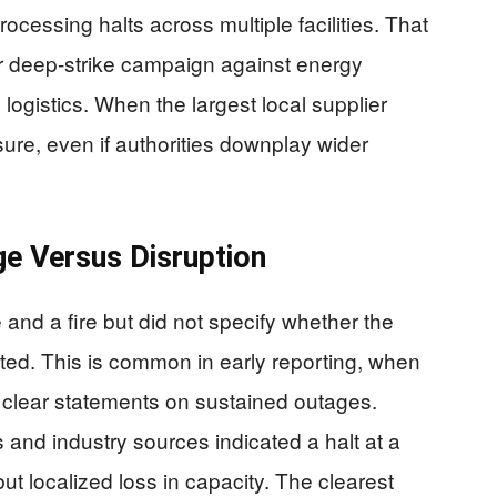
rocessing halts across multiple facilities. That
er deep-strike campaign against energy
 logistics. When the largest local supplier
sure, even if authorities downplay wider
e Versus Disruption
d a fire but did not specify whether the
ected. This is common in early reporting, when
id clear statements on sustained outages.
nd industry sources indicated a halt at a
but localized loss in capacity. The clearest