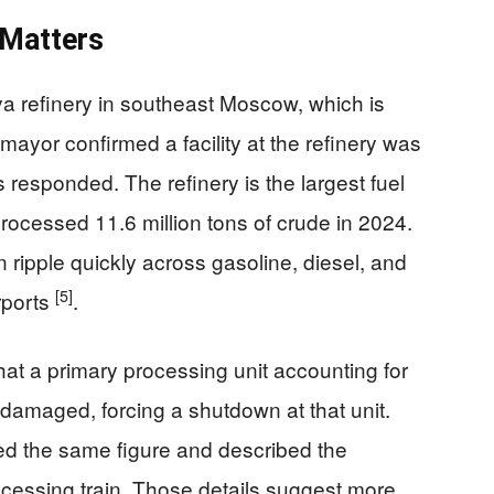
 Matters
a refinery in southeast Moscow, which is
yor confirmed a facility at the refinery was
esponded. The refinery is the largest fuel
rocessed 11.6 million tons of crude in 2024.
ripple quickly across gasoline, diesel, and
[5]
irports
.
hat a primary processing unit accounting for
s damaged, forcing a shutdown at that unit.
ited the same figure and described the
rocessing train. Those details suggest more