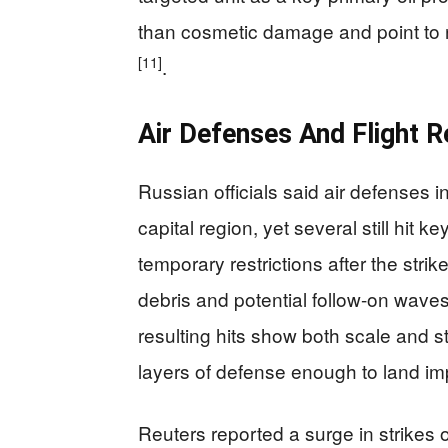
than cosmetic damage and point to re
[11]
.
Air Defenses And Flight 
Russian officials said air defenses 
capital region, yet several still hit 
temporary restrictions after the stri
debris and potential follow-on waves
resulting hits show both scale and 
layers of defense enough to land imp
Reuters reported a surge in strikes 