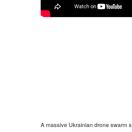
A massive Ukrainian drone swarm 