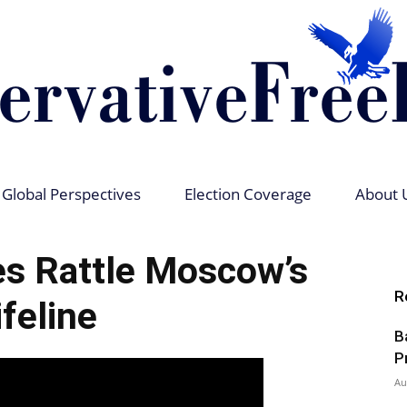
Global Perspectives
Election Coverage
About 
Conservative
es Rattle Moscow’s
R
ifeline
B
Free
P
Au