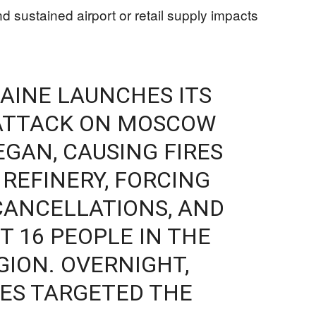
d sustained airport or retail supply impacts
AINE LAUNCHES ITS
ATTACK ON MOSCOW
EGAN, CAUSING FIRES
L REFINERY, FORCING
CANCELLATIONS, AND
T 16 PEOPLE IN THE
ION. OVERNIGHT,
ES TARGETED THE