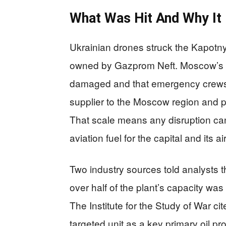
What Was Hit And Why It
Ukrainian drones struck the Kapotny
owned by Gazprom Neft. Moscow’s ma
damaged and that emergency crews r
supplier to the Moscow region and p
That scale means any disruption can 
aviation fuel for the capital and its a
Two industry sources told analysts t
over half of the plant’s capacity wa
The Institute for the Study of War c
targeted unit as a key primary oil p