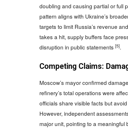
doubling and causing partial or full p
pattern aligns with Ukraine’s broad
targets to limit Russia’s revenue and
takes a hit, supply buffers face pres
[5]
disruption in public statements
.
Competing Claims: Damag
Moscow’s mayor confirmed damage an
refinery’s total operations were aff
officials share visible facts but avo
However, independent assessments a
major unit, pointing to a meaningful 