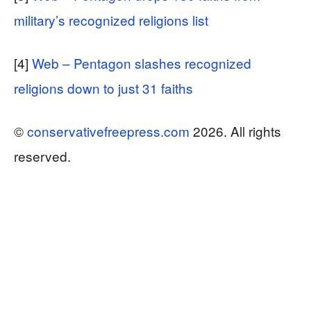
military’s recognized religions list
[4]
Web – Pentagon slashes recognized
religions down to just 31 faiths
©
conservativefreepress.com
2026. All rights
reserved.