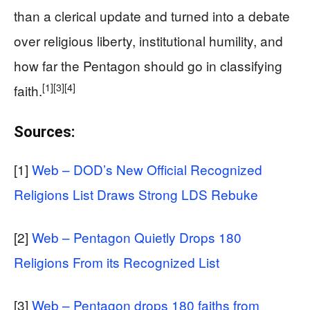
than a clerical update and turned into a debate
over religious liberty, institutional humility, and
how far the Pentagon should go in classifying
[1]
[3]
[4]
faith.
Sources:
[1]
Web – DOD’s New Official Recognized
Religions List Draws Strong LDS Rebuke
[2]
Web – Pentagon Quietly Drops 180
Religions From its Recognized List
[3]
Web – Pentagon drops 180 faiths from