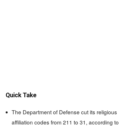
Quick Take
The Department of Defense cut its religious
affiliation codes from 211 to 31, according to