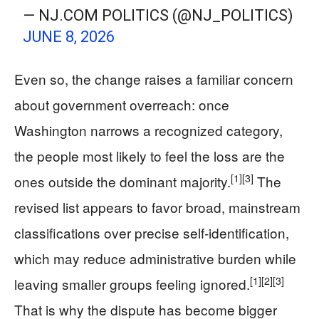
— NJ.COM POLITICS (@NJ_POLITICS)
JUNE 8, 2026
Even so, the change raises a familiar concern
about government overreach: once
Washington narrows a recognized category,
the people most likely to feel the loss are the
[1]
[3]
ones outside the dominant majority.
The
revised list appears to favor broad, mainstream
classifications over precise self-identification,
which may reduce administrative burden while
[1]
[2]
[3]
leaving smaller groups feeling ignored.
That is why the dispute has become bigger