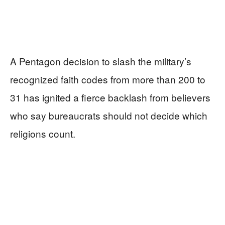
A Pentagon decision to slash the military’s
recognized faith codes from more than 200 to
31 has ignited a fierce backlash from believers
who say bureaucrats should not decide which
religions count.