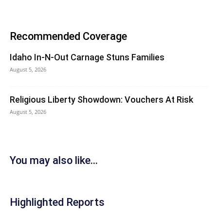
Recommended Coverage
Idaho In-N-Out Carnage Stuns Families
August 5, 2026
Religious Liberty Showdown: Vouchers At Risk
August 5, 2026
You may also like...
Highlighted Reports