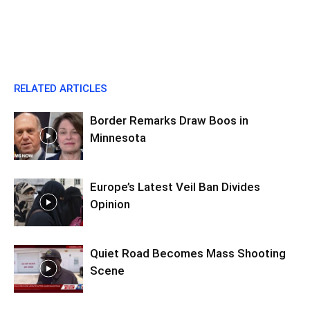
RELATED ARTICLES
Border Remarks Draw Boos in
Minnesota
Europe’s Latest Veil Ban Divides
Opinion
Quiet Road Becomes Mass Shooting
Scene