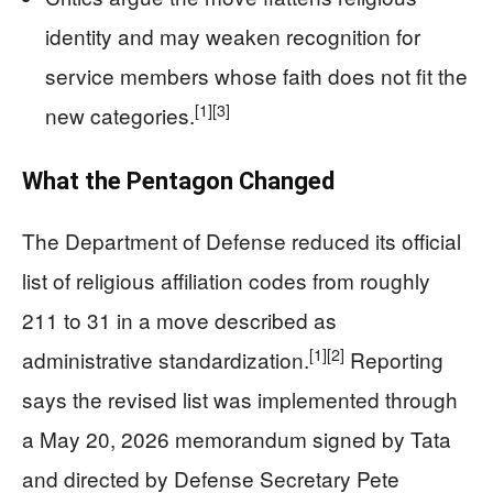
identity and may weaken recognition for
service members whose faith does not fit the
[1]
[3]
new categories.
What the Pentagon Changed
The Department of Defense reduced its official
list of religious affiliation codes from roughly
211 to 31 in a move described as
[1]
[2]
administrative standardization.
Reporting
says the revised list was implemented through
a May 20, 2026 memorandum signed by Tata
and directed by Defense Secretary Pete