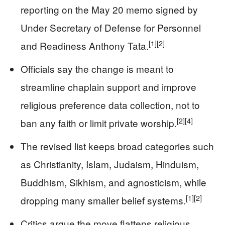
reporting on the May 20 memo signed by
Under Secretary of Defense for Personnel
[1]
[2]
and Readiness Anthony Tata.
Officials say the change is meant to
streamline chaplain support and improve
religious preference data collection, not to
[2]
[4]
ban any faith or limit private worship.
The revised list keeps broad categories such
as Christianity, Islam, Judaism, Hinduism,
Buddhism, Sikhism, and agnosticism, while
[1]
[2]
dropping many smaller belief systems.
Critics argue the move flattens religious