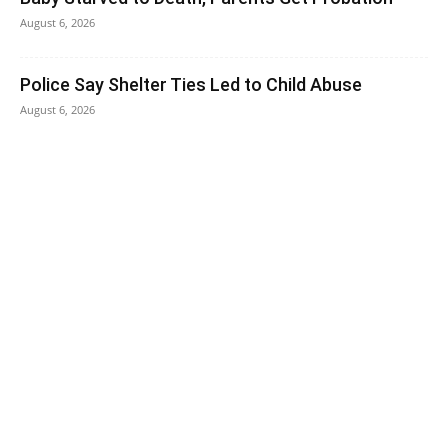
August 6, 2026
Police Say Shelter Ties Led to Child Abuse
August 6, 2026