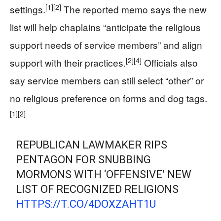
[1]
[2]
settings.
The reported memo says the new
list will help chaplains “anticipate the religious
support needs of service members” and align
[2]
[4]
support with their practices.
Officials also
say service members can still select “other” or
no religious preference on forms and dog tags.
[1]
[2]
REPUBLICAN LAWMAKER RIPS
PENTAGON FOR SNUBBING
MORMONS WITH ‘OFFENSIVE’ NEW
LIST OF RECOGNIZED RELIGIONS
HTTPS://T.CO/4DOXZAHT1U