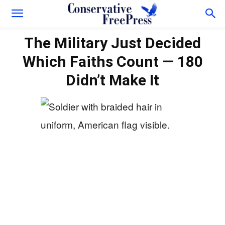
The Military Just Decided
Which Faiths Count — 180
Didn’t Make It