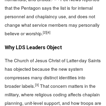
that the Pentagon says the list is for internal
personnel and chaplaincy use, and does not
change what service members may personally
[2]
[4]
believe or worship.
Why LDS Leaders Object
The Church of Jesus Christ of Latter-day Saints
has objected because the new system
compresses many distinct identities into
[3]
broader labels.
That concern matters in the
military, where religious coding affects chaplain
planning, unit-level support, and how troops are