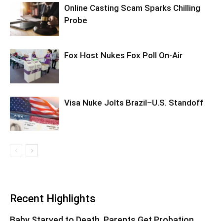
Online Casting Scam Sparks Chilling
Probe
Fox Host Nukes Fox Poll On-Air
Visa Nuke Jolts Brazil–U.S. Standoff
Recent Highlights
Baby Starved to Death, Parents Get Probation