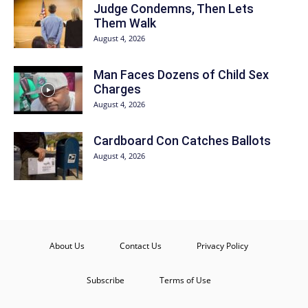
Judge Condemns, Then Lets
Them Walk
August 4, 2026
Man Faces Dozens of Child Sex
Charges
August 4, 2026
Cardboard Con Catches Ballots
August 4, 2026
About Us
Contact Us
Privacy Policy
Subscribe
Terms of Use