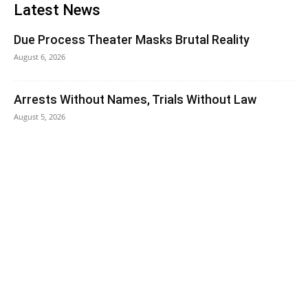
Latest News
Due Process Theater Masks Brutal Reality
August 6, 2026
Arrests Without Names, Trials Without Law
August 5, 2026