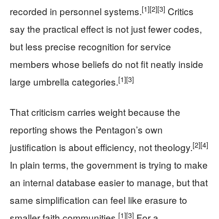
[1]
[2]
[3]
recorded in personnel systems.
Critics
say the practical effect is not just fewer codes,
but less precise recognition for service
members whose beliefs do not fit neatly inside
[1]
[3]
large umbrella categories.
That criticism carries weight because the
reporting shows the Pentagon’s own
[2]
[4]
justification is about efficiency, not theology.
In plain terms, the government is trying to make
an internal database easier to manage, but that
same simplification can feel like erasure to
[1]
[3]
smaller faith communities.
For a