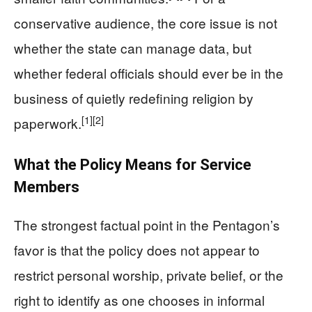
conservative audience, the core issue is not
whether the state can manage data, but
whether federal officials should ever be in the
business of quietly redefining religion by
[1]
[2]
paperwork.
What the Policy Means for Service
Members
The strongest factual point in the Pentagon’s
favor is that the policy does not appear to
restrict personal worship, private belief, or the
right to identify as one chooses in informal