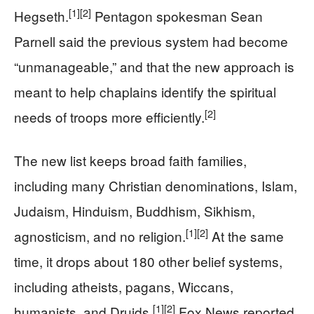
[1]
[2]
Hegseth.
Pentagon spokesman Sean
Parnell said the previous system had become
“unmanageable,” and that the new approach is
meant to help chaplains identify the spiritual
[2]
needs of troops more efficiently.
The new list keeps broad faith families,
including many Christian denominations, Islam,
Judaism, Hinduism, Buddhism, Sikhism,
[1]
[2]
agnosticism, and no religion.
At the same
time, it drops about 180 other belief systems,
including atheists, pagans, Wiccans,
[1]
[2]
humanists, and Druids.
Fox News reported