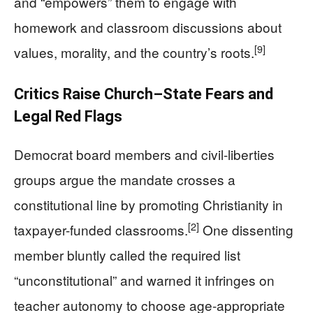
and “empowers” them to engage with
homework and classroom discussions about
[9]
values, morality, and the country’s roots.
Critics Raise Church–State Fears and
Legal Red Flags
Democrat board members and civil-liberties
groups argue the mandate crosses a
constitutional line by promoting Christianity in
[2]
taxpayer-funded classrooms.
One dissenting
member bluntly called the required list
“unconstitutional” and warned it infringes on
teacher autonomy to choose age-appropriate