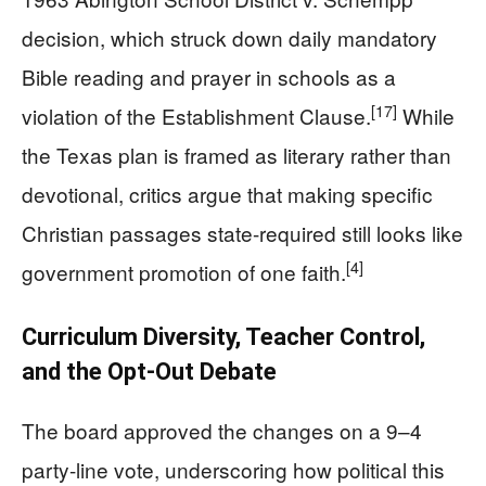
decision, which struck down daily mandatory
Bible reading and prayer in schools as a
[17]
violation of the Establishment Clause.
While
the Texas plan is framed as literary rather than
devotional, critics argue that making specific
Christian passages state-required still looks like
[4]
government promotion of one faith.
Curriculum Diversity, Teacher Control,
and the Opt-Out Debate
The board approved the changes on a 9–4
party-line vote, underscoring how political this