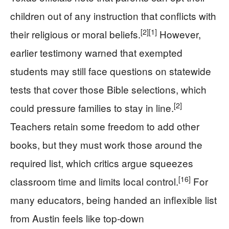
children out of any instruction that conflicts with
[2]
[1]
their religious or moral beliefs.
However,
earlier testimony warned that exempted
students may still face questions on statewide
tests that cover those Bible selections, which
[2]
could pressure families to stay in line.
Teachers retain some freedom to add other
books, but they must work those around the
required list, which critics argue squeezes
[16]
classroom time and limits local control.
For
many educators, being handed an inflexible list
from Austin feels like top-down