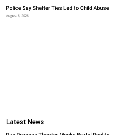
Police Say Shelter Ties Led to Child Abuse
August 6, 2026
Latest News
Due Process Theater Masks Brutal Reality