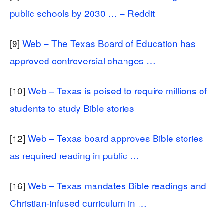
public schools by 2030 … – Reddit
[9]
Web – The Texas Board of Education has
approved controversial changes …
[10]
Web – Texas is poised to require millions of
students to study Bible stories
[12]
Web – Texas board approves Bible stories
as required reading in public …
[16]
Web – Texas mandates Bible readings and
Christian-infused curriculum in …