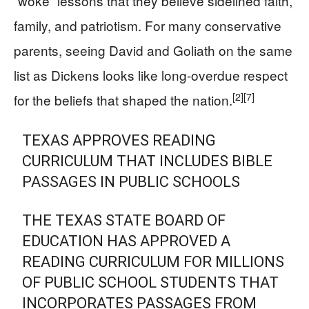
“woke” lessons that they believe sidelined faith,
family, and patriotism. For many conservative
parents, seeing David and Goliath on the same
list as Dickens looks like long-overdue respect
[2]
[7]
for the beliefs that shaped the nation.
TEXAS APPROVES READING
CURRICULUM THAT INCLUDES BIBLE
PASSAGES IN PUBLIC SCHOOLS
THE TEXAS STATE BOARD OF
EDUCATION HAS APPROVED A
READING CURRICULUM FOR MILLIONS
OF PUBLIC SCHOOL STUDENTS THAT
INCORPORATES PASSAGES FROM