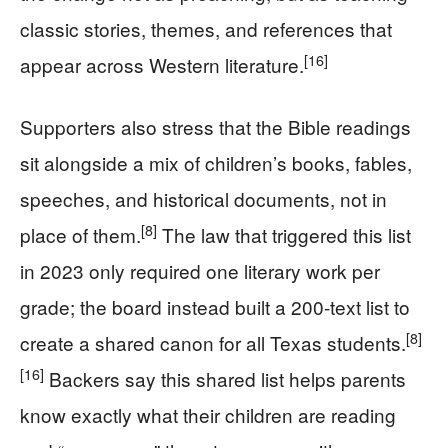
classic stories, themes, and references that
[16]
appear across Western literature.
Supporters also stress that the Bible readings
sit alongside a mix of children’s books, fables,
speeches, and historical documents, not in
[8]
place of them.
The law that triggered this list
in 2023 only required one literary work per
grade; the board instead built a 200-text list to
[8]
create a shared canon for all Texas students.
[16]
Backers say this shared list helps parents
know exactly what their children are reading