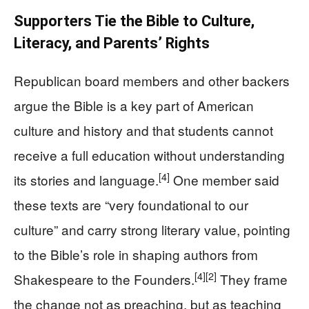
Supporters Tie the Bible to Culture,
Literacy, and Parents’ Rights
Republican board members and other backers
argue the Bible is a key part of American
culture and history and that students cannot
receive a full education without understanding
[4]
its stories and language.
One member said
these texts are “very foundational to our
culture” and carry strong literary value, pointing
to the Bible’s role in shaping authors from
[4]
[2]
Shakespeare to the Founders.
They frame
the change not as preaching, but as teaching