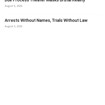
August 6, 2026
Arrests Without Names, Trials Without Law
August 5, 2026