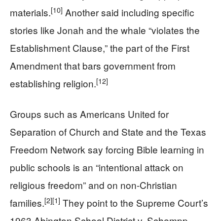
[10]
materials.
Another said including specific
stories like Jonah and the whale “violates the
Establishment Clause,” the part of the First
Amendment that bars government from
[12]
establishing religion.
Groups such as Americans United for
Separation of Church and State and the Texas
Freedom Network say forcing Bible learning in
public schools is an “intentional attack on
religious freedom” and on non-Christian
[2]
[1]
families.
They point to the Supreme Court’s
1963 Abington School District v. Schempp