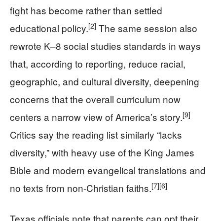
fight has become rather than settled
[2]
educational policy.
The same session also
rewrote K–8 social studies standards in ways
that, according to reporting, reduce racial,
geographic, and cultural diversity, deepening
concerns that the overall curriculum now
[9]
centers a narrow view of America’s story.
Critics say the reading list similarly “lacks
diversity,” with heavy use of the King James
Bible and modern evangelical translations and
[7]
[6]
no texts from non-Christian faiths.
Texas officials note that parents can opt their