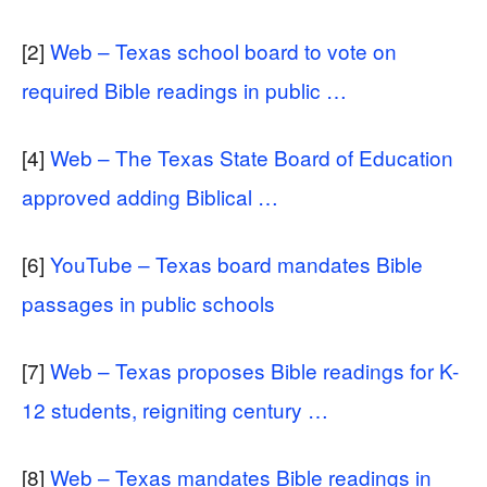
[2]
Web – Texas school board to vote on
required Bible readings in public …
[4]
Web – The Texas State Board of Education
approved adding Biblical …
[6]
YouTube – Texas board mandates Bible
passages in public schools
[7]
Web – Texas proposes Bible readings for K-
12 students, reigniting century …
[8]
Web – Texas mandates Bible readings in