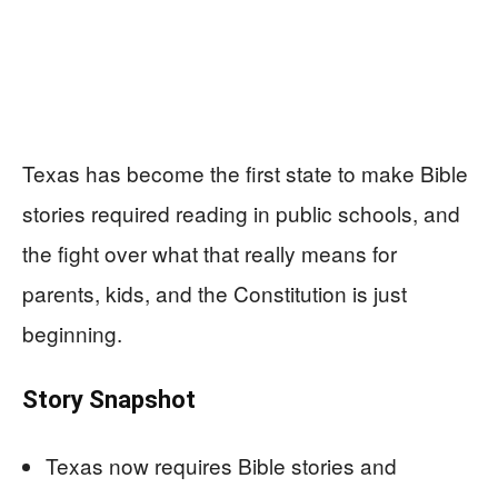
Texas has become the first state to make Bible
stories required reading in public schools, and
the fight over what that really means for
parents, kids, and the Constitution is just
beginning.
Story Snapshot
Texas now requires Bible stories and