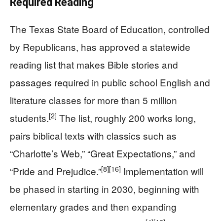
Required Reading
The Texas State Board of Education, controlled
by Republicans, has approved a statewide
reading list that makes Bible stories and
passages required in public school English and
literature classes for more than 5 million
[2]
students.
The list, roughly 200 works long,
pairs biblical texts with classics such as
“Charlotte’s Web,” “Great Expectations,” and
[8]
[16]
“Pride and Prejudice.”
Implementation will
be phased in starting in 2030, beginning with
elementary grades and then expanding