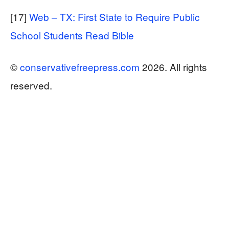
[17]
Web – TX: First State to Require Public
School Students Read Bible
©
conservativefreepress.com
2026. All rights
reserved.