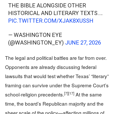
THE BIBLE ALONGSIDE OTHER
HISTORICAL AND LITERARY TEXTS.…
PIC.TWITTER.COM/XJAK8XUSSH
— WASHINGTON EYE
(@WASHINGTON_EY)
JUNE 27, 2026
The legal and political battles are far from over.
Opponents are already discussing federal
lawsuits that would test whether Texas’ “literary”
framing can survive under the Supreme Court’s
[7]
[17]
school-religion precedents.
At the same
time, the board’s Republican majority and the
sheer scale of the policy—affecting millions of