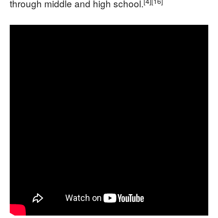
[4]
[16]
through middle and high school.