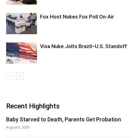
Fox Host Nukes Fox Poll On-Air
Visa Nuke Jolts Brazil–U.S. Standoff
Recent Highlights
Baby Starved to Death, Parents Get Probation
August 6, 2026