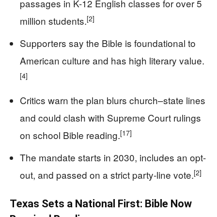
passages in K-12 English classes for over 5
[2]
million students.
Supporters say the Bible is foundational to
American culture and has high literary value.
[4]
Critics warn the plan blurs church–state lines
and could clash with Supreme Court rulings
[17]
on school Bible reading.
The mandate starts in 2030, includes an opt-
[2]
out, and passed on a strict party-line vote.
Texas Sets a National First: Bible Now