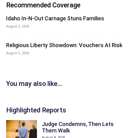
Recommended Coverage
Idaho In-N-Out Carnage Stuns Families
August 5, 2026
Religious Liberty Showdown: Vouchers At Risk
August 5, 2026
You may also like...
Highlighted Reports
Judge Condemns, Then Lets
Them Walk
August 4, 2026