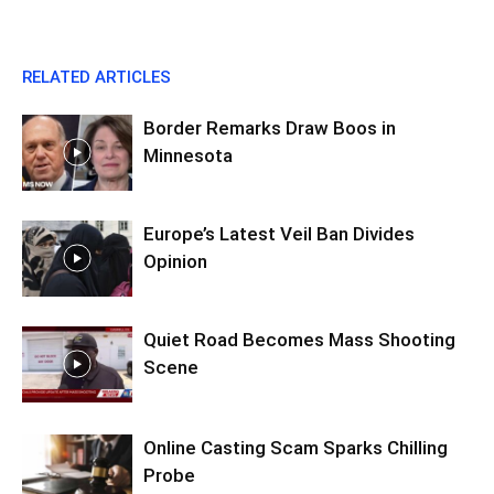
RELATED ARTICLES
Border Remarks Draw Boos in
Minnesota
Europe’s Latest Veil Ban Divides
Opinion
Quiet Road Becomes Mass Shooting
Scene
Online Casting Scam Sparks Chilling
Probe