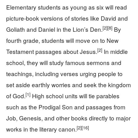
Elementary students as young as six will read
picture-book versions of stories like David and
[2]
[8]
Goliath and Daniel in the Lion’s Den.
By
fourth grade, students will move on to New
[2]
Testament passages about Jesus.
In middle
school, they will study famous sermons and
teachings, including verses urging people to
set aside earthly worries and seek the kingdom
[1]
of God.
High school units will tie parables
such as the Prodigal Son and passages from
Job, Genesis, and other books directly to major
[2]
[16]
works in the literary canon.