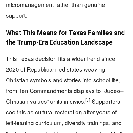
micromanagement rather than genuine
support.
What This Means for Texas Families and
the Trump-Era Education Landscape
This Texas decision fits a wider trend since
2020 of Republican-led states weaving
Christian symbols and stories into school life,
from Ten Commandments displays to “Judeo–
[7]
Christian values” units in civics.
Supporters
see this as cultural restoration after years of
left-leaning curriculum, diversity trainings, and