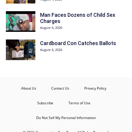
Man Faces Dozens of Child Sex
Charges
August 4, 2026
Cardboard Con Catches Ballots
August 4, 2026
About Us
Contact Us
Privacy Policy
Subscribe
Terms of Use
Do Not Sell My Personal Information