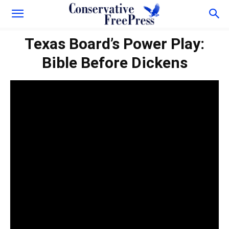
Texas Board’s Power Play:
Bible Before Dickens