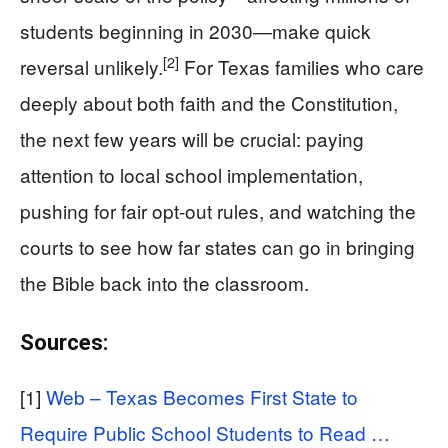
students beginning in 2030—make quick
[2]
reversal unlikely.
For Texas families who care
deeply about both faith and the Constitution,
the next few years will be crucial: paying
attention to local school implementation,
pushing for fair opt-out rules, and watching the
courts to see how far states can go in bringing
the Bible back into the classroom.
Sources:
[1]
Web – Texas Becomes First State to
Require Public School Students to Read …