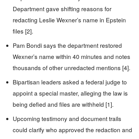
Department gave shifting reasons for
redacting Leslie Wexner’s name in Epstein
files [2].
Pam Bondi says the department restored
Wexner’s name within 40 minutes and notes
thousands of other unredacted mentions [4].
Bipartisan leaders asked a federal judge to
appoint a special master, alleging the law is
being defied and files are withheld [1].
Upcoming testimony and document trails
could clarify who approved the redaction and