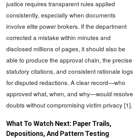
justice requires transparent rules applied
consistently, especially when documents
involve elite power brokers. If the department
corrected a mistake within minutes and
disclosed millions of pages, it should also be
able to produce the approval chain, the precise
statutory citations, and consistent rationale logs
for disputed redactions. A clear record—who
approved what, when, and why—would resolve
doubts without compromising victim privacy [1].
What To Watch Next: Paper Trails,
Depositions, And Pattern Testing