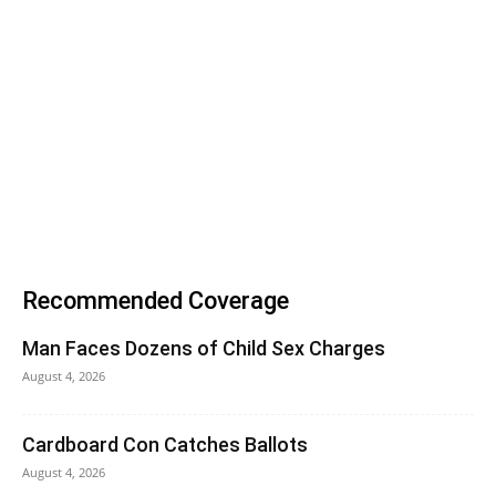
Recommended Coverage
Man Faces Dozens of Child Sex Charges
August 4, 2026
Cardboard Con Catches Ballots
August 4, 2026