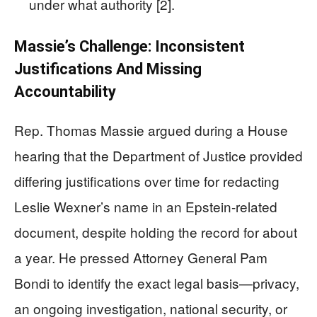
under what authority [2].
Massie’s Challenge: Inconsistent
Justifications And Missing
Accountability
Rep. Thomas Massie argued during a House
hearing that the Department of Justice provided
differing justifications over time for redacting
Leslie Wexner’s name in an Epstein-related
document, despite holding the record for about
a year. He pressed Attorney General Pam
Bondi to identify the exact legal basis—privacy,
an ongoing investigation, national security, or