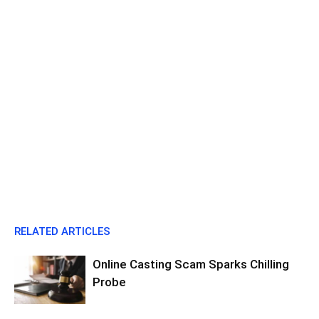
RELATED ARTICLES
Online Casting Scam Sparks Chilling
Probe