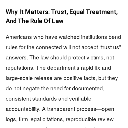
Why It Matters: Trust, Equal Treatment,
And The Rule Of Law
Americans who have watched institutions bend
rules for the connected will not accept “trust us”
answers. The law should protect victims, not
reputations. The department’s rapid fix and
large-scale release are positive facts, but they
do not negate the need for documented,
consistent standards and verifiable
accountability. A transparent process—open
logs, firm legal citations, reproducible review