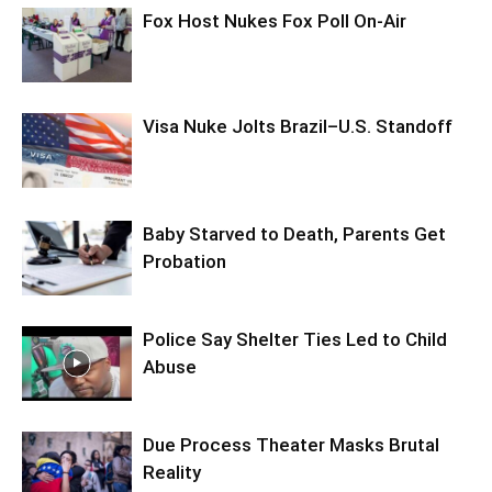
Fox Host Nukes Fox Poll On-Air
Visa Nuke Jolts Brazil–U.S. Standoff
Baby Starved to Death, Parents Get
Probation
Police Say Shelter Ties Led to Child
Abuse
Due Process Theater Masks Brutal
Reality