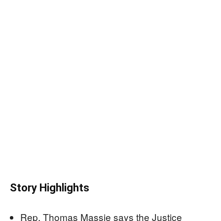
Story Highlights
Rep. Thomas Massie says the Justice