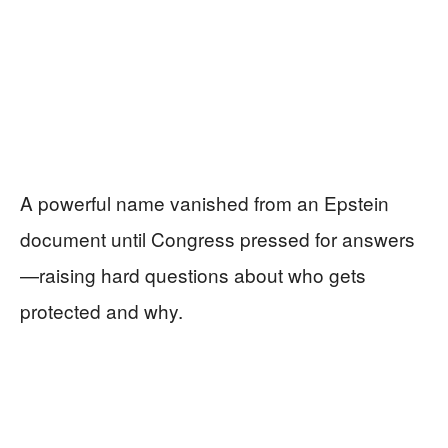
A powerful name vanished from an Epstein
document until Congress pressed for answers
—raising hard questions about who gets
protected and why.