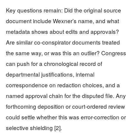
Key questions remain: Did the original source
document include Wexner’s name, and what
metadata shows about edits and approvals?
Are similar co-conspirator documents treated
the same way, or was this an outlier? Congress
can push for a chronological record of
departmental justifications, internal
correspondence on redaction choices, and a
named approval chain for the disputed file. Any
forthcoming deposition or court-ordered review
could settle whether this was error-correction or
selective shielding [2].