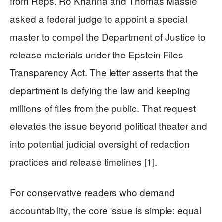
from Reps. Ro Khanna and Thomas Massie
asked a federal judge to appoint a special
master to compel the Department of Justice to
release materials under the Epstein Files
Transparency Act. The letter asserts that the
department is defying the law and keeping
millions of files from the public. That request
elevates the issue beyond political theater and
into potential judicial oversight of redaction
practices and release timelines [1].
For conservative readers who demand
accountability, the core issue is simple: equal