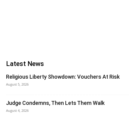
Latest News
Religious Liberty Showdown: Vouchers At Risk
August 5, 2026
Judge Condemns, Then Lets Them Walk
August 4, 2026