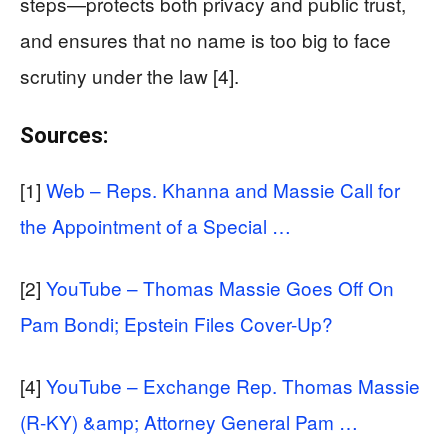
steps—protects both privacy and public trust,
and ensures that no name is too big to face
scrutiny under the law [4].
Sources:
[1]
Web – Reps. Khanna and Massie Call for
the Appointment of a Special …
[2]
YouTube – Thomas Massie Goes Off On
Pam Bondi; Epstein Files Cover-Up?
[4]
YouTube – Exchange Rep. Thomas Massie
(R-KY) &amp; Attorney General Pam …