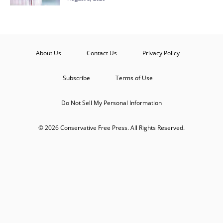
About Us
Contact Us
Privacy Policy
Subscribe
Terms of Use
Do Not Sell My Personal Information
© 2026 Conservative Free Press. All Rights Reserved.