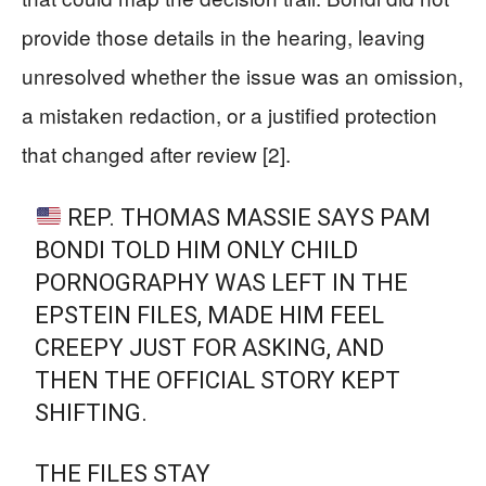
provide those details in the hearing, leaving
unresolved whether the issue was an omission,
a mistaken redaction, or a justified protection
that changed after review [2].
REP. THOMAS MASSIE SAYS PAM
BONDI TOLD HIM ONLY CHILD
PORNOGRAPHY WAS LEFT IN THE
EPSTEIN FILES, MADE HIM FEEL
CREEPY JUST FOR ASKING, AND
THEN THE OFFICIAL STORY KEPT
SHIFTING.
THE FILES STAY