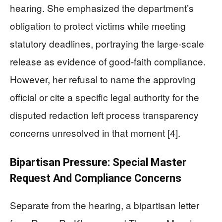
hearing. She emphasized the department’s
obligation to protect victims while meeting
statutory deadlines, portraying the large-scale
release as evidence of good-faith compliance.
However, her refusal to name the approving
official or cite a specific legal authority for the
disputed redaction left process transparency
concerns unresolved in that moment [4].
Bipartisan Pressure: Special Master
Request And Compliance Concerns
Separate from the hearing, a bipartisan letter