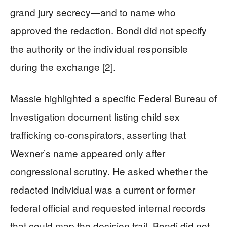
grand jury secrecy—and to name who
approved the redaction. Bondi did not specify
the authority or the individual responsible
during the exchange [2].
Massie highlighted a specific Federal Bureau of
Investigation document listing child sex
trafficking co-conspirators, asserting that
Wexner’s name appeared only after
congressional scrutiny. He asked whether the
redacted individual was a current or former
federal official and requested internal records
that could map the decision trail. Bondi did not