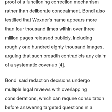
proof of a functioning correction mechanism
rather than deliberate concealment. Bondi also
testified that Wexner’s name appears more
than four thousand times within over three
million pages released publicly, including
roughly one hundred eighty thousand images,
arguing that such breadth contradicts any claim
of a systematic cover-up [4].
Bondi said redaction decisions undergo
multiple legal reviews with overlapping
considerations, which can require consultation
before answering targeted questions in a