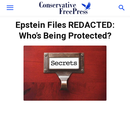
Epstein Files REDACTED:
Who’s Being Protected?