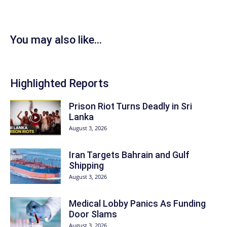
You may also like...
Highlighted Reports
Prison Riot Turns Deadly in Sri
Lanka
August 3, 2026
Iran Targets Bahrain and Gulf
Shipping
August 3, 2026
Medical Lobby Panics As Funding
Door Slams
August 3, 2026