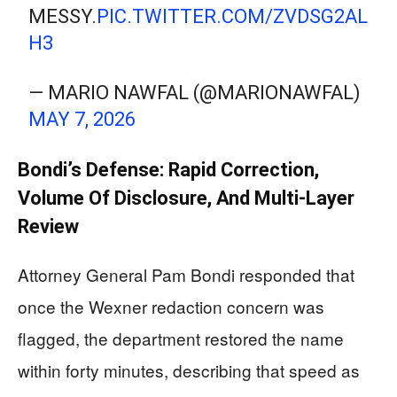
MESSY.
PIC.TWITTER.COM/ZVDSG2AL
H3
— MARIO NAWFAL (@MARIONAWFAL)
MAY 7, 2026
Bondi’s Defense: Rapid Correction,
Volume Of Disclosure, And Multi-Layer
Review
Attorney General Pam Bondi responded that
once the Wexner redaction concern was
flagged, the department restored the name
within forty minutes, describing that speed as