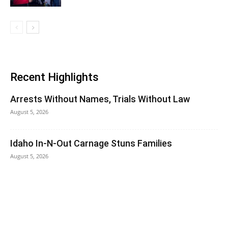
Recent Highlights
Arrests Without Names, Trials Without Law
August 5, 2026
Idaho In-N-Out Carnage Stuns Families
August 5, 2026