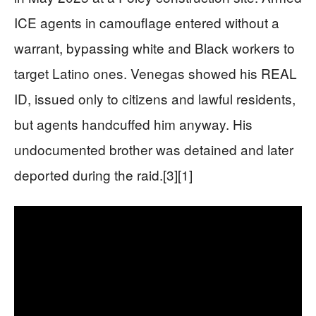
ICE agents in camouflage entered without a
warrant, bypassing white and Black workers to
target Latino ones. Venegas showed his REAL
ID, issued only to citizens and lawful residents,
but agents handcuffed him anyway. His
undocumented brother was detained and later
deported during the raid.[3][1]