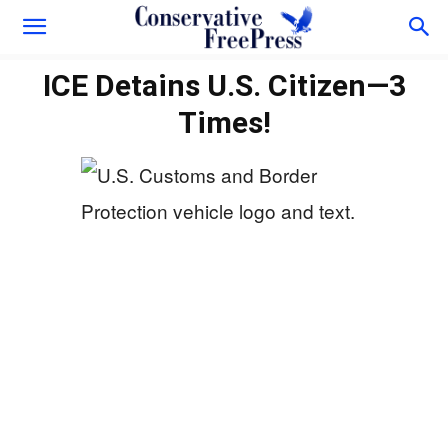
ICE Detains U.S. Citizen—3
Times!