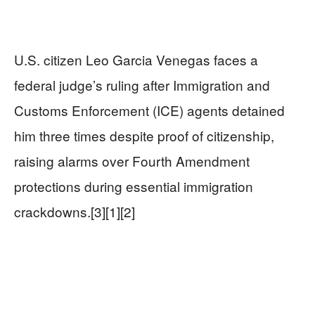
U.S. citizen Leo Garcia Venegas faces a
federal judge’s ruling after Immigration and
Customs Enforcement (ICE) agents detained
him three times despite proof of citizenship,
raising alarms over Fourth Amendment
protections during essential immigration
crackdowns.[3][1][2]