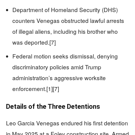
Department of Homeland Security (DHS)
counters Venegas obstructed lawful arrests
of illegal aliens, including his brother who
was deported.[7]
Federal motion seeks dismissal, denying
discriminatory policies amid Trump
administration’s aggressive worksite
enforcement.[1][7]
Details of the Three Detentions
Leo Garcia Venegas endured his first detention
in May 2025 at a Foley construction site. Armed