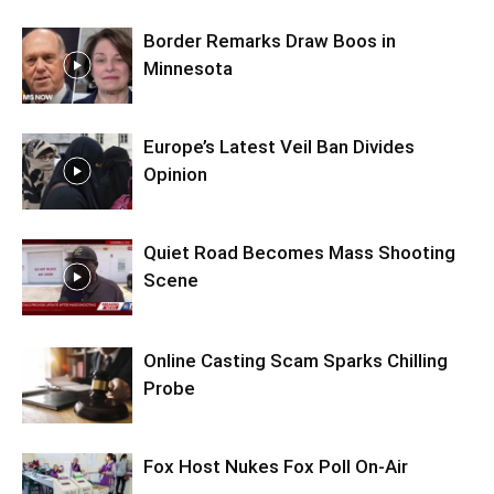
Border Remarks Draw Boos in
Minnesota
Europe’s Latest Veil Ban Divides
Opinion
Quiet Road Becomes Mass Shooting
Scene
Online Casting Scam Sparks Chilling
Probe
Fox Host Nukes Fox Poll On-Air