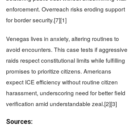
enforcement. Overreach risks eroding support
for border security.[7][1]
Venegas lives in anxiety, altering routines to
avoid encounters. This case tests if aggressive
raids respect constitutional limits while fulfilling
promises to prioritize citizens. Americans
expect ICE efficiency without routine citizen
harassment, underscoring need for better field
verification amid understandable zeal.[2][3]
Sources: