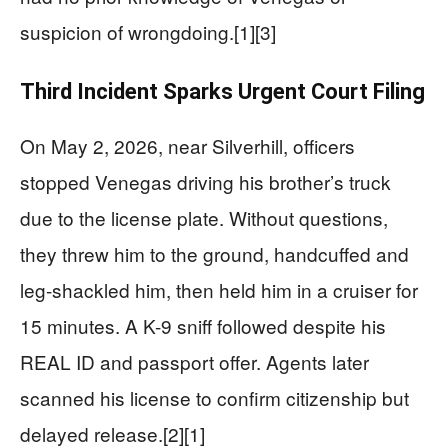
suspicion of wrongdoing.[1][3]
Third Incident Sparks Urgent Court Filing
On May 2, 2026, near Silverhill, officers
stopped Venegas driving his brother’s truck
due to the license plate. Without questions,
they threw him to the ground, handcuffed and
leg-shackled him, then held him in a cruiser for
15 minutes. A K-9 sniff followed despite his
REAL ID and passport offer. Agents later
scanned his license to confirm citizenship but
delayed release.[2][1]