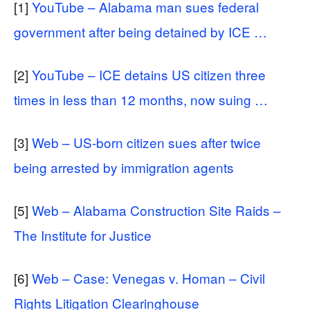
[1]
YouTube – Alabama man sues federal
government after being detained by ICE …
[2]
YouTube – ICE detains US citizen three
times in less than 12 months, now suing …
[3]
Web – US-born citizen sues after twice
being arrested by immigration agents
[5]
Web – Alabama Construction Site Raids –
The Institute for Justice
[6]
Web – Case: Venegas v. Homan – Civil
Rights Litigation Clearinghouse