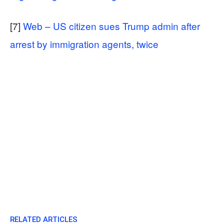
[7]
Web – US citizen sues Trump admin after
arrest by immigration agents, twice
RELATED ARTICLES