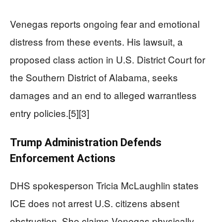
Venegas reports ongoing fear and emotional
distress from these events. His lawsuit, a
proposed class action in U.S. District Court for
the Southern District of Alabama, seeks
damages and an end to alleged warrantless
entry policies.[5][3]
Trump Administration Defends
Enforcement Actions
DHS spokesperson Tricia McLaughlin states
ICE does not arrest U.S. citizens absent
obstruction. She claims Venegas physically