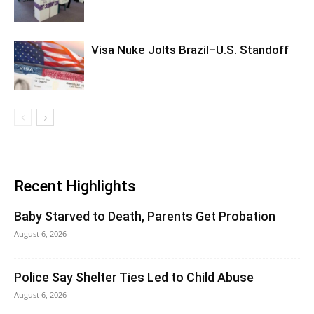
Visa Nuke Jolts Brazil–U.S. Standoff
Recent Highlights
Baby Starved to Death, Parents Get Probation
August 6, 2026
Police Say Shelter Ties Led to Child Abuse
August 6, 2026