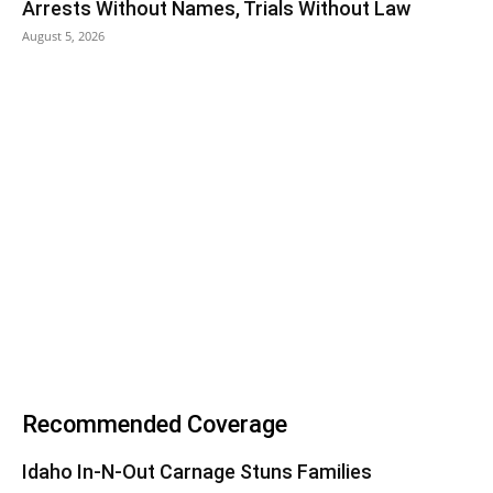
Arrests Without Names, Trials Without Law
August 5, 2026
Recommended Coverage
Idaho In-N-Out Carnage Stuns Families