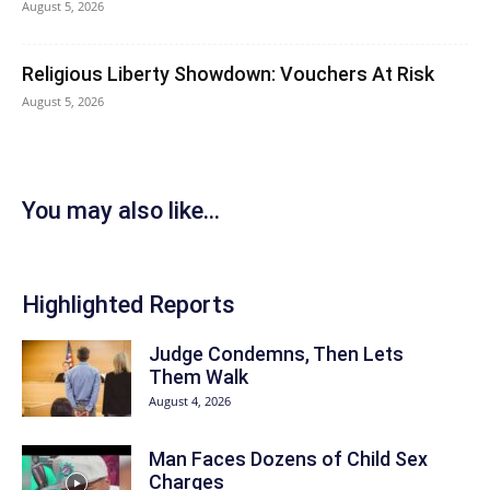
August 5, 2026
Religious Liberty Showdown: Vouchers At Risk
August 5, 2026
You may also like...
Highlighted Reports
Judge Condemns, Then Lets
Them Walk
August 4, 2026
Man Faces Dozens of Child Sex
Charges