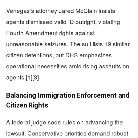
Venegas’s attorney Jared McClain insists
agents dismissed valid ID outright, violating
Fourth Amendment rights against
unreasonable seizures. The suit lists 19 similar
citizen detentions, but DHS emphasizes
operational necessities amid rising assaults on
agents.[1][3]
Balancing Immigration Enforcement and
Citizen Rights
A federal judge soon rules on advancing the
lawsuit. Conservative priorities demand robust