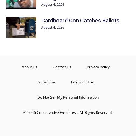
August 4, 2026
Cardboard Con Catches Ballots
August 4, 2026
About Us
Contact Us
Privacy Policy
Subscribe
Terms of Use
Do Not Sell My Personal Information
© 2026 Conservative Free Press. All Rights Reserved.