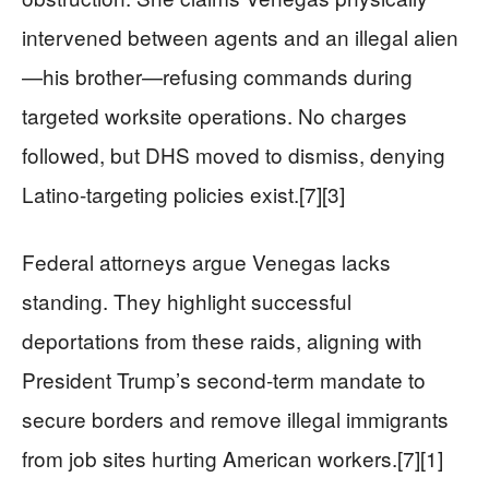
intervened between agents and an illegal alien
—his brother—refusing commands during
targeted worksite operations. No charges
followed, but DHS moved to dismiss, denying
Latino-targeting policies exist.[7][3]
Federal attorneys argue Venegas lacks
standing. They highlight successful
deportations from these raids, aligning with
President Trump’s second-term mandate to
secure borders and remove illegal immigrants
from job sites hurting American workers.[7][1]