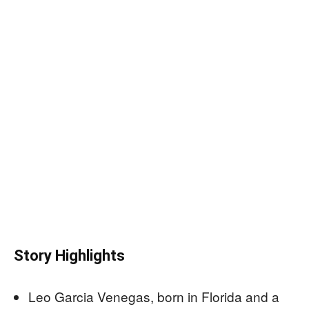
Story Highlights
Leo Garcia Venegas, born in Florida and a