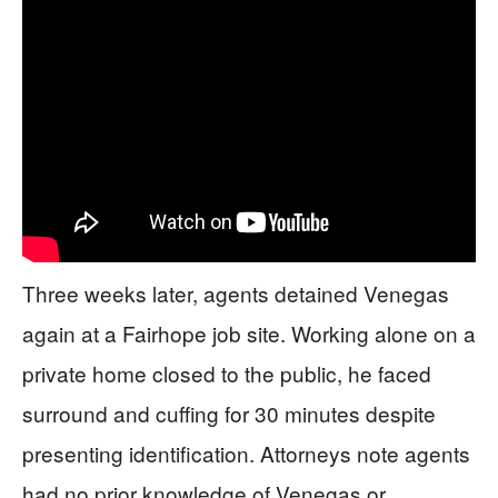
Three weeks later, agents detained Venegas
again at a Fairhope job site. Working alone on a
private home closed to the public, he faced
surround and cuffing for 30 minutes despite
presenting identification. Attorneys note agents
had no prior knowledge of Venegas or