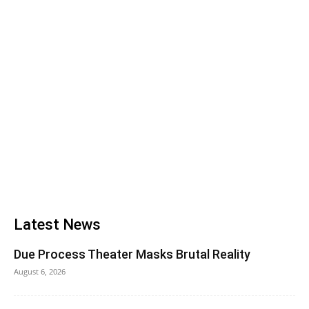
Latest News
Due Process Theater Masks Brutal Reality
August 6, 2026