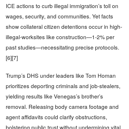
ICE actions to curb illegal immigration’s toll on
wages, security, and communities. Yet facts
show collateral citizen detentions occur in high-
illegal-worksites like construction—1-2% per
past studies—necessitating precise protocols.
[6][7]
Trump’s DHS under leaders like Tom Homan
prioritizes deporting criminals and job-stealers,
yielding results like Venegas’s brother’s
removal. Releasing body camera footage and
agent affidavits could clarify obstructions,
bolstering public trust without undermining vital