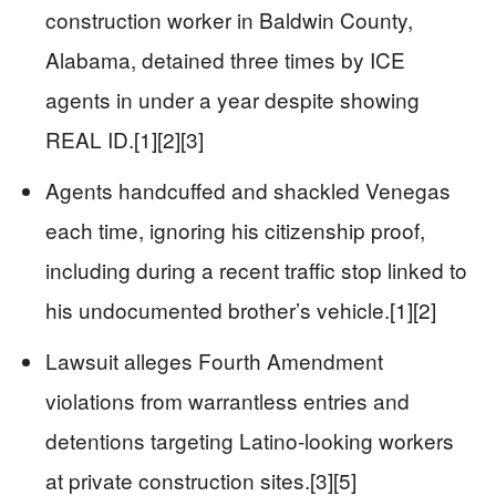
construction worker in Baldwin County,
Alabama, detained three times by ICE
agents in under a year despite showing
REAL ID.[1][2][3]
Agents handcuffed and shackled Venegas
each time, ignoring his citizenship proof,
including during a recent traffic stop linked to
his undocumented brother’s vehicle.[1][2]
Lawsuit alleges Fourth Amendment
violations from warrantless entries and
detentions targeting Latino-looking workers
at private construction sites.[3][5]