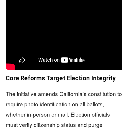
Core Reforms Target Election Integrity
The initiative amends California’s constitution to
require photo identification on all ballots,
whether in-person or mail. Election officials
must verify citizenship status and purge