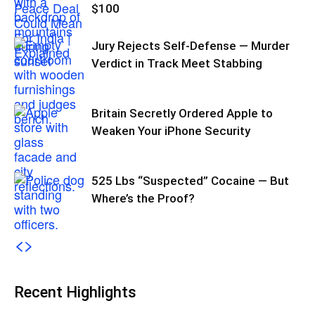
$100
Jury Rejects Self-Defense — Murder
Verdict in Track Meet Stabbing
Britain Secretly Ordered Apple to
Weaken Your iPhone Security
525 Lbs “Suspected” Cocaine — But
Where’s the Proof?
Recent Highlights