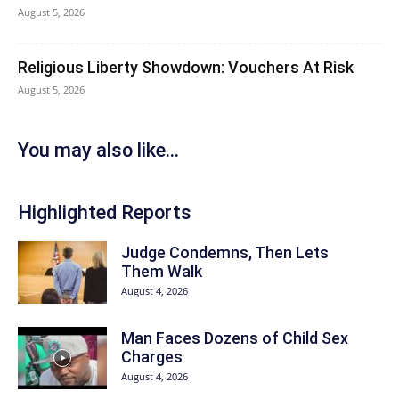
August 5, 2026
Religious Liberty Showdown: Vouchers At Risk
August 5, 2026
You may also like...
Highlighted Reports
Judge Condemns, Then Lets
Them Walk
August 4, 2026
Man Faces Dozens of Child Sex
Charges
August 4, 2026