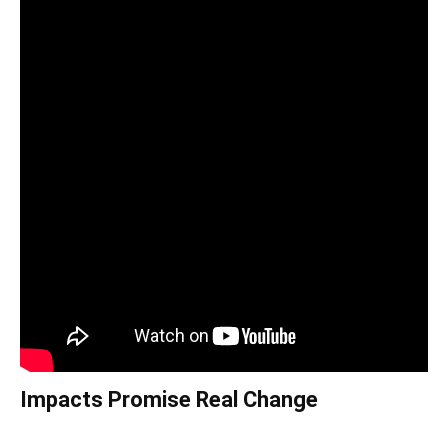
Impacts Promise Real Change