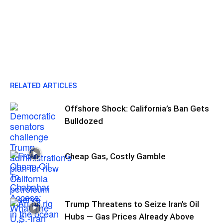
RELATED ARTICLES
Offshore Shock: California’s Ban Gets
Bulldozed
Cheap Gas, Costly Gamble
Trump Threatens to Seize Iran’s Oil
Hubs — Gas Prices Already Above