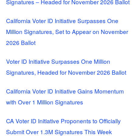
Signatures – Headed for November 2026 Ballot
California Voter ID Initiative Surpasses One
Million Signatures, Set to Appear on November
2026 Ballot
Voter ID Initiative Surpasses One Million
Signatures, Headed for November 2026 Ballot
California Voter ID Initiative Gains Momentum
with Over 1 Million Signatures
CA Voter ID Initiative Proponents to Officially
Submit Over 1.3M Signatures This Week