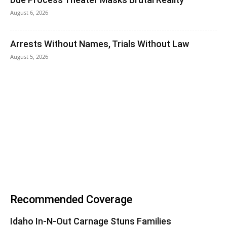
August 6, 2026
Arrests Without Names, Trials Without Law
August 5, 2026
Recommended Coverage
Idaho In-N-Out Carnage Stuns Families