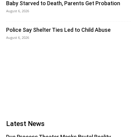
Baby Starved to Death, Parents Get Probation
August 6, 2026
Police Say Shelter Ties Led to Child Abuse
August 6, 2026
Latest News
Due Process Theater Masks Brutal Reality