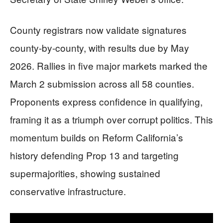
County registrars now validate signatures
county-by-county, with results due by May
2026. Rallies in five major markets marked the
March 2 submission across all 58 counties.
Proponents express confidence in qualifying,
framing it as a triumph over corrupt politics. This
momentum builds on Reform California’s
history defending Prop 13 and targeting
supermajorities, showing sustained
conservative infrastructure.