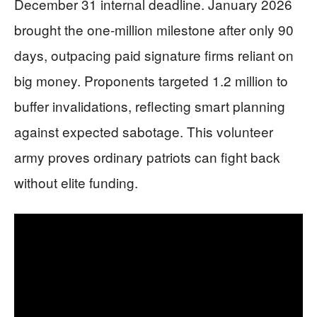
December 31 internal deadline. January 2026
brought the one-million milestone after only 90
days, outpacing paid signature firms reliant on
big money. Proponents targeted 1.2 million to
buffer invalidations, reflecting smart planning
against expected sabotage. This volunteer
army proves ordinary patriots can fight back
without elite funding.