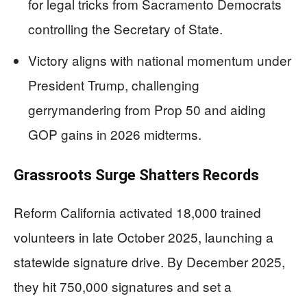
for legal tricks from Sacramento Democrats
controlling the Secretary of State.
Victory aligns with national momentum under
President Trump, challenging
gerrymandering from Prop 50 and aiding
GOP gains in 2026 midterms.
Grassroots Surge Shatters Records
Reform California activated 18,000 trained
volunteers in late October 2025, launching a
statewide signature drive. By December 2025,
they hit 750,000 signatures and set a