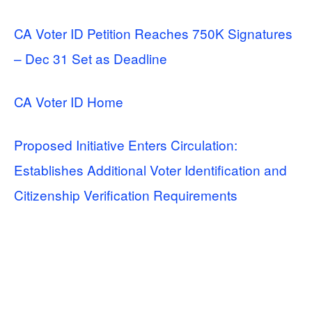
CA Voter ID Petition Reaches 750K Signatures
– Dec 31 Set as Deadline
CA Voter ID Home
Proposed Initiative Enters Circulation:
Establishes Additional Voter Identification and
Citizenship Verification Requirements