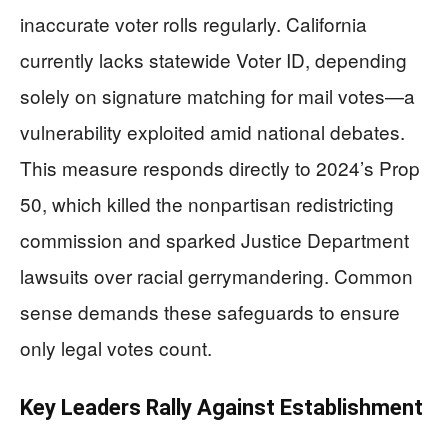
inaccurate voter rolls regularly. California
currently lacks statewide Voter ID, depending
solely on signature matching for mail votes—a
vulnerability exploited amid national debates.
This measure responds directly to 2024’s Prop
50, which killed the nonpartisan redistricting
commission and sparked Justice Department
lawsuits over racial gerrymandering. Common
sense demands these safeguards to ensure
only legal votes count.
Key Leaders Rally Against Establishment