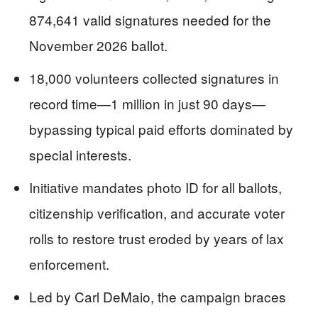
874,641 valid signatures needed for the
November 2026 ballot.
18,000 volunteers collected signatures in
record time—1 million in just 90 days—
bypassing typical paid efforts dominated by
special interests.
Initiative mandates photo ID for all ballots,
citizenship verification, and accurate voter
rolls to restore trust eroded by years of lax
enforcement.
Led by Carl DeMaio, the campaign braces