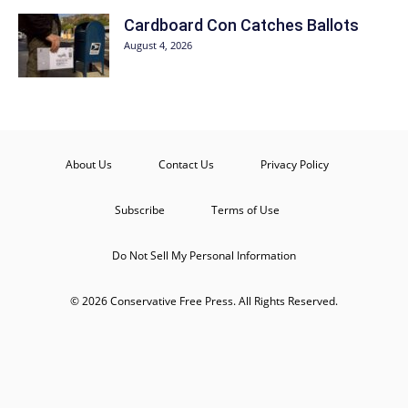
Cardboard Con Catches Ballots
August 4, 2026
About Us
Contact Us
Privacy Policy
Subscribe
Terms of Use
Do Not Sell My Personal Information
© 2026 Conservative Free Press. All Rights Reserved.