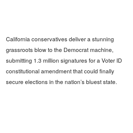
California conservatives deliver a stunning
grassroots blow to the Democrat machine,
submitting 1.3 million signatures for a Voter ID
constitutional amendment that could finally
secure elections in the nation’s bluest state.