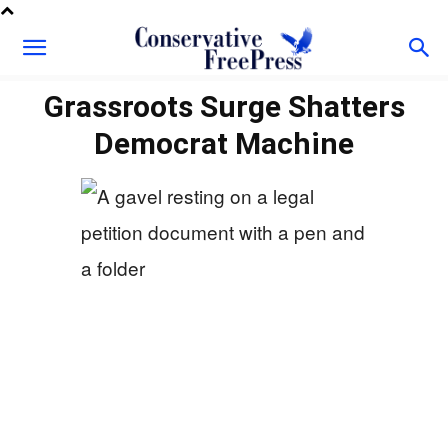
Grassroots Surge Shatters
Democrat Machine