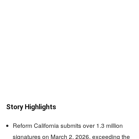
Story Highlights
Reform California submits over 1.3 million
signatures on March 2, 2026, exceeding the