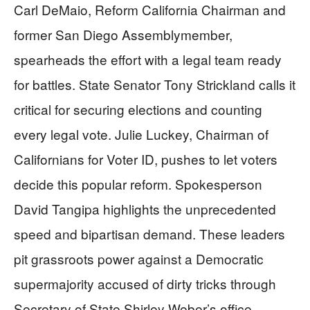
Carl DeMaio, Reform California Chairman and
former San Diego Assemblymember,
spearheads the effort with a legal team ready
for battles. State Senator Tony Strickland calls it
critical for securing elections and counting
every legal vote. Julie Luckey, Chairman of
Californians for Voter ID, pushes to let voters
decide this popular reform. Spokesperson
David Tangipa highlights the unprecedented
speed and bipartisan demand. These leaders
pit grassroots power against a Democratic
supermajority accused of dirty tricks through
Secretary of State Shirley Weber’s office.