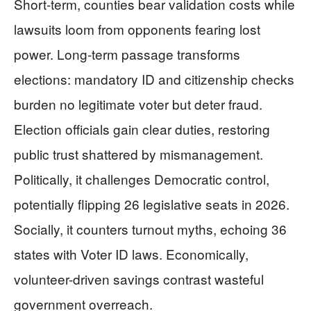
Short-term, counties bear validation costs while
lawsuits loom from opponents fearing lost
power. Long-term passage transforms
elections: mandatory ID and citizenship checks
burden no legitimate voter but deter fraud.
Election officials gain clear duties, restoring
public trust shattered by mismanagement.
Politically, it challenges Democratic control,
potentially flipping 26 legislative seats in 2026.
Socially, it counters turnout myths, echoing 36
states with Voter ID laws. Economically,
volunteer-driven savings contrast wasteful
government overreach.