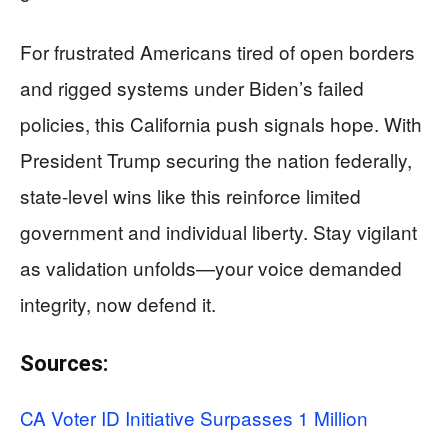
For frustrated Americans tired of open borders
and rigged systems under Biden’s failed
policies, this California push signals hope. With
President Trump securing the nation federally,
state-level wins like this reinforce limited
government and individual liberty. Stay vigilant
as validation unfolds—your voice demanded
integrity, now defend it.
Sources:
CA Voter ID Initiative Surpasses 1 Million