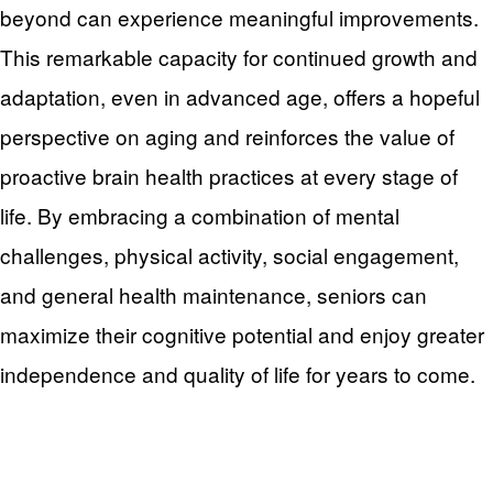
beyond can experience meaningful improvements.
This remarkable capacity for continued growth and
adaptation, even in advanced age, offers a hopeful
perspective on aging and reinforces the value of
proactive brain health practices at every stage of
life. By embracing a combination of mental
challenges, physical activity, social engagement,
and general health maintenance, seniors can
maximize their cognitive potential and enjoy greater
independence and quality of life for years to come.