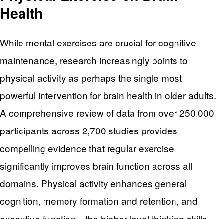
Health
While mental exercises are crucial for cognitive
maintenance, research increasingly points to
physical activity as perhaps the single most
powerful intervention for brain health in older adults.
A comprehensive review of data from over 250,000
participants across 2,700 studies provides
compelling evidence that regular exercise
significantly improves brain function across all
domains. Physical activity enhances general
cognition, memory formation and retention, and
executive function—the higher-level thinking skills