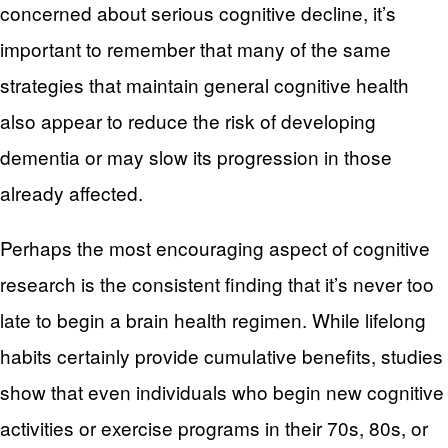
concerned about serious cognitive decline, it’s
important to remember that many of the same
strategies that maintain general cognitive health
also appear to reduce the risk of developing
dementia or may slow its progression in those
already affected.
Perhaps the most encouraging aspect of cognitive
research is the consistent finding that it’s never too
late to begin a brain health regimen. While lifelong
habits certainly provide cumulative benefits, studies
show that even individuals who begin new cognitive
activities or exercise programs in their 70s, 80s, or