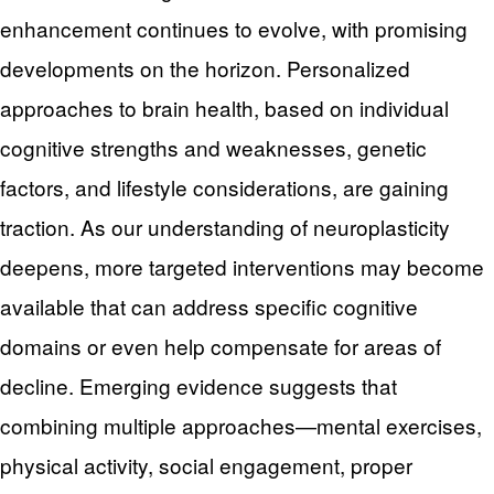
enhancement continues to evolve, with promising
developments on the horizon. Personalized
approaches to brain health, based on individual
cognitive strengths and weaknesses, genetic
factors, and lifestyle considerations, are gaining
traction. As our understanding of neuroplasticity
deepens, more targeted interventions may become
available that can address specific cognitive
domains or even help compensate for areas of
decline. Emerging evidence suggests that
combining multiple approaches—mental exercises,
physical activity, social engagement, proper