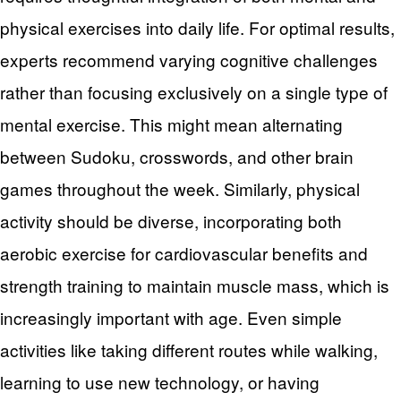
physical exercises into daily life. For optimal results,
experts recommend varying cognitive challenges
rather than focusing exclusively on a single type of
mental exercise. This might mean alternating
between Sudoku, crosswords, and other brain
games throughout the week. Similarly, physical
activity should be diverse, incorporating both
aerobic exercise for cardiovascular benefits and
strength training to maintain muscle mass, which is
increasingly important with age. Even simple
activities like taking different routes while walking,
learning to use new technology, or having