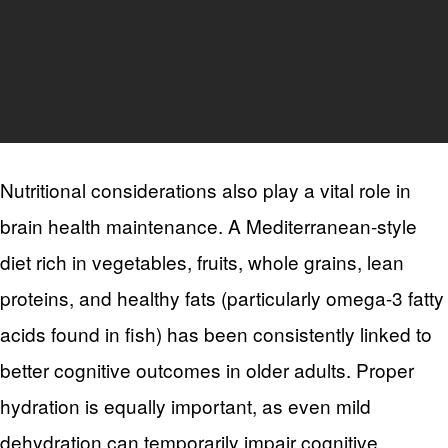
Nutritional considerations also play a vital role in
brain health maintenance. A Mediterranean-style
diet rich in vegetables, fruits, whole grains, lean
proteins, and healthy fats (particularly omega-3 fatty
acids found in fish) has been consistently linked to
better cognitive outcomes in older adults. Proper
hydration is equally important, as even mild
dehydration can temporarily impair cognitive