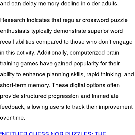
and can delay memory decline in older adults.
Research indicates that regular crossword puzzle
enthusiasts typically demonstrate superior word
recall abilities compared to those who don’t engage
in this activity. Additionally, computerized brain
training games have gained popularity for their
ability to enhance planning skills, rapid thinking, and
short-term memory. These digital options often
provide structured progression and immediate
feedback, allowing users to track their improvement
over time.
“NEITHER CHESS NOR PUZZLES: THE