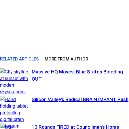
RELATED ARTICLES
MORE FROM AUTHOR
Massive HQ Moves: Blue States Bleeding
OUT
Silicon Valley’s Radical BRAIN IMPANT Push
13 Rounds FIRED at Councilman’s Home—