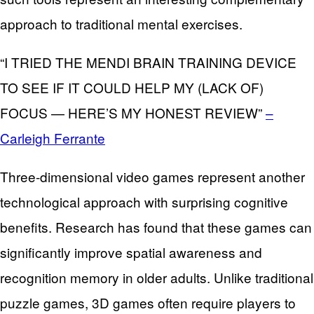
approach to traditional mental exercises.
“I TRIED THE MENDI BRAIN TRAINING DEVICE
TO SEE IF IT COULD HELP MY (LACK OF)
FOCUS — HERE’S MY HONEST REVIEW”
–
Carleigh Ferrante
Three-dimensional video games represent another
technological approach with surprising cognitive
benefits. Research has found that these games can
significantly improve spatial awareness and
recognition memory in older adults. Unlike traditional
puzzle games, 3D games often require players to