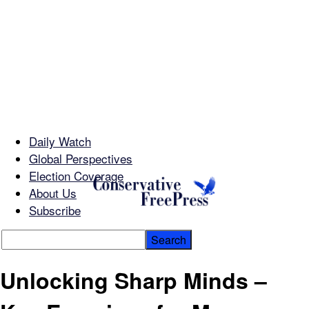
Daily Watch
Global Perspectives
Election Coverage
About Us
Subscribe
Unlocking Sharp Minds –