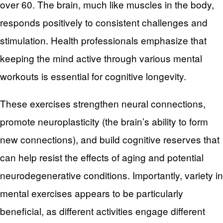
over 60. The brain, much like muscles in the body,
responds positively to consistent challenges and
stimulation. Health professionals emphasize that
keeping the mind active through various mental
workouts is essential for cognitive longevity.
These exercises strengthen neural connections,
promote neuroplasticity (the brain’s ability to form
new connections), and build cognitive reserves that
can help resist the effects of aging and potential
neurodegenerative conditions. Importantly, variety in
mental exercises appears to be particularly
beneficial, as different activities engage different