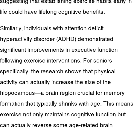
suggesting that establishing exercise habits early in
life could have lifelong cognitive benefits.
Similarly, individuals with attention deficit
hyperactivity disorder (ADHD) demonstrated
significant improvements in executive function
following exercise interventions. For seniors
specifically, the research shows that physical
activity can actually increase the size of the
hippocampus—a brain region crucial for memory
formation that typically shrinks with age. This means
exercise not only maintains cognitive function but
can actually reverse some age-related brain