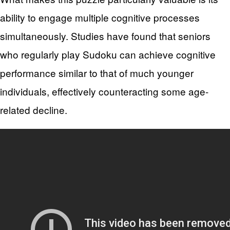
ability to engage multiple cognitive processes
simultaneously. Studies have found that seniors
who regularly play Sudoku can achieve cognitive
performance similar to that of much younger
individuals, effectively counteracting some age-
related decline.