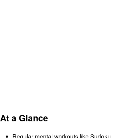
At a Glance
Regular mental workouts like Sudoku,