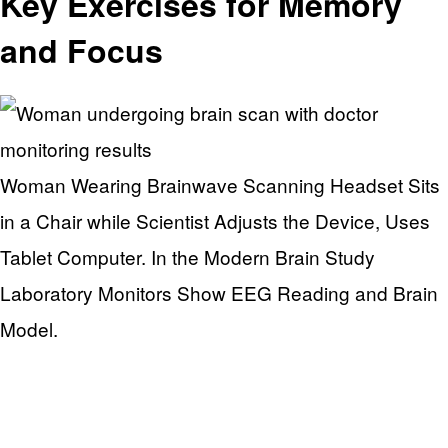
Key Exercises for Memory
and Focus
Woman Wearing Brainwave Scanning Headset Sits
in a Chair while Scientist Adjusts the Device, Uses
Tablet Computer. In the Modern Brain Study
Laboratory Monitors Show EEG Reading and Brain
Model.