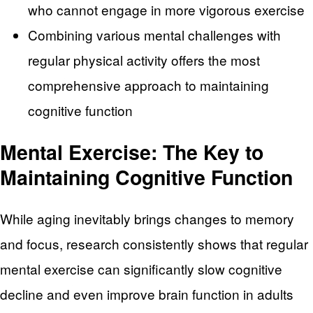
who cannot engage in more vigorous exercise
Combining various mental challenges with
regular physical activity offers the most
comprehensive approach to maintaining
cognitive function
Mental Exercise: The Key to
Maintaining Cognitive Function
While aging inevitably brings changes to memory
and focus, research consistently shows that regular
mental exercise can significantly slow cognitive
decline and even improve brain function in adults