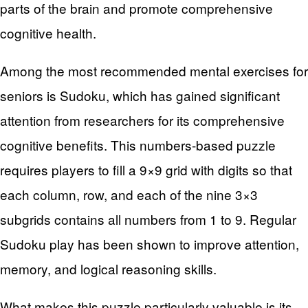
parts of the brain and promote comprehensive
cognitive health.
Among the most recommended mental exercises for
seniors is Sudoku, which has gained significant
attention from researchers for its comprehensive
cognitive benefits. This numbers-based puzzle
requires players to fill a 9×9 grid with digits so that
each column, row, and each of the nine 3×3
subgrids contains all numbers from 1 to 9. Regular
Sudoku play has been shown to improve attention,
memory, and logical reasoning skills.
What makes this puzzle particularly valuable is its