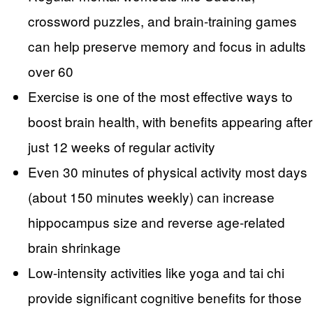
crossword puzzles, and brain-training games
can help preserve memory and focus in adults
over 60
Exercise is one of the most effective ways to
boost brain health, with benefits appearing after
just 12 weeks of regular activity
Even 30 minutes of physical activity most days
(about 150 minutes weekly) can increase
hippocampus size and reverse age-related
brain shrinkage
Low-intensity activities like yoga and tai chi
provide significant cognitive benefits for those