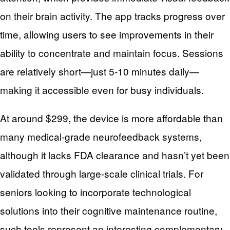
on their brain activity. The app tracks progress over
time, allowing users to see improvements in their
ability to concentrate and maintain focus. Sessions
are relatively short—just 5-10 minutes daily—
making it accessible even for busy individuals.
At around $299, the device is more affordable than
many medical-grade neurofeedback systems,
although it lacks FDA clearance and hasn’t yet been
validated through large-scale clinical trials. For
seniors looking to incorporate technological
solutions into their cognitive maintenance routine,
such tools represent an interesting complementary