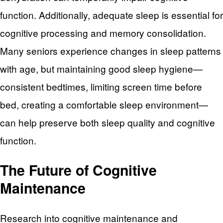
function. Additionally, adequate sleep is essential for
cognitive processing and memory consolidation.
Many seniors experience changes in sleep patterns
with age, but maintaining good sleep hygiene—
consistent bedtimes, limiting screen time before
bed, creating a comfortable sleep environment—
can help preserve both sleep quality and cognitive
function.
The Future of Cognitive
Maintenance
Research into cognitive maintenance and