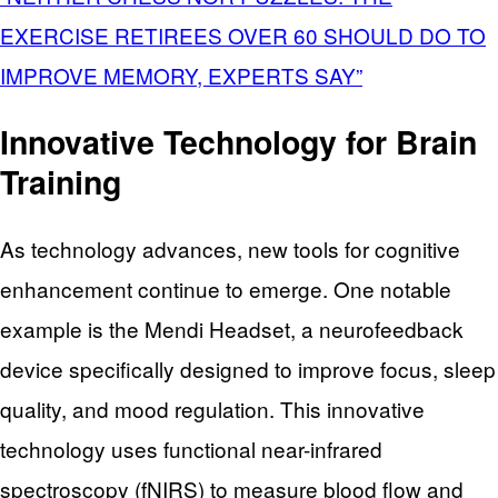
EXERCISE RETIREES OVER 60 SHOULD DO TO
IMPROVE MEMORY, EXPERTS SAY”
Innovative Technology for Brain
Training
As technology advances, new tools for cognitive
enhancement continue to emerge. One notable
example is the Mendi Headset, a neurofeedback
device specifically designed to improve focus, sleep
quality, and mood regulation. This innovative
technology uses functional near-infrared
spectroscopy (fNIRS) to measure blood flow and