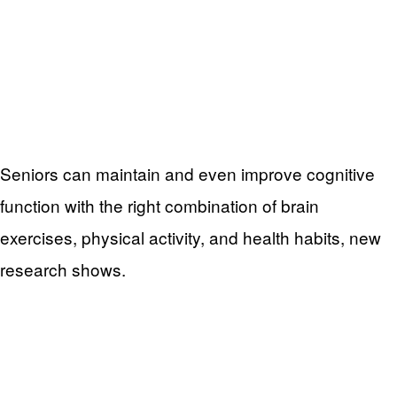
Seniors can maintain and even improve cognitive
function with the right combination of brain
exercises, physical activity, and health habits, new
research shows.