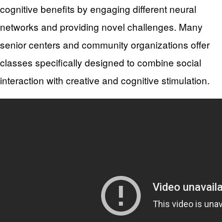
cognitive benefits by engaging different neural
networks and providing novel challenges. Many
senior centers and community organizations offer
classes specifically designed to combine social
interaction with creative and cognitive stimulation.