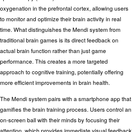
oxygenation in the prefrontal cortex, allowing users
to monitor and optimize their brain activity in real
time. What distinguishes the Mendi system from
traditional brain games is its direct feedback on
actual brain function rather than just game
performance. This creates a more targeted
approach to cognitive training, potentially offering
more efficient improvements in brain health.
The Mendi system pairs with a smartphone app that
gamifies the brain training process. Users control an
on-screen ball with their minds by focusing their
attention, which provides immediate visual feedback