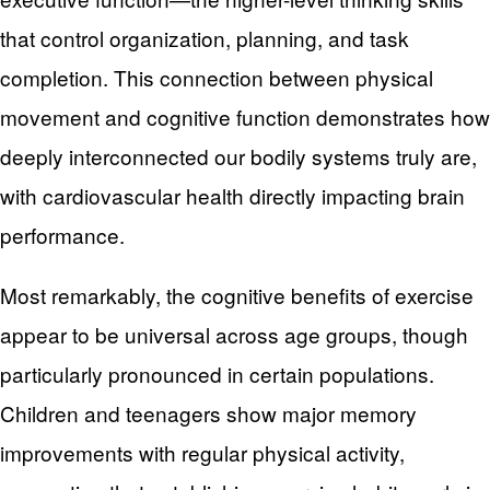
that control organization, planning, and task
completion. This connection between physical
movement and cognitive function demonstrates how
deeply interconnected our bodily systems truly are,
with cardiovascular health directly impacting brain
performance.
Most remarkably, the cognitive benefits of exercise
appear to be universal across age groups, though
particularly pronounced in certain populations.
Children and teenagers show major memory
improvements with regular physical activity,