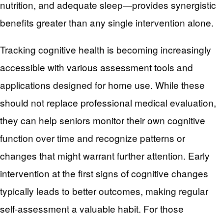
nutrition, and adequate sleep—provides synergistic
benefits greater than any single intervention alone.
Tracking cognitive health is becoming increasingly
accessible with various assessment tools and
applications designed for home use. While these
should not replace professional medical evaluation,
they can help seniors monitor their own cognitive
function over time and recognize patterns or
changes that might warrant further attention. Early
intervention at the first signs of cognitive changes
typically leads to better outcomes, making regular
self-assessment a valuable habit. For those