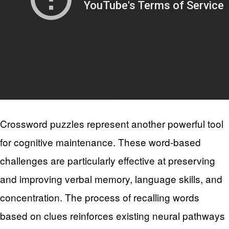
Crossword puzzles represent another powerful tool
for cognitive maintenance. These word-based
challenges are particularly effective at preserving
and improving verbal memory, language skills, and
concentration. The process of recalling words
based on clues reinforces existing neural pathways