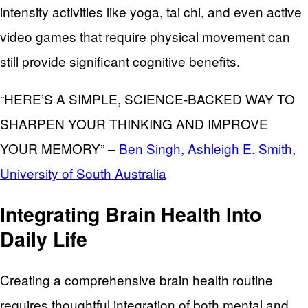
intensity activities like yoga, tai chi, and even active
video games that require physical movement can
still provide significant cognitive benefits.
“HERE’S A SIMPLE, SCIENCE-BACKED WAY TO
SHARPEN YOUR THINKING AND IMPROVE
YOUR MEMORY” –
Ben Singh, Ashleigh E. Smith,
University of South Australia
Integrating Brain Health Into
Daily Life
Creating a comprehensive brain health routine
requires thoughtful integration of both mental and