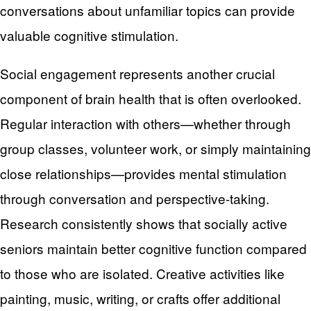
conversations about unfamiliar topics can provide
valuable cognitive stimulation.
Social engagement represents another crucial
component of brain health that is often overlooked.
Regular interaction with others—whether through
group classes, volunteer work, or simply maintaining
close relationships—provides mental stimulation
through conversation and perspective-taking.
Research consistently shows that socially active
seniors maintain better cognitive function compared
to those who are isolated. Creative activities like
painting, music, writing, or crafts offer additional