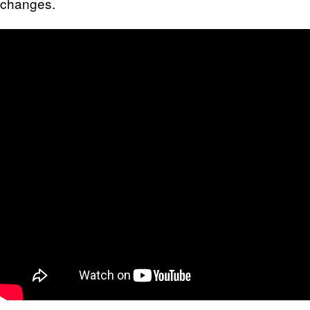
changes.