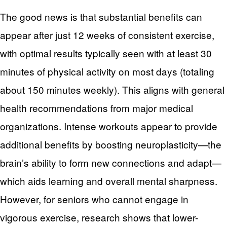
The good news is that substantial benefits can
appear after just 12 weeks of consistent exercise,
with optimal results typically seen with at least 30
minutes of physical activity on most days (totaling
about 150 minutes weekly). This aligns with general
health recommendations from major medical
organizations. Intense workouts appear to provide
additional benefits by boosting neuroplasticity—the
brain’s ability to form new connections and adapt—
which aids learning and overall mental sharpness.
However, for seniors who cannot engage in
vigorous exercise, research shows that lower-