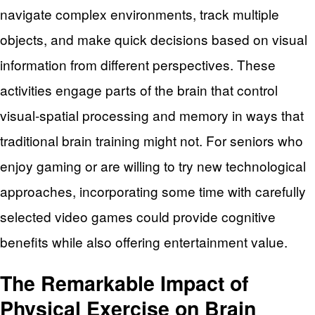
navigate complex environments, track multiple
objects, and make quick decisions based on visual
information from different perspectives. These
activities engage parts of the brain that control
visual-spatial processing and memory in ways that
traditional brain training might not. For seniors who
enjoy gaming or are willing to try new technological
approaches, incorporating some time with carefully
selected video games could provide cognitive
benefits while also offering entertainment value.
The Remarkable Impact of
Physical Exercise on Brain