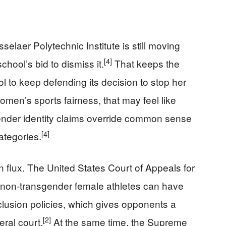
elaer Polytechnic Institute is still moving
[4]
chool’s bid to dismiss it.
That keeps the
ol to keep defending its decision to stop her
men’s sports fairness, that may feel like
ender identity claims override common sense
[4]
ategories.
in flux. The United States Court of Appeals for
d non-transgender female athletes can have
clusion policies, which gives opponents a
[2]
eral court.
At the same time, the Supreme