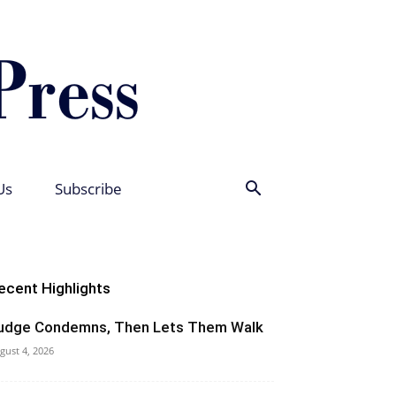
Us
Subscribe
ecent Highlights
udge Condemns, Then Lets Them Walk
gust 4, 2026