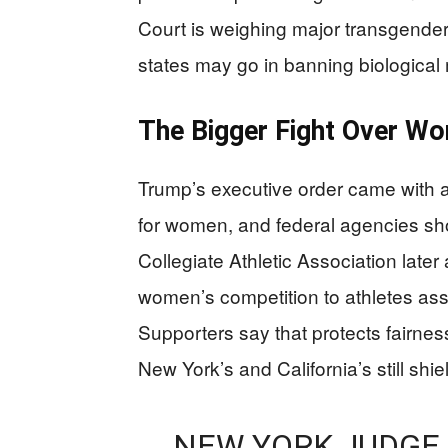
Court is weighing major transgender
states may go in banning biological
The Bigger Fight Over Wo
Trump’s executive order came with 
for women, and federal agencies sho
Collegiate Athletic Association later a
women’s competition to athletes ass
Supporters say that protects fairness
New York’s and California’s still shi
NEW YORK JUDGE 