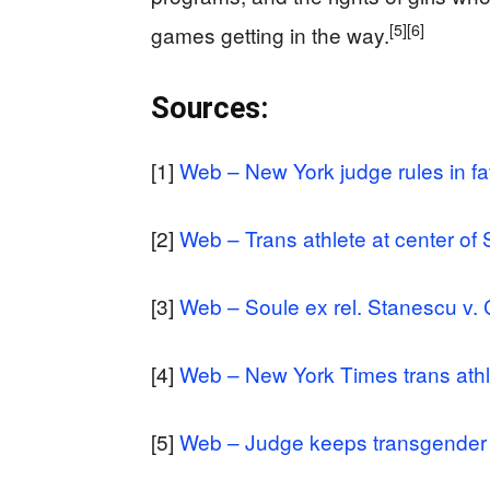
[5]
[6]
games getting in the way.
Sources:
[1]
Web – New York judge rules in fa
[2]
Web – Trans athlete at center of 
[3]
Web – Soule ex rel. Stanescu v. 
[4]
Web – New York Times trans athl
[5]
Web – Judge keeps transgender ath