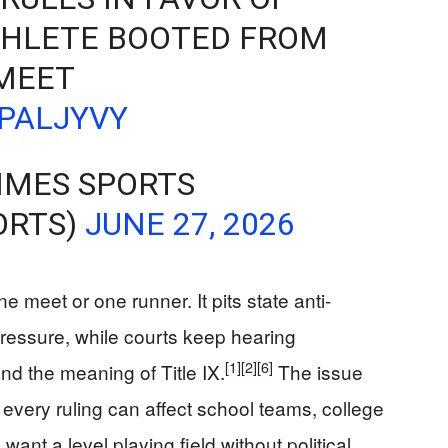
HLETE BOOTED FROM
MEET
6PALJYVY
IMES SPORTS
ORTS)
JUNE 27, 2026
 meet or one runner. It pits state anti-
pressure, while courts keep hearing
[1]
[2]
[6]
nd the meaning of Title IX.
The issue
every ruling can affect school teams, college
want a level playing field without political