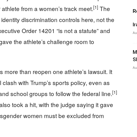
[1]
r athlete from a women’s track meet.
The
R
identity discrimination controls here, not the
I
xecutive Order 14201 “is not a statute” and
Au
gave the athlete’s challenge room to
M
S
Au
 more than reopen one athlete’s lawsuit. It
ill clash with Trump’s sports policy, even as
[1]
nd school groups to follow the federal line.
also took a hit, with the judge saying it gave
 transgender women must be excluded from