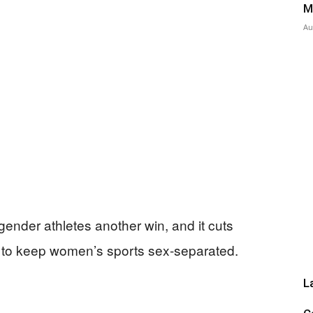
M
Au
Press
ender athletes another win, and it cuts
h to keep women’s sports sex-separated.
L