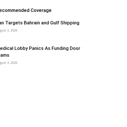
ecommended Coverage
ran Targets Bahrain and Gulf Shipping
gust 3, 2026
edical Lobby Panics As Funding Door
lams
gust 3, 2026