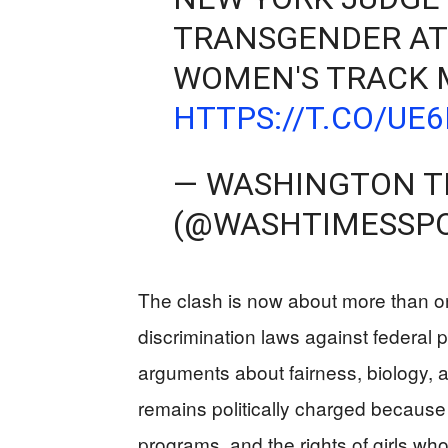
TRANSGENDER AT
WOMEN'S TRACK 
HTTPS://T.CO/UE
— WASHINGTON T
(@WASHTIMESSP
The clash is now about more than one
discrimination laws against federal 
arguments about fairness, biology, a
remains politically charged because 
programs, and the rights of girls who 