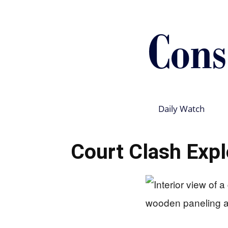
Daily Watch
Court Clash Explo