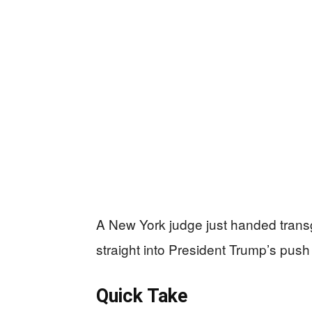
A New York judge just handed transg
straight into President Trump’s pus
Quick Take