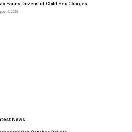
an Faces Dozens of Child Sex Charges
gust 4, 2026
atest News