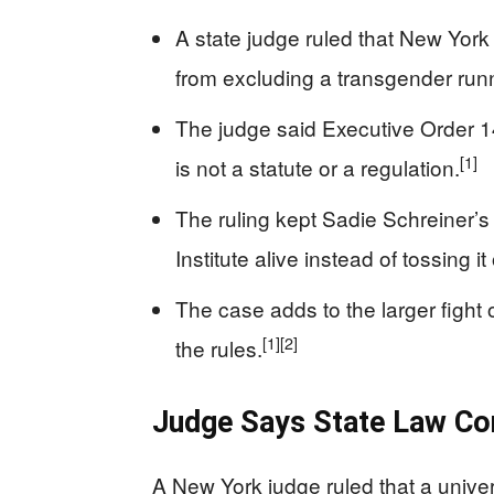
A state judge ruled that New York 
from excluding a transgender ru
The judge said Executive Order 1
[1]
is not a statute or a regulation.
The ruling kept Sadie Schreiner’s
Institute alive instead of tossing it 
The case adds to the larger fight
[1]
[2]
the rules.
Judge Says State Law Co
A New York judge ruled that a univer