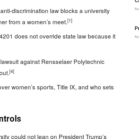
C
anti-discrimination law blocks a university
Au
[1]
nner from a women’s meet.
P
4201 does not override state law because it
Au
 lawsuit against Rensselaer Polytechnic
[4]
out.
 over women’s sports, Title IX, and who sets
ntrols
sity could not lean on President Trump’s