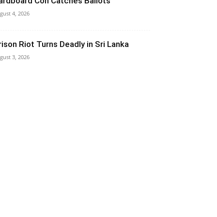
ardboard Con Catches Ballots
gust 4, 2026
rison Riot Turns Deadly in Sri Lanka
gust 3, 2026