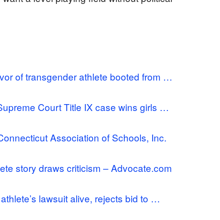
vor of transgender athlete booted from …
Supreme Court Title IX case wins girls …
Connecticut Association of Schools, Inc.
ete story draws criticism – Advocate.com
lete’s lawsuit alive, rejects bid to …