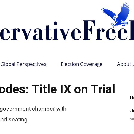
Global Perspectives
Election Coverage
About 
Conservative
des: Title IX on Trial
R
J
Free
Au