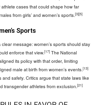
 athlete cases that could shape how far
[3]
[5]
 males from girls’ and women’s sports.
men’s Sports
a clear message: women’s sports should stay
[17]
uld enforce that view.
The National
ligned its policy with that order, limiting
[13]
igned male at birth from women’s events.
 and safety. Critics argue that state laws like
[21]
eld transgender athletes from exclusion.
RULES IN FAVOR OF