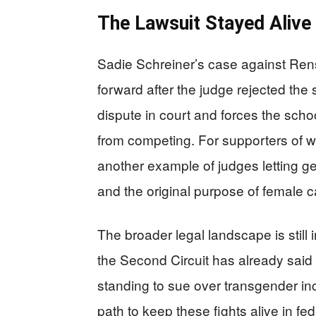
The Lawsuit Stayed Alive
Sadie Schreiner’s case against Renss
forward after the judge rejected the s
dispute in court and forces the scho
from competing. For supporters of wo
another example of judges letting g
and the original purpose of female c
The broader legal landscape is still 
the Second Circuit has already sai
standing to sue over transgender in
path to keep these fights alive in fed