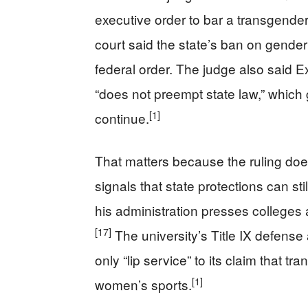
executive order to bar a transgende
court said the state’s ban on gender 
federal order. The judge also said E
“does not preempt state law,” which 
[1]
continue.
That matters because the ruling does
signals that state protections can st
his administration presses colleges a
[17]
The university’s Title IX defense 
only “lip service” to its claim that
[1]
women’s sports.