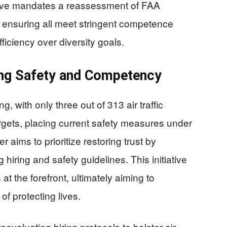
tive mandates a reassessment of FAA
s, ensuring all meet stringent competence
ficiency over diversity goals.
ing Safety and Competency
, with only three out of 313 air traffic
targets, placing current safety measures under
 aims to prioritize restoring trust by
 hiring and safety guidelines. This initiative
s at the forefront, ultimately aiming to
f protecting lives.
evaluating hiring protocols to bolster air