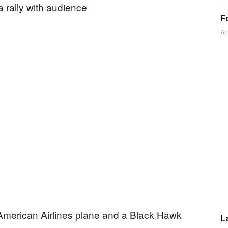
F
Au
Press
 American Airlines plane and a Black Hawk
L