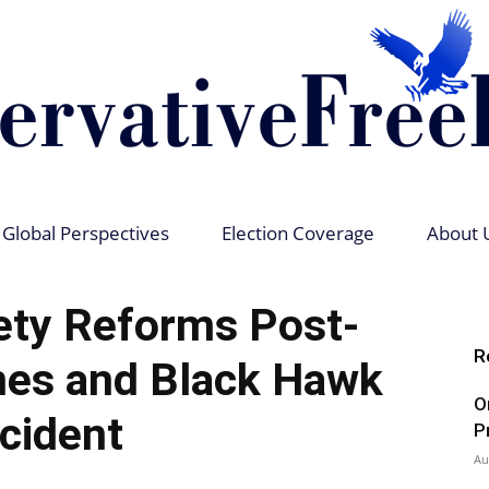
Global Perspectives
Election Coverage
About 
Conservative
ety Reforms Post-
R
nes and Black Hawk
O
ncident
Free
P
Au