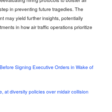
 step in preventing future tragedies. The
nt may yield further insights, potentially
ments in how air traffic operations prioritize
efore Signing Executive Orders in Wake of
 at diversity policies over midair collision