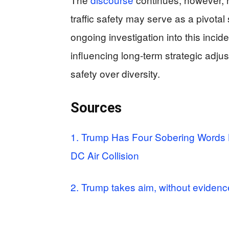
traffic safety may serve as a pivotal
ongoing investigation into this incide
influencing long-term strategic adjust
safety over diversity.
Sources
1. Trump Has Four Sobering Words B
DC Air Collision
2. Trump takes aim, without evidence,