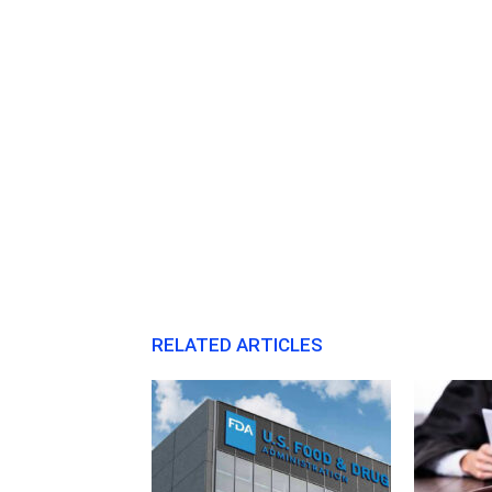
RELATED ARTICLES