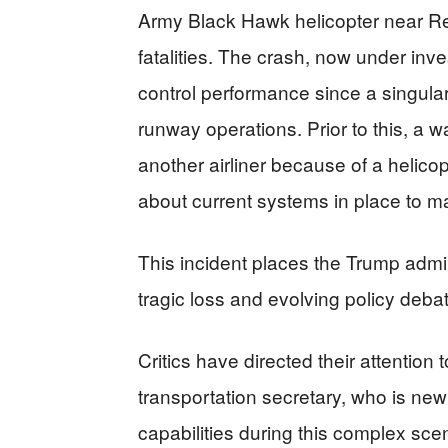
Army Black Hawk helicopter near Rea
fatalities. The crash, now under invest
control performance since a singular
runway operations. Prior to this, a 
another airliner because of a helico
about current systems in place to m
This incident places the Trump admin
tragic loss and evolving policy deba
Critics have directed their attention
transportation secretary, who is new
capabilities during this complex sce