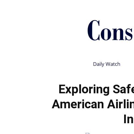
Daily Watch
Exploring Saf
American Airli
I