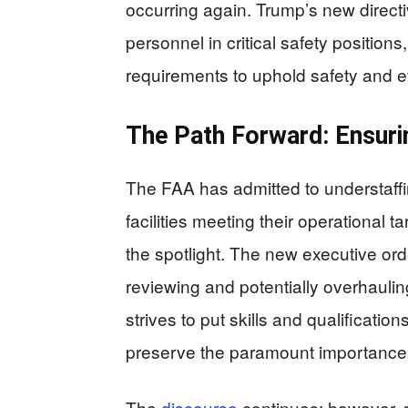
occurring again. Trump’s new direc
personnel in critical safety position
requirements to uphold safety and ef
The Path Forward: Ensur
The FAA has admitted to understaffing
facilities meeting their operational 
the spotlight. The new executive order
reviewing and potentially overhauling
strives to put skills and qualification
preserve the paramount importance o
The
discourse
continues; however, re