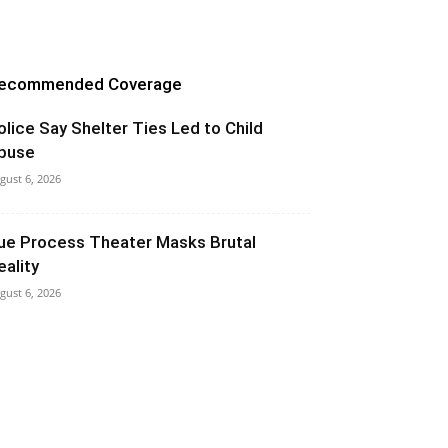
ecommended Coverage
olice Say Shelter Ties Led to Child
buse
gust 6, 2026
ue Process Theater Masks Brutal
eality
gust 6, 2026