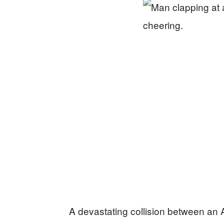
A devastating collision between an