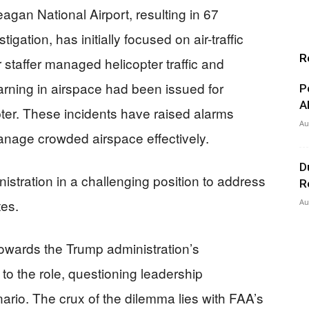
gan National Airport, resulting in 67
igation, has initially focused on air-traffic
R
 staffer managed helicopter traffic and
warning in airspace had been issued for
P
A
pter. These incidents have raised alarms
Au
anage crowded airspace effectively.
D
istration in a challenging position to address
R
tes.
Au
 towards the Trump administration’s
 to the role, questioning leadership
nario. The crux of the dilemma lies with FAA’s