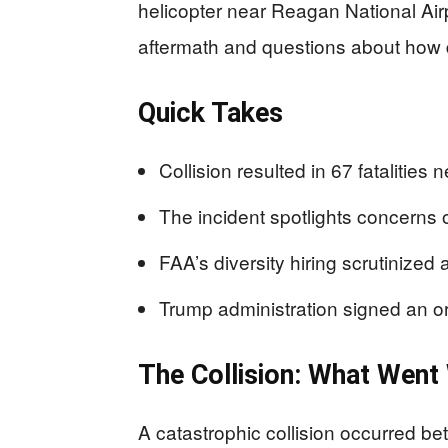
helicopter near Reagan National Air
aftermath and questions about how div
Quick Takes
Collision resulted in 67 fatalities
The incident spotlights concerns ove
FAA’s diversity hiring scrutinized a
Trump administration signed an ord
The Collision: What Wen
A catastrophic collision occurred b