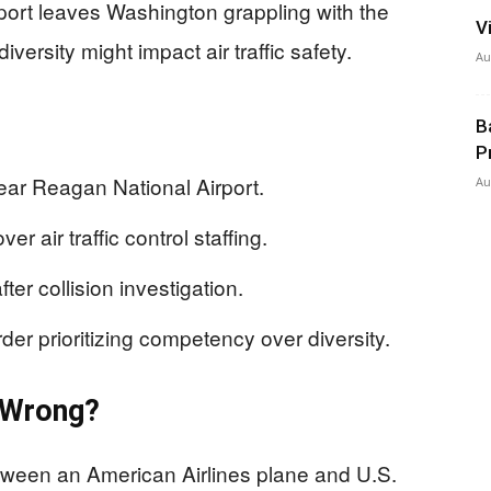
port leaves Washington grappling with the
V
ersity might impact air traffic safety.
Au
B
P
 near Reagan National Airport.
Au
r air traffic control staffing.
fter collision investigation.
er prioritizing competency over diversity.
t Wrong?
etween an American Airlines plane and U.S.