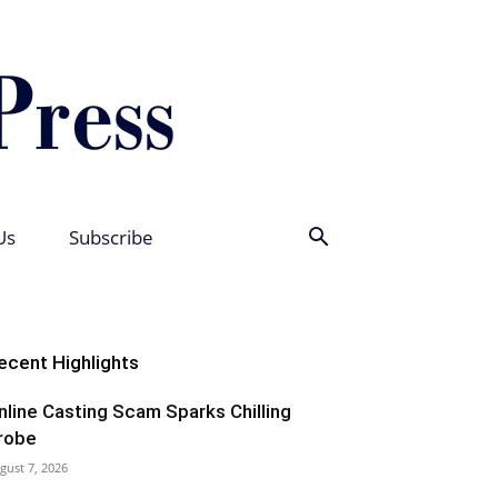
Us
Subscribe
ecent Highlights
nline Casting Scam Sparks Chilling
robe
gust 7, 2026