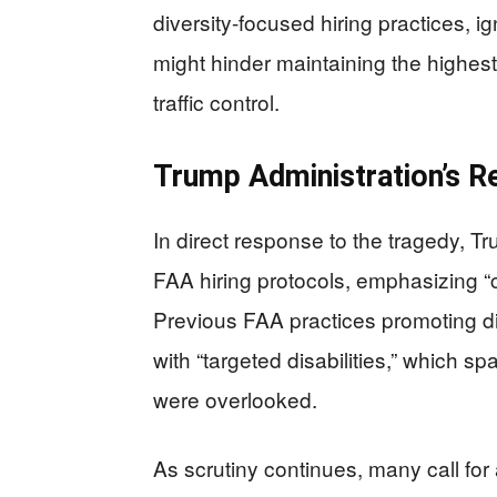
diversity-focused hiring practices, 
might hinder maintaining the highest s
traffic control.
Trump Administration’s R
In direct response to the tragedy, 
FAA hiring protocols, emphasizing “c
Previous FAA practices promoting di
with “targeted disabilities,” which s
were overlooked.
As scrutiny continues, many call fo