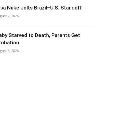
isa Nuke Jolts Brazil–U.S. Standoff
gust 7, 2026
aby Starved to Death, Parents Get
robation
gust 6, 2026