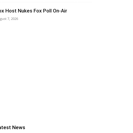
ox Host Nukes Fox Poll On-Air
gust 7, 2026
atest News