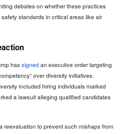
igniting debates on whether these practices
afety standards in critical areas like air
eaction
Trump has
signed
an executive order targeting
ompetency” over diversity initiatives.
versity included hiring individuals marked
parked a lawsuit alleging qualified candidates
r a reevaluation to prevent such mishaps from