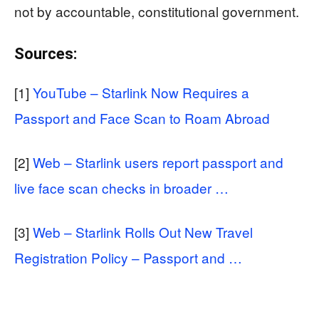
not by accountable, constitutional government.
Sources:
[1]
YouTube – Starlink Now Requires a
Passport and Face Scan to Roam Abroad
[2]
Web – Starlink users report passport and
live face scan checks in broader …
[3]
Web – Starlink Rolls Out New Travel
Registration Policy – Passport and …