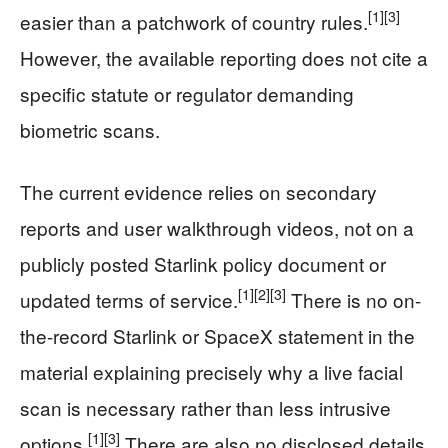
[1]
[3]
easier than a patchwork of country rules.
However, the available reporting does not cite a
specific statute or regulator demanding
biometric scans.
The current evidence relies on secondary
reports and user walkthrough videos, not on a
publicly posted Starlink policy document or
[1]
[2]
[3]
updated terms of service.
There is no on-
the-record Starlink or SpaceX statement in the
material explaining precisely why a live facial
scan is necessary rather than less intrusive
[1]
[3]
options.
There are also no disclosed details