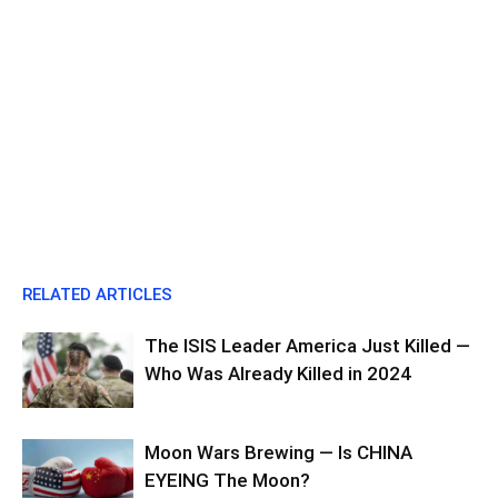
RELATED ARTICLES
The ISIS Leader America Just Killed —
Who Was Already Killed in 2024
Moon Wars Brewing — Is CHINA
EYEING The Moon?