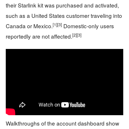
their Starlink kit was purchased and activated,
such as a United States customer traveling into
[1]
[3]
Canada or Mexico.
Domestic-only users
[2]
[3]
reportedly are not affected.
Walkthroughs of the account dashboard show