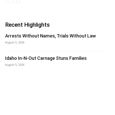
Recent Highlights
Arrests Without Names, Trials Without Law
August 5, 2026
Idaho In-N-Out Carnage Stuns Families
August 5, 2026