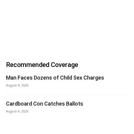
Recommended Coverage
Man Faces Dozens of Child Sex Charges
August 4, 2026
Cardboard Con Catches Ballots
August 4, 2026