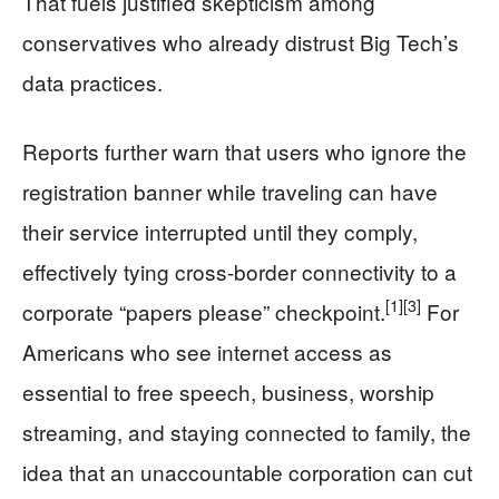
That fuels justified skepticism among
conservatives who already distrust Big Tech’s
data practices.
Reports further warn that users who ignore the
registration banner while traveling can have
their service interrupted until they comply,
effectively tying cross-border connectivity to a
[1]
[3]
corporate “papers please” checkpoint.
For
Americans who see internet access as
essential to free speech, business, worship
streaming, and staying connected to family, the
idea that an unaccountable corporation can cut