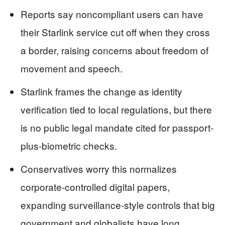
Reports say noncompliant users can have
their Starlink service cut off when they cross
a border, raising concerns about freedom of
movement and speech.
Starlink frames the change as identity
verification tied to local regulations, but there
is no public legal mandate cited for passport-
plus-biometric checks.
Conservatives worry this normalizes
corporate-controlled digital papers,
expanding surveillance-style controls that big
government and globalists have long