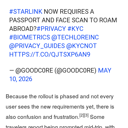
#STARLINK
NOW REQUIRES A
PASSPORT AND FACE SCAN TO ROAM
ABROAD?
#PRIVACY
#KYC
#BIOMETRICS
@TECHLOREINC
@PRIVACY_GUIDES
@KYCNOT
HTTPS://T.CO/QJTSXP6AN9
— @GOODC0RE (@GOODC0RE)
MAY
10, 2026
Because the rollout is phased and not every
user sees the new requirements yet, there is
[2]
[3]
also confusion and frustration.
Some
travelers report being prompted mid-trip, with