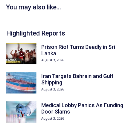
You may also like...
Highlighted Reports
Prison Riot Turns Deadly in Sri
Lanka
August 3, 2026
Iran Targets Bahrain and Gulf
Shipping
August 3, 2026
Medical Lobby Panics As Funding
Door Slams
August 3, 2026