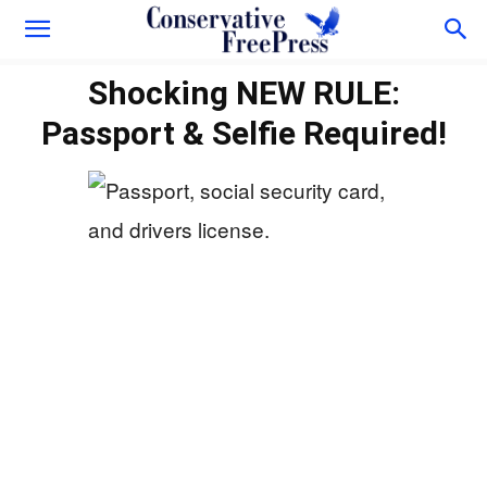
Shocking NEW RULE:
Passport & Selfie Required!