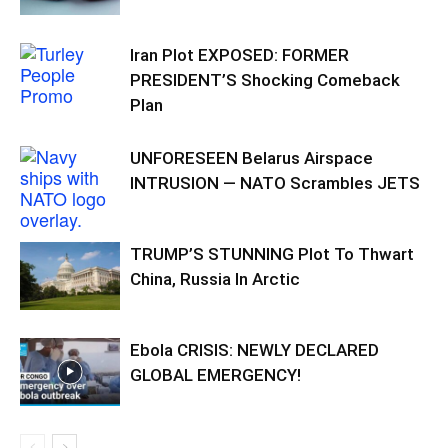
Iran Plot EXPOSED: FORMER
PRESIDENT’S Shocking Comeback
Plan
UNFORESEEN Belarus Airspace
INTRUSION — NATO Scrambles JETS
TRUMP’S STUNNING Plot To Thwart
China, Russia In Arctic
Ebola CRISIS: NEWLY DECLARED
GLOBAL EMERGENCY!