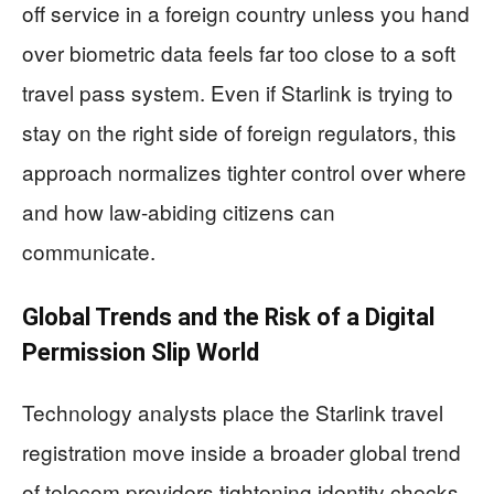
off service in a foreign country unless you hand
over biometric data feels far too close to a soft
travel pass system. Even if Starlink is trying to
stay on the right side of foreign regulators, this
approach normalizes tighter control over where
and how law-abiding citizens can
communicate.
Global Trends and the Risk of a Digital
Permission Slip World
Technology analysts place the Starlink travel
registration move inside a broader global trend
of telecom providers tightening identity checks