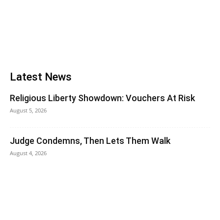
Latest News
Religious Liberty Showdown: Vouchers At Risk
August 5, 2026
Judge Condemns, Then Lets Them Walk
August 4, 2026