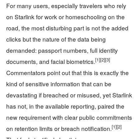
For many users, especially travelers who rely
on Starlink for work or homeschooling on the
road, the most disturbing part is not the added
clicks but the nature of the data being
demanded: passport numbers, full identity
[1]
[2]
[3]
documents, and facial biometrics.
Commentators point out that this is exactly the
kind of sensitive information that can be
devastating if breached or misused, yet Starlink
has not, in the available reporting, paired the
new requirement with clear public commitments
[1]
[2]
on retention limits or breach notification.