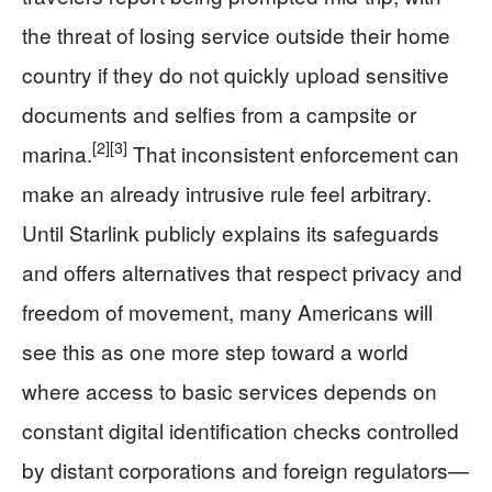
the threat of losing service outside their home
country if they do not quickly upload sensitive
documents and selfies from a campsite or
[2]
[3]
marina.
That inconsistent enforcement can
make an already intrusive rule feel arbitrary.
Until Starlink publicly explains its safeguards
and offers alternatives that respect privacy and
freedom of movement, many Americans will
see this as one more step toward a world
where access to basic services depends on
constant digital identification checks controlled
by distant corporations and foreign regulators—