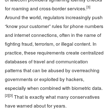
[3]
for roaming and cross-border services.
Around the world, regulators increasingly push
“know your customer” rules for phone numbers
and internet connections, often in the name of
fighting fraud, terrorism, or illegal content. In
practice, these requirements create centralized
databases of travel and communication
patterns that can be abused by overreaching
governments or exploited by hackers,
especially when combined with biometric data.
[2]
[3]
That is exactly what many conservatives
have warned about for years.