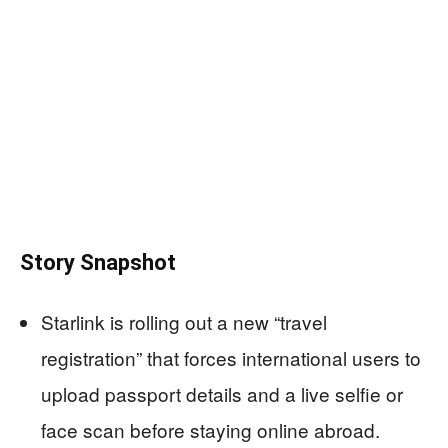
Story Snapshot
Starlink is rolling out a new “travel
registration” that forces international users to
upload passport details and a live selfie or
face scan before staying online abroad.