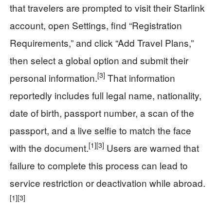
that travelers are prompted to visit their Starlink
account, open Settings, find “Registration
Requirements,” and click “Add Travel Plans,”
then select a global option and submit their
[3]
personal information.
That information
reportedly includes full legal name, nationality,
date of birth, passport number, a scan of the
passport, and a live selfie to match the face
[1]
[3]
with the document.
Users are warned that
failure to complete this process can lead to
service restriction or deactivation while abroad.
[1]
[3]