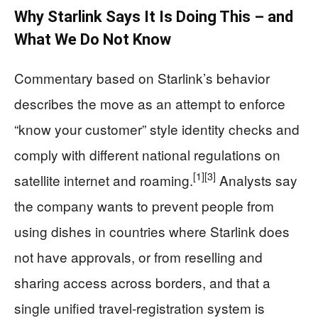
Why Starlink Says It Is Doing This – and
What We Do Not Know
Commentary based on Starlink’s behavior
describes the move as an attempt to enforce
“know your customer” style identity checks and
comply with different national regulations on
[1]
[3]
satellite internet and roaming.
Analysts say
the company wants to prevent people from
using dishes in countries where Starlink does
not have approvals, or from reselling and
sharing access across borders, and that a
single unified travel-registration system is