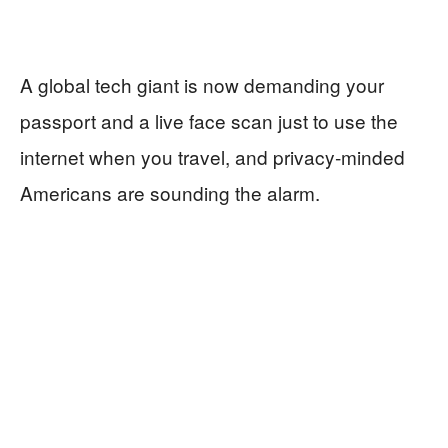
A global tech giant is now demanding your
passport and a live face scan just to use the
internet when you travel, and privacy‑minded
Americans are sounding the alarm.