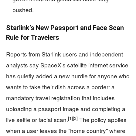
pushed.
Starlink’s New Passport and Face Scan
Rule for Travelers
Reports from Starlink users and independent
analysts say SpaceX’s satellite internet service
has quietly added a new hurdle for anyone who
wants to take their dish across a border: a
mandatory travel registration that includes
uploading a passport image and completing a
[1]
[3]
live selfie or facial scan.
The policy applies
when a user leaves the “home country” where