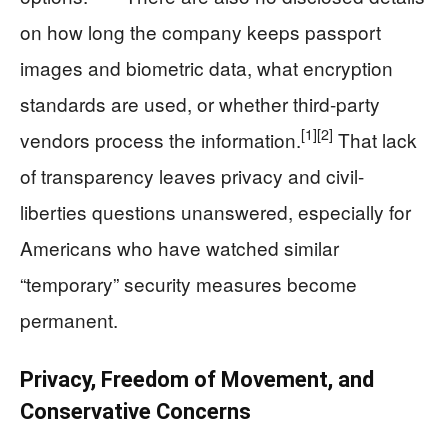
on how long the company keeps passport
images and biometric data, what encryption
standards are used, or whether third-party
[1]
[2]
vendors process the information.
That lack
of transparency leaves privacy and civil-
liberties questions unanswered, especially for
Americans who have watched similar
“temporary” security measures become
permanent.
Privacy, Freedom of Movement, and
Conservative Concerns