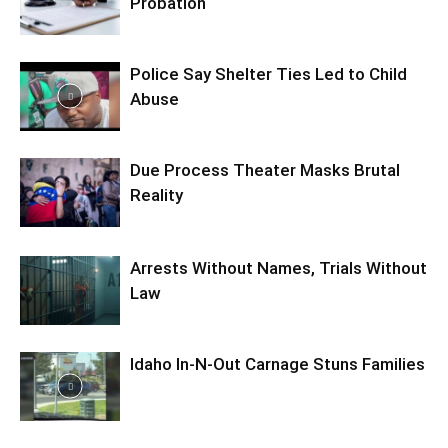
Probation
Police Say Shelter Ties Led to Child
Abuse
Due Process Theater Masks Brutal
Reality
Arrests Without Names, Trials Without
Law
Idaho In-N-Out Carnage Stuns Families