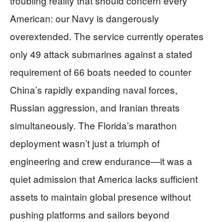
troubling reality that should concern every
American: our Navy is dangerously
overextended. The service currently operates
only 49 attack submarines against a stated
requirement of 66 boats needed to counter
China’s rapidly expanding naval forces,
Russian aggression, and Iranian threats
simultaneously. The Florida’s marathon
deployment wasn’t just a triumph of
engineering and crew endurance—it was a
quiet admission that America lacks sufficient
assets to maintain global presence without
pushing platforms and sailors beyond