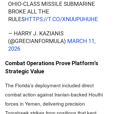
OHIO-CLASS MISSILE SUBMARINE
BROKE ALL THE
RULES
HTTPS://T.CO/XNUUPUHUHE
— HARRY J. KAZIANIS
(@GRECIANFORMULA)
MARCH 11,
2026
Combat Operations Prove Platform’s
Strategic Value
The Florida’s deployment included direct
combat action against Iranian-backed Houthi
forces in Yemen, delivering precision
Tomahawk strikes from positions that kept