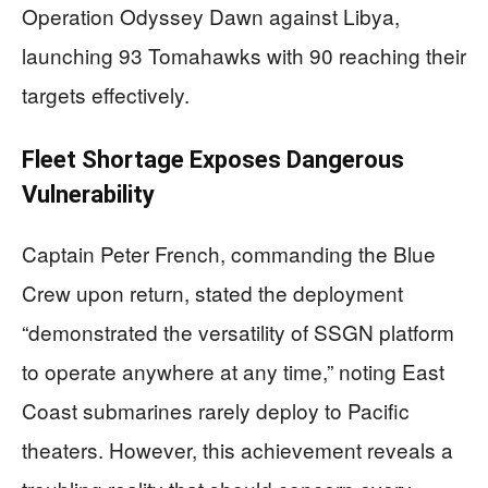
Operation Odyssey Dawn against Libya,
launching 93 Tomahawks with 90 reaching their
targets effectively.
Fleet Shortage Exposes Dangerous
Vulnerability
Captain Peter French, commanding the Blue
Crew upon return, stated the deployment
“demonstrated the versatility of SSGN platform
to operate anywhere at any time,” noting East
Coast submarines rarely deploy to Pacific
theaters. However, this achievement reveals a