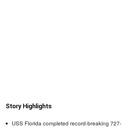
Story Highlights
USS Florida completed record-breaking 727-