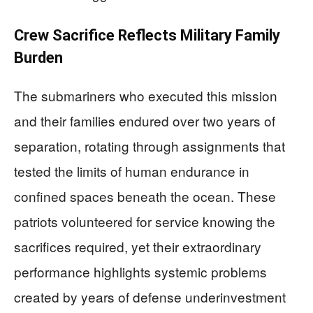
Crew Sacrifice Reflects Military Family
Burden
The submariners who executed this mission
and their families endured over two years of
separation, rotating through assignments that
tested the limits of human endurance in
confined spaces beneath the ocean. These
patriots volunteered for service knowing the
sacrifices required, yet their extraordinary
performance highlights systemic problems
created by years of defense underinvestment