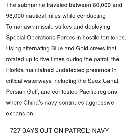
The submarine traveled between 60,000 and
98,000 nautical miles while conducting
Tomahawk missile strikes and deploying
Special Operations Forces in hostile territories.
Using alternating Blue and Gold crews that
rotated up to five times during the patrol, the
Florida maintained undetected presence in
critical waterways including the Suez Canal,
Persian Gulf, and contested Pacific regions
where China’s navy continues aggressive
expansion.
727 DAYS OUT ON PATROL: NAVY