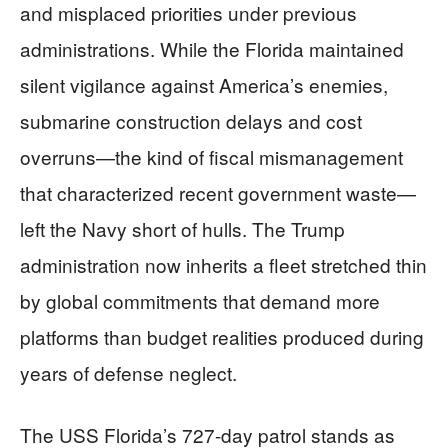
and misplaced priorities under previous
administrations. While the Florida maintained
silent vigilance against America’s enemies,
submarine construction delays and cost
overruns—the kind of fiscal mismanagement
that characterized recent government waste—
left the Navy short of hulls. The Trump
administration now inherits a fleet stretched thin
by global commitments that demand more
platforms than budget realities produced during
years of defense neglect.
The USS Florida’s 727-day patrol stands as