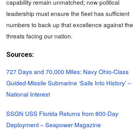
capability remain unmatched; now political
leadership must ensure the fleet has sufficient
numbers to back up that excellence against the
threats facing our nation.
Sources:
727 Days and 70,000 Miles: Navy Ohio-Class
Guided-Missile Submarine ‘Sails Into History’ –
National Interest
SSGN USS Florida Returns from 800-Day
Deployment – Seapower Magazine