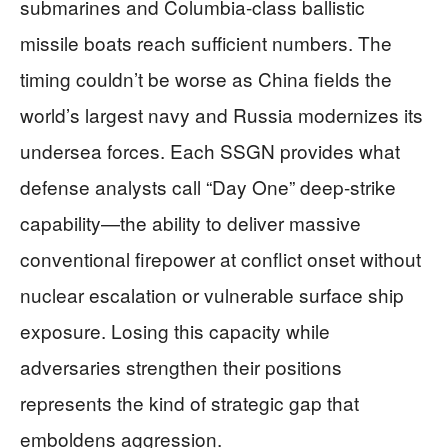
submarines and Columbia-class ballistic
missile boats reach sufficient numbers. The
timing couldn’t be worse as China fields the
world’s largest navy and Russia modernizes its
undersea forces. Each SSGN provides what
defense analysts call “Day One” deep-strike
capability—the ability to deliver massive
conventional firepower at conflict onset without
nuclear escalation or vulnerable surface ship
exposure. Losing this capacity while
adversaries strengthen their positions
represents the kind of strategic gap that
emboldens aggression.