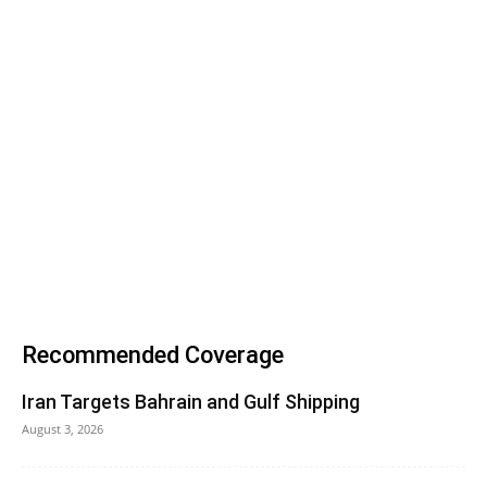
Recommended Coverage
Iran Targets Bahrain and Gulf Shipping
August 3, 2026