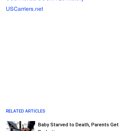
USCarriers.net
RELATED ARTICLES
Baby Starved to Death, Parents Get