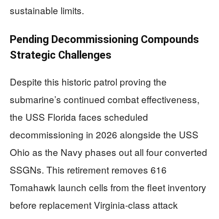
sustainable limits.
Pending Decommissioning Compounds
Strategic Challenges
Despite this historic patrol proving the
submarine’s continued combat effectiveness,
the USS Florida faces scheduled
decommissioning in 2026 alongside the USS
Ohio as the Navy phases out all four converted
SSGNs. This retirement removes 616
Tomahawk launch cells from the fleet inventory
before replacement Virginia-class attack