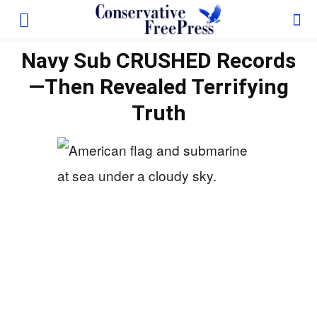
Navy Sub CRUSHED Records
—Then Revealed Terrifying
Truth