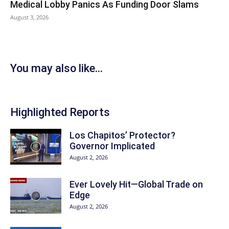
Medical Lobby Panics As Funding Door Slams
August 3, 2026
You may also like...
Highlighted Reports
Los Chapitos’ Protector?
Governor Implicated
August 2, 2026
Ever Lovely Hit—Global Trade on
Edge
August 2, 2026