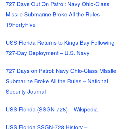
727 Days Out On Patrol: Navy Ohio-Class
Missile Submarine Broke All the Rules –
19FortyFive
USS Florida Returns to Kings Bay Following
727-Day Deployment – U.S. Navy
727 Days on Patrol: Navy Ohio-Class Missile
Submarine Broke All the Rules – National
Security Journal
USS Florida (SSGN-728) – Wikipedia
USS Florida SSGN-728 History –