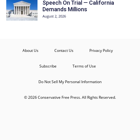
Speech On Trial — California
Demands Millions
August 2, 2026
About Us
Contact Us
Privacy Policy
Subscribe
Terms of Use
Do Not Sell My Personal Information
© 2026 Conservative Free Press. All Rights Reserved.