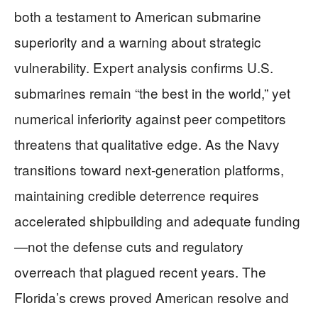
both a testament to American submarine
superiority and a warning about strategic
vulnerability. Expert analysis confirms U.S.
submarines remain “the best in the world,” yet
numerical inferiority against peer competitors
threatens that qualitative edge. As the Navy
transitions toward next-generation platforms,
maintaining credible deterrence requires
accelerated shipbuilding and adequate funding
—not the defense cuts and regulatory
overreach that plagued recent years. The
Florida’s crews proved American resolve and