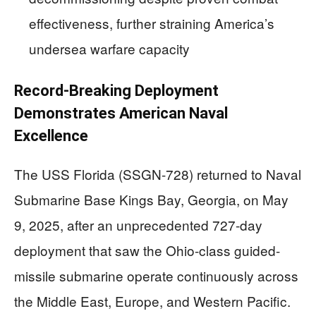
effectiveness, further straining America’s
undersea warfare capacity
Record-Breaking Deployment
Demonstrates American Naval
Excellence
The USS Florida (SSGN-728) returned to Naval
Submarine Base Kings Bay, Georgia, on May
9, 2025, after an unprecedented 727-day
deployment that saw the Ohio-class guided-
missile submarine operate continuously across
the Middle East, Europe, and Western Pacific.