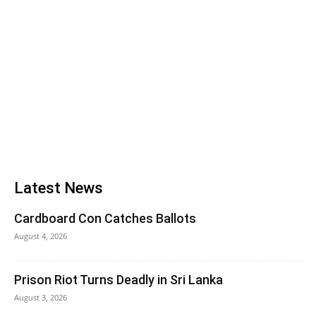
Latest News
Cardboard Con Catches Ballots
August 4, 2026
Prison Riot Turns Deadly in Sri Lanka
August 3, 2026