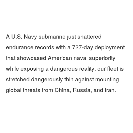
A U.S. Navy submarine just shattered
endurance records with a 727-day deployment
that showcased American naval superiority
while exposing a dangerous reality: our fleet is
stretched dangerously thin against mounting
global threats from China, Russia, and Iran.