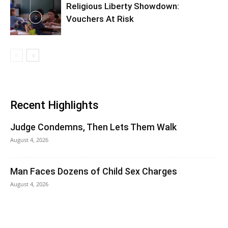
Religious Liberty Showdown:
Vouchers At Risk
Recent Highlights
Judge Condemns, Then Lets Them Walk
August 4, 2026
Man Faces Dozens of Child Sex Charges
August 4, 2026