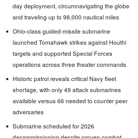
day deployment, circumnavigating the globe
and traveling up to 98,000 nautical miles
Ohio-class guided-missile submarine
launched Tomahawk strikes against Houthi
targets and supported Special Forces
operations across three theater commands
Historic patrol reveals critical Navy fleet
shortage, with only 49 attack submarines
available versus 66 needed to counter peer
adversaries
Submarine scheduled for 2026
decommissioning despite proven combat