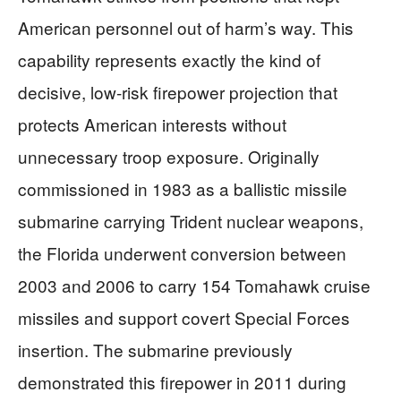
American personnel out of harm’s way. This
capability represents exactly the kind of
decisive, low-risk firepower projection that
protects American interests without
unnecessary troop exposure. Originally
commissioned in 1983 as a ballistic missile
submarine carrying Trident nuclear weapons,
the Florida underwent conversion between
2003 and 2006 to carry 154 Tomahawk cruise
missiles and support covert Special Forces
insertion. The submarine previously
demonstrated this firepower in 2011 during