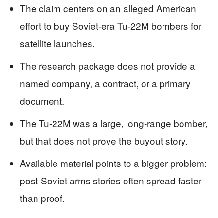
The claim centers on an alleged American
effort to buy Soviet-era Tu-22M bombers for
satellite launches.
The research package does not provide a
named company, a contract, or a primary
document.
The Tu-22M was a large, long-range bomber,
but that does not prove the buyout story.
Available material points to a bigger problem:
post-Soviet arms stories often spread faster
than proof.