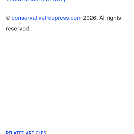
©
conservativefreepress.com
2026. All rights
reserved.
RELATED ARTICLES