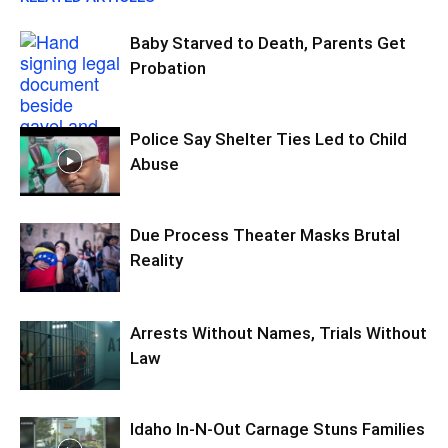
Baby Starved to Death, Parents Get
Probation
Police Say Shelter Ties Led to Child
Abuse
Due Process Theater Masks Brutal
Reality
Arrests Without Names, Trials Without
Law
Idaho In-N-Out Carnage Stuns Families