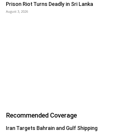
Prison Riot Turns Deadly in Sri Lanka
August 3, 2026
Recommended Coverage
Iran Targets Bahrain and Gulf Shipping