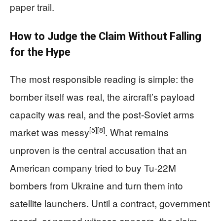
paper trail.
How to Judge the Claim Without Falling
for the Hype
The most responsible reading is simple: the
bomber itself was real, the aircraft’s payload
capacity was real, and the post-Soviet arms
[5]
[8]
market was messy
. What remains
unproven is the central accusation that an
American company tried to buy Tu-22M
bombers from Ukraine and turn them into
satellite launchers. Until a contract, government
record, or named witness appears, the claim