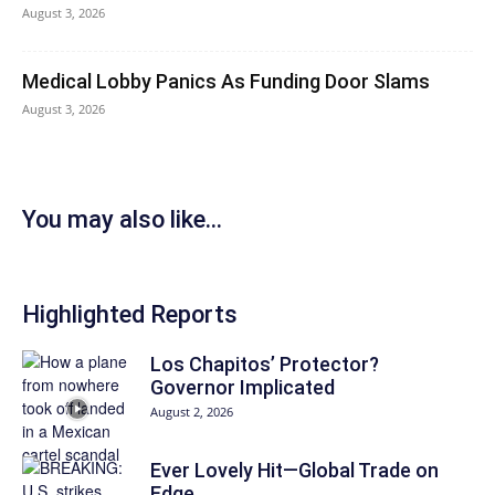
August 3, 2026
Medical Lobby Panics As Funding Door Slams
August 3, 2026
You may also like...
Highlighted Reports
Los Chapitos’ Protector?
Governor Implicated
August 2, 2026
Ever Lovely Hit—Global Trade on
Edge