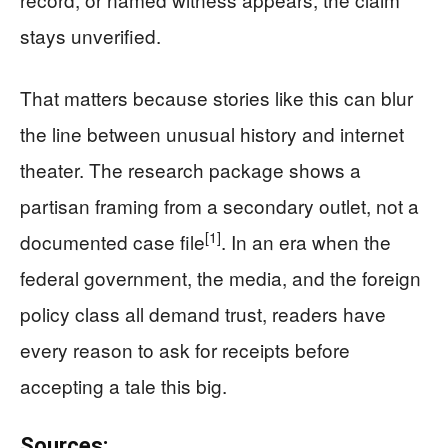
stays unverified.
That matters because stories like this can blur
the line between unusual history and internet
theater. The research package shows a
partisan framing from a secondary outlet, not a
[1]
documented case file
. In an era when the
federal government, the media, and the foreign
policy class all demand trust, readers have
every reason to ask for receipts before
accepting a tale this big.
Sources: