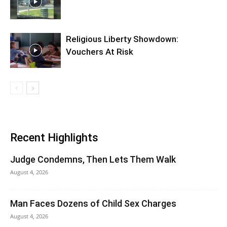
Religious Liberty Showdown:
Vouchers At Risk
Recent Highlights
Judge Condemns, Then Lets Them Walk
August 4, 2026
Man Faces Dozens of Child Sex Charges
August 4, 2026