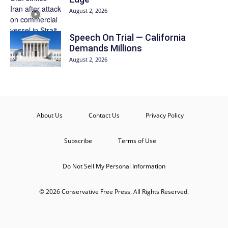
August 2, 2026
Speech On Trial — California
Demands Millions
August 2, 2026
About Us
Contact Us
Privacy Policy
Subscribe
Terms of Use
Do Not Sell My Personal Information
© 2026 Conservative Free Press. All Rights Reserved.