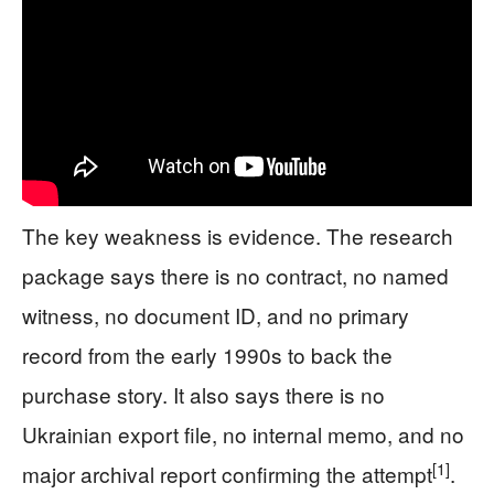
The key weakness is evidence. The research
package says there is no contract, no named
witness, no document ID, and no primary
record from the early 1990s to back the
purchase story. It also says there is no
Ukrainian export file, no internal memo, and no
[1]
major archival report confirming the attempt
.