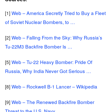
[1]
Web – America Secretly Tried to Buy a Fleet
of Soviet Nuclear Bombers, to …
[2]
Web – Falling From the Sky: Why Russia’s
Tu-22M3 Backfire Bomber Is …
[5]
Web – Tu-22 Heavy Bomber: Pride Of
Russia, Why India Never Got Serious …
[8]
Web – Rockwell B-1 Lancer – Wikipedia
[9]
Web – The Renewed Backfire Bomber
Threat to the U.S. Navy