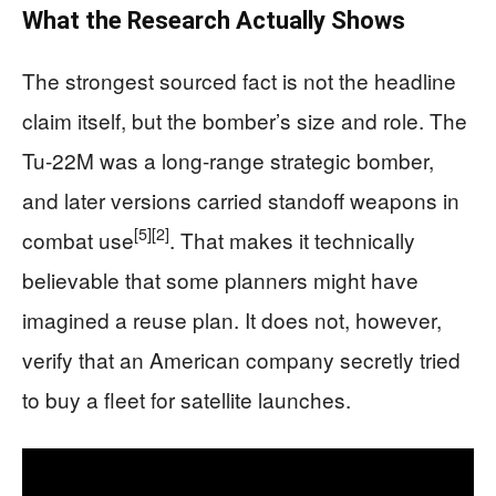
What the Research Actually Shows
The strongest sourced fact is not the headline
claim itself, but the bomber’s size and role. The
Tu-22M was a long-range strategic bomber,
and later versions carried standoff weapons in
[5]
[2]
combat use
. That makes it technically
believable that some planners might have
imagined a reuse plan. It does not, however,
verify that an American company secretly tried
to buy a fleet for satellite launches.