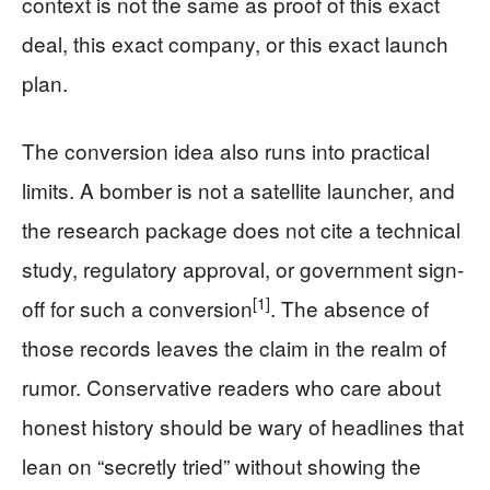
context is not the same as proof of this exact
deal, this exact company, or this exact launch
plan.
The conversion idea also runs into practical
limits. A bomber is not a satellite launcher, and
the research package does not cite a technical
study, regulatory approval, or government sign-
[1]
off for such a conversion
. The absence of
those records leaves the claim in the realm of
rumor. Conservative readers who care about
honest history should be wary of headlines that
lean on “secretly tried” without showing the