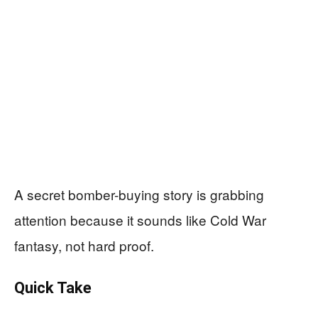
A secret bomber-buying story is grabbing
attention because it sounds like Cold War
fantasy, not hard proof.
Quick Take