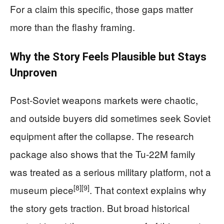
For a claim this specific, those gaps matter
more than the flashy framing.
Why the Story Feels Plausible but Stays
Unproven
Post-Soviet weapons markets were chaotic,
and outside buyers did sometimes seek Soviet
equipment after the collapse. The research
package also shows that the Tu-22M family
was treated as a serious military platform, not a
[8]
[9]
museum piece
. That context explains why
the story gets traction. But broad historical