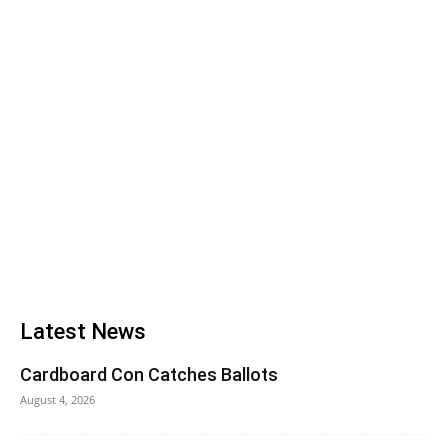
Latest News
Cardboard Con Catches Ballots
August 4, 2026