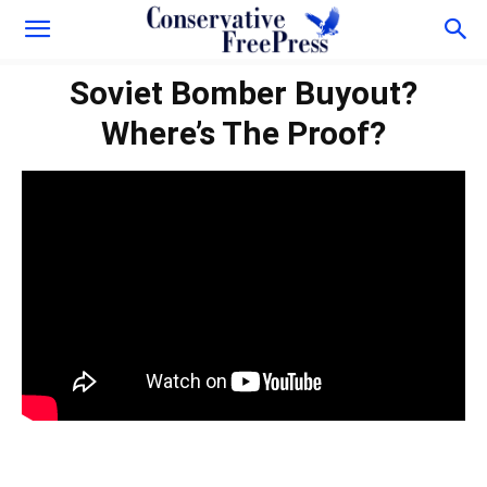
Soviet Bomber Buyout?
Where’s The Proof?