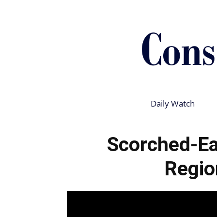
Daily Watch
Scorched-Ea
Regio