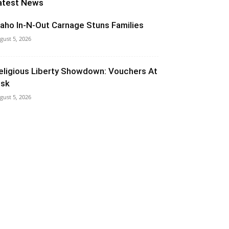
atest News
daho In-N-Out Carnage Stuns Families
gust 5, 2026
eligious Liberty Showdown: Vouchers At
isk
gust 5, 2026