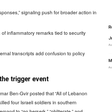
sponses,” signaling push for broader action in
R
 of inflammatory remarks tied to security
J
Au
rnal transcripts add confusion to policy
M
Au
the trigger event
tamar Ben-Gvir posted that “All of Lebanon
lled four Israeli soldiers in southern
emand to “go berserk,” “obliterate,” and