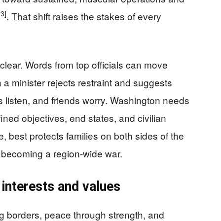
23]
. That shift raises the stakes of every
clear. Words from top officials can move
 a minister rejects restraint and suggests
s listen, and friends worry. Washington needs
ined objectives, end states, and civilian
, best protects families on both sides of the
 becoming a region-wide war.
 interests and values
g borders, peace through strength, and