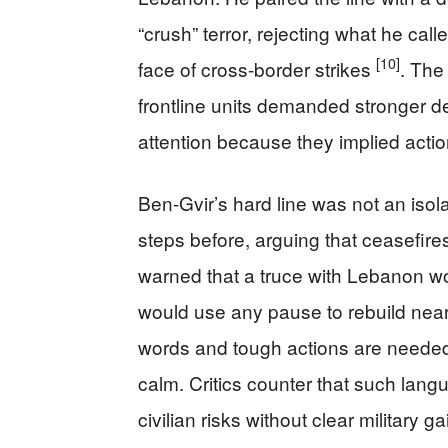
“crush” terror, rejecting what he cal
[10]
face of cross-border strikes
. The
frontline units demanded stronger d
attention because they implied actio
Ben-Gvir’s hard line was not an iso
steps before, arguing that ceasefir
warned that a truce with Lebanon wo
would use any pause to rebuild near
words and tough actions are needed
calm. Critics counter that such lang
civilian risks without clear military ga