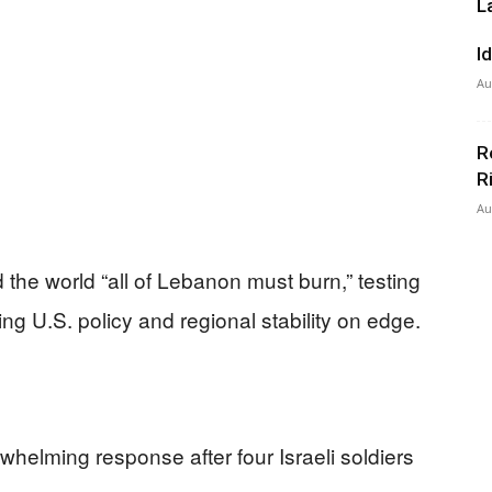
L
I
Au
R
R
Au
ld the world “all of Lebanon must burn,” testing
ting U.S. policy and regional stability on edge.
whelming response after four Israeli soldiers