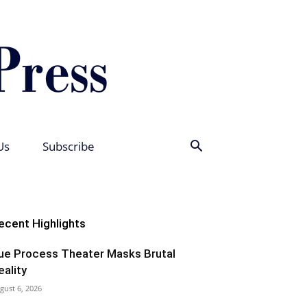
Us
Subscribe
ecent Highlights
ue Process Theater Masks Brutal
eality
gust 6, 2026