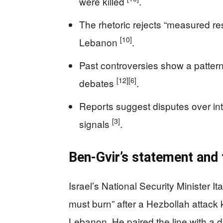
were killed
.
The rhetoric rejects “measured re
[10]
Lebanon
.
Past controversies show a pattern
[12]
[6]
debates
.
Reports suggest disputes over inte
[3]
signals
.
Ben-Gvir’s statement and 
Israel’s National Security Minister I
must burn” after a Hezbollah attack ki
Lebanon. He paired the line with a d