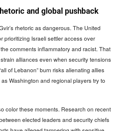
rhetoric and global pushback
vir’s rhetoric as dangerous. The United
prioritizing Israeli settler access over
g the comments inflammatory and racist. That
train alliances even when security tensions
“all of Lebanon” burn risks alienating allies
 as Washington and regional players try to
s also color these moments. Research on recent
s between elected leaders and security chiefs
orts have alleged tampering with sensitive