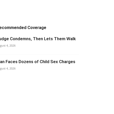
ecommended Coverage
udge Condemns, Then Lets Them Walk
gust 4, 2026
an Faces Dozens of Child Sex Charges
gust 4, 2026