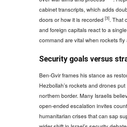
cabinet transcripts, which adds doub
[3]
doors or how it is recorded
. That 
and foreign capitals react to a single
command are vital when rockets fly an
Security goals versus str
Ben-Gvir frames his stance as restor
Hezbollah’s rockets and drones put 
northern border. Many Israelis belie
open-ended escalation invites count
humanitarian crises that can sap sup
wider shift in Israel’s security deb