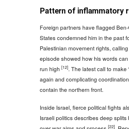
Pattern of inflammatory 
Foreign partners have flagged Ben-G
States condemned him in the past for 
Palestinian movement rights, callin
episode showed how his words can s
[12]
run high
. The latest call to make 
again and complicating coordination
contain the northern front.
Inside Israel, fierce political fight
Israeli politics describes deep split
[22]
over war aims and process
. Rep