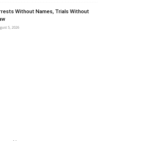
rrests Without Names, Trials Without
aw
gust 5, 2026