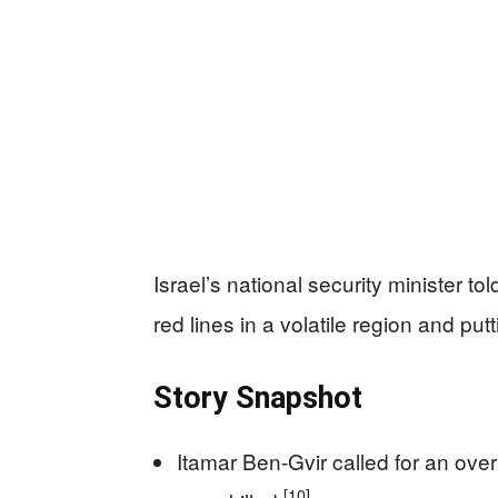
Israel’s national security minister to
red lines in a volatile region and put
Story Snapshot
Itamar Ben-Gvir called for an over
[10]