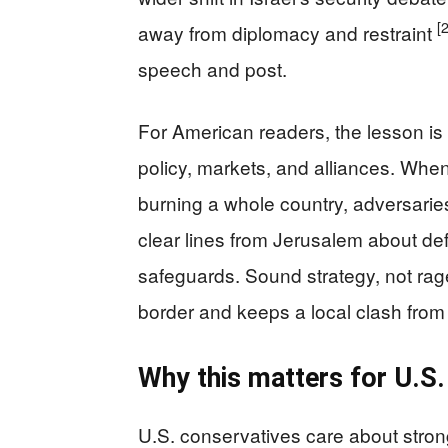
[
away from diplomacy and restraint
speech and post.
For American readers, the lesson is 
policy, markets, and alliances. When
burning a whole country, adversarie
clear lines from Jerusalem about def
safeguards. Sound strategy, not rage
border and keeps a local clash from
Why this matters for U.S.
U.S. conservatives care about stron