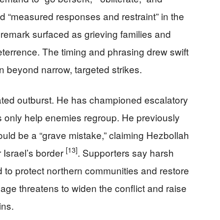
led “measured responses and restraint” in the
 remark surfaced as grieving families and
eterrence. The timing and phrasing drew swift
n beyond narrow, targeted strikes.
lated outburst. He has championed escalatory
es only help enemies regroup. He previously
uld be a “grave mistake,” claiming Hezbollah
[13]
 Israel’s border
. Supporters say harsh
 to protect northern communities and restore
uage threatens to widen the conflict and raise
ins.