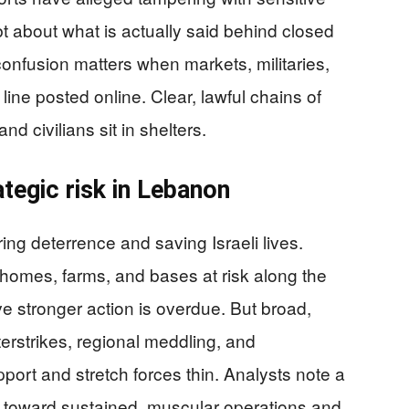
t about what is actually said behind closed
confusion matters when markets, militaries,
 line posted online. Clear, lawful chains of
d civilians sit in shelters.
ategic risk in Lebanon
ing deterrence and saving Israeli lives.
homes, farms, and bases at risk along the
ve stronger action is overdue. But broad,
erstrikes, regional meddling, and
port and stretch forces thin. Analysts note a
ate toward sustained, muscular operations and