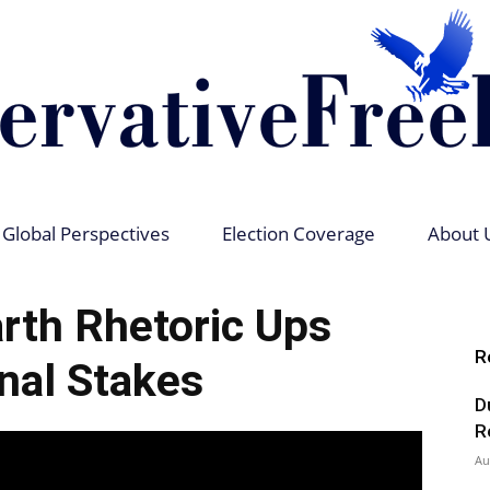
Global Perspectives
Election Coverage
About 
Conservative
rth Rhetoric Ups
R
nal Stakes
D
Free
R
Au