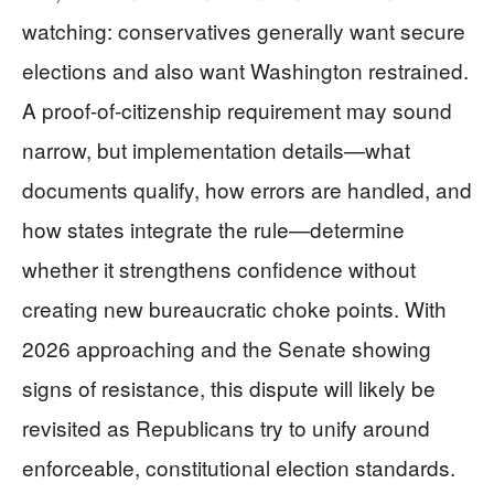
watching: conservatives generally want secure
elections and also want Washington restrained.
A proof-of-citizenship requirement may sound
narrow, but implementation details—what
documents qualify, how errors are handled, and
how states integrate the rule—determine
whether it strengthens confidence without
creating new bureaucratic choke points. With
2026 approaching and the Senate showing
signs of resistance, this dispute will likely be
revisited as Republicans try to unify around
enforceable, constitutional election standards.