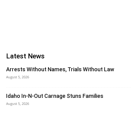
Latest News
Arrests Without Names, Trials Without Law
August 5, 2026
Idaho In-N-Out Carnage Stuns Families
August 5, 2026