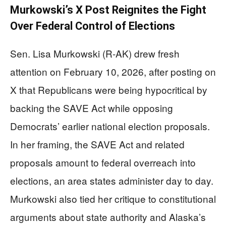
Murkowski’s X Post Reignites the Fight
Over Federal Control of Elections
Sen. Lisa Murkowski (R-AK) drew fresh
attention on February 10, 2026, after posting on
X that Republicans were being hypocritical by
backing the SAVE Act while opposing
Democrats’ earlier national election proposals.
In her framing, the SAVE Act and related
proposals amount to federal overreach into
elections, an area states administer day to day.
Murkowski also tied her critique to constitutional
arguments about state authority and Alaska’s