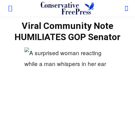
Viral Community Note
HUMILIATES GOP Senator