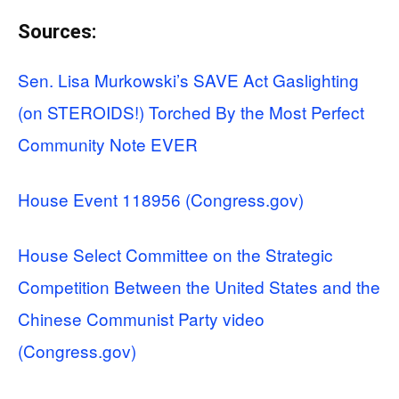
Sources:
Sen. Lisa Murkowski’s SAVE Act Gaslighting
(on STEROIDS!) Torched By the Most Perfect
Community Note EVER
House Event 118956 (Congress.gov)
House Select Committee on the Strategic
Competition Between the United States and the
Chinese Communist Party video
(Congress.gov)