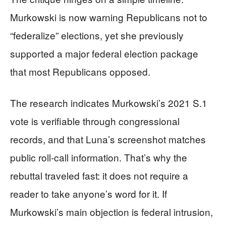
Murkowski is now warning Republicans not to
“federalize” elections, yet she previously
supported a major federal election package
that most Republicans opposed.
The research indicates Murkowski’s 2021 S.1
vote is verifiable through congressional
records, and that Luna’s screenshot matches
public roll-call information. That’s why the
rebuttal traveled fast: it does not require a
reader to take anyone’s word for it. If
Murkowski’s main objection is federal intrusion,