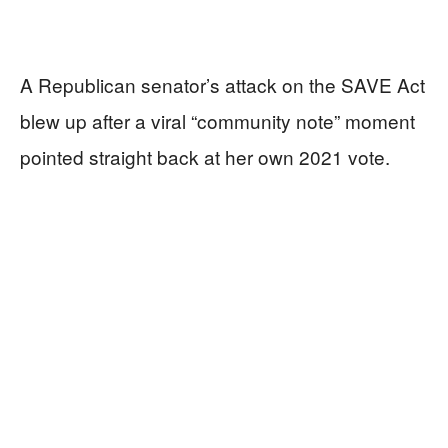
A Republican senator’s attack on the SAVE Act
blew up after a viral “community note” moment
pointed straight back at her own 2021 vote.