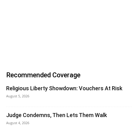
Recommended Coverage
Religious Liberty Showdown: Vouchers At Risk
August 5, 2026
Judge Condemns, Then Lets Them Walk
August 4, 2026