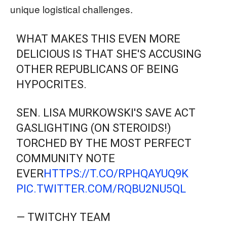
unique logistical challenges.
WHAT MAKES THIS EVEN MORE
DELICIOUS IS THAT SHE'S ACCUSING
OTHER REPUBLICANS OF BEING
HYPOCRITES.
SEN. LISA MURKOWSKI'S SAVE ACT
GASLIGHTING (ON STEROIDS!)
TORCHED BY THE MOST PERFECT
COMMUNITY NOTE
EVER
HTTPS://T.CO/RPHQAYUQ9K
PIC.TWITTER.COM/RQBU2NU5QL
— TWITCHY TEAM