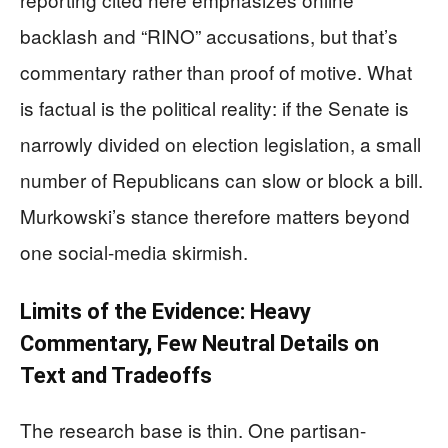
backlash and “RINO” accusations, but that’s
commentary rather than proof of motive. What
is factual is the political reality: if the Senate is
narrowly divided on election legislation, a small
number of Republicans can slow or block a bill.
Murkowski’s stance therefore matters beyond
one social-media skirmish.
Limits of the Evidence: Heavy
Commentary, Few Neutral Details on
Text and Tradeoffs
The research base is thin. One partisan-