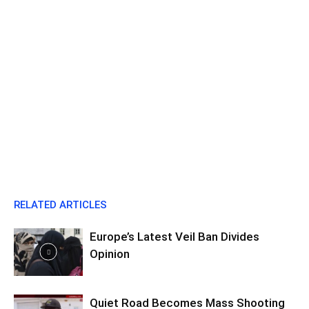
RELATED ARTICLES
Europe’s Latest Veil Ban Divides
Opinion
Quiet Road Becomes Mass Shooting