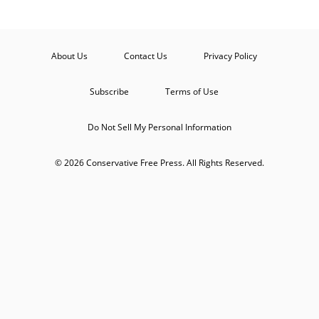
About Us
Contact Us
Privacy Policy
Subscribe
Terms of Use
Do Not Sell My Personal Information
© 2026 Conservative Free Press. All Rights Reserved.