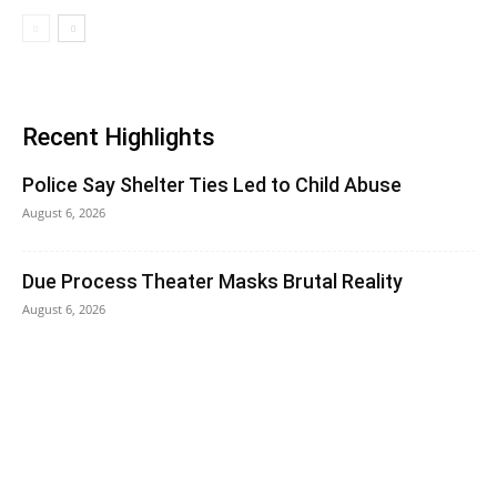
Recent Highlights
Police Say Shelter Ties Led to Child Abuse
August 6, 2026
Due Process Theater Masks Brutal Reality
August 6, 2026