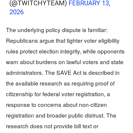
(@TWITCHYTEAM)
FEBRUARY 13,
2026
The underlying policy dispute is familiar:
Republicans argue that tighter voter eligibility
rules protect election integrity, while opponents
warn about burdens on lawful voters and state
administrators. The SAVE Act is described in
the available research as requiring proof of
citizenship for federal voter registration, a
response to concerns about non-citizen
registration and broader public distrust. The
research does not provide bill text or