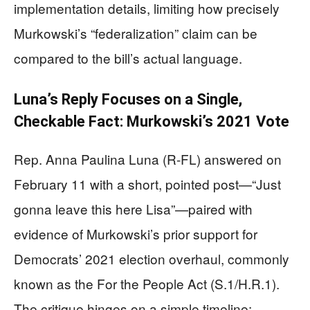
implementation details, limiting how precisely
Murkowski’s “federalization” claim can be
compared to the bill’s actual language.
Luna’s Reply Focuses on a Single,
Checkable Fact: Murkowski’s 2021 Vote
Rep. Anna Paulina Luna (R-FL) answered on
February 11 with a short, pointed post—“Just
gonna leave this here Lisa”—paired with
evidence of Murkowski’s prior support for
Democrats’ 2021 election overhaul, commonly
known as the For the People Act (S.1/H.R.1).
The critique hinges on a simple timeline: