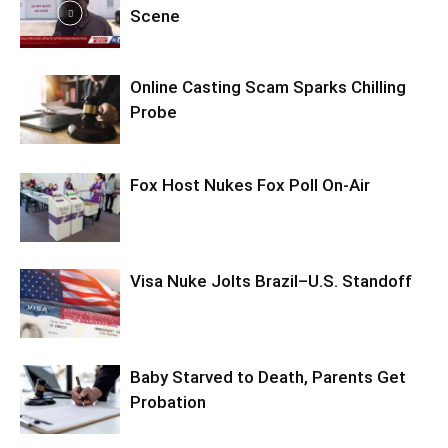
Scene
Online Casting Scam Sparks Chilling
Probe
Fox Host Nukes Fox Poll On-Air
Visa Nuke Jolts Brazil–U.S. Standoff
Baby Starved to Death, Parents Get
Probation