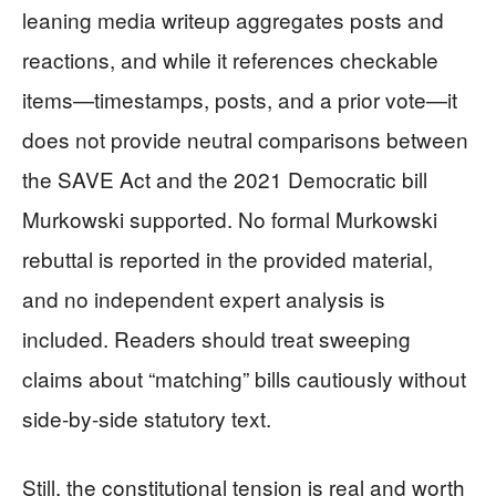
leaning media writeup aggregates posts and
reactions, and while it references checkable
items—timestamps, posts, and a prior vote—it
does not provide neutral comparisons between
the SAVE Act and the 2021 Democratic bill
Murkowski supported. No formal Murkowski
rebuttal is reported in the provided material,
and no independent expert analysis is
included. Readers should treat sweeping
claims about “matching” bills cautiously without
side-by-side statutory text.
Still, the constitutional tension is real and worth