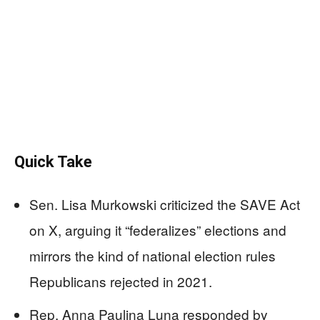
Quick Take
Sen. Lisa Murkowski criticized the SAVE Act
on X, arguing it “federalizes” elections and
mirrors the kind of national election rules
Republicans rejected in 2021.
Rep. Anna Paulina Luna responded by