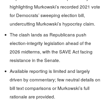
highlighting Murkowski’s recorded 2021 vote
for Democrats’ sweeping election bill,
undercutting Murkowski’s hypocrisy claim.
The clash lands as Republicans push
election-integrity legislation ahead of the
2026 midterms, with the SAVE Act facing
resistance in the Senate.
Available reporting is limited and largely
driven by commentary; few neutral details on
bill text comparisons or Murkowski’s full
rationale are provided.