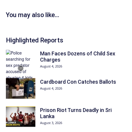
You may also like...
Highlighted Reports
Man Faces Dozens of Child Sex
Charges
August 4, 2026
Cardboard Con Catches Ballots
August 4, 2026
Prison Riot Turns Deadly in Sri
Lanka
August 3, 2026