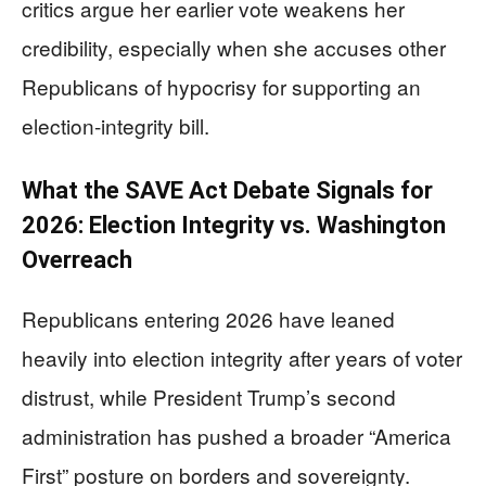
critics argue her earlier vote weakens her
credibility, especially when she accuses other
Republicans of hypocrisy for supporting an
election-integrity bill.
What the SAVE Act Debate Signals for
2026: Election Integrity vs. Washington
Overreach
Republicans entering 2026 have leaned
heavily into election integrity after years of voter
distrust, while President Trump’s second
administration has pushed a broader “America
First” posture on borders and sovereignty.