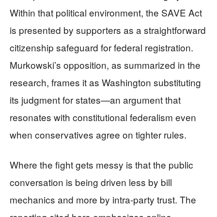
Within that political environment, the SAVE Act
is presented by supporters as a straightforward
citizenship safeguard for federal registration.
Murkowski’s opposition, as summarized in the
research, frames it as Washington substituting
its judgment for states—an argument that
resonates with constitutional federalism even
when conservatives agree on tighter rules.
Where the fight gets messy is that the public
conversation is being driven less by bill
mechanics and more by intra-party trust. The
reporting cited here emphasizes online