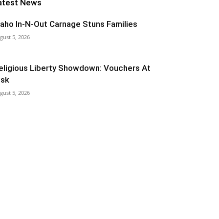
atest News
daho In-N-Out Carnage Stuns Families
gust 5, 2026
eligious Liberty Showdown: Vouchers At
isk
gust 5, 2026