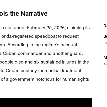
ls the Narrative
R
d a statement February 25, 2026, claiming its
lorida-registered speedboat to request
J
Au
aters. According to the regime’s account,
ing a Cuban commander and another guard,
M
 people died and six sustained injuries in the
Au
to Cuban custody for medical treatment,
 of a government notorious for human rights
n.