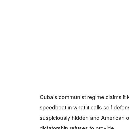
Cuba’s communist regime claims it ki
speedboat in what it calls self-defens
suspiciously hidden and American o
dictatorship refuses to provide.