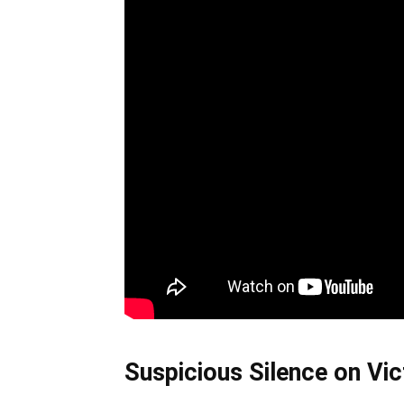
Suspicious Silence on Vict