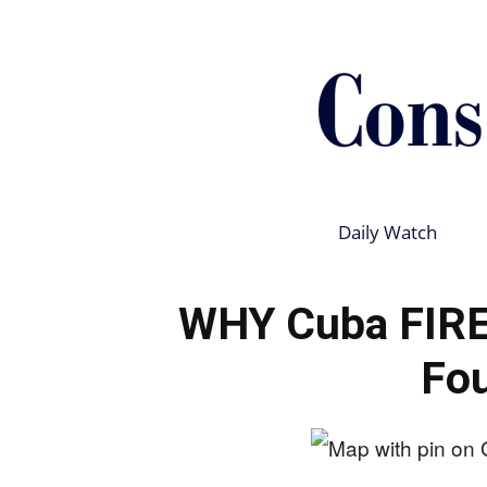
Daily Watch
WHY Cuba FIRED
Fo