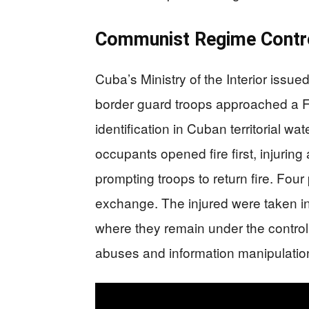
Communist Regime Contro
Cuba’s Ministry of the Interior issue
border guard troops approached a F
identification in Cuban territorial w
occupants opened fire first, injur
prompting troops to return fire. Four
exchange. The injured were taken in
where they remain under the control
abuses and information manipulatio