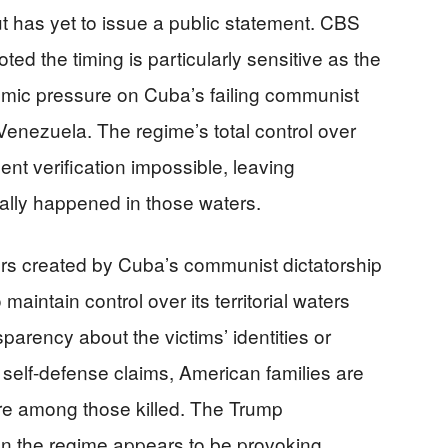
t has yet to issue a public statement. CBS
ed the timing is particularly sensitive as the
omic pressure on Cuba’s failing communist
enezuela. The regime’s total control over
t verification impossible, leaving
ally happened in those waters.
rs created by Cuba’s communist dictatorship
 maintain control over its territorial waters
parency about the victims’ identities or
 self-defense claims, American families are
ere among those killed. The Trump
on the regime appears to be provoking