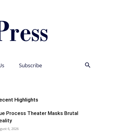
Us
Subscribe
ecent Highlights
ue Process Theater Masks Brutal
eality
gust 6, 2026