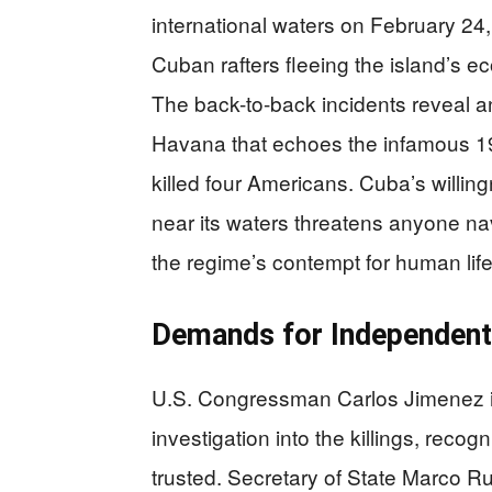
international waters on February 24
Cuban rafters fleeing the island’s
The back-to-back incidents reveal a
Havana that echoes the infamous 1
killed four Americans. Cuba’s willingn
near its waters threatens anyone na
the regime’s contempt for human life
Demands for Independent 
U.S. Congressman Carlos Jimenez i
investigation into the killings, reco
trusted. Secretary of State Marco Ru