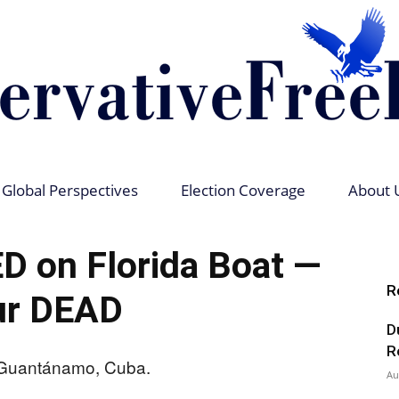
Global Perspectives
Election Coverage
About 
Conservative
 on Florida Boat —
R
ur DEAD
D
Free
R
Au