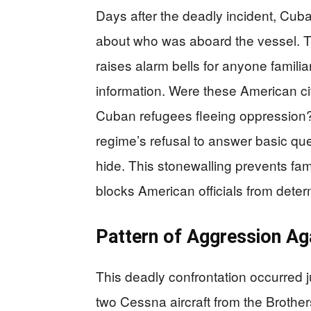
Days after the deadly incident, Cuba
about who was aboard the vessel. Th
raises alarm bells for anyone familia
information. Were these American cit
Cuban refugees fleeing oppression
regime’s refusal to answer basic qu
hide. This stonewalling prevents fam
blocks American officials from deter
Pattern of Aggression Ag
This deadly confrontation occurred 
two Cessna aircraft from the Brothe