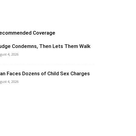
ecommended Coverage
udge Condemns, Then Lets Them Walk
gust 4, 2026
an Faces Dozens of Child Sex Charges
gust 4, 2026