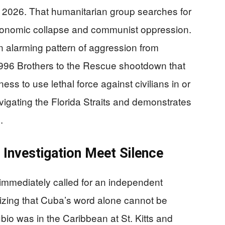
, 2026. That humanitarian group searches for
 economic collapse and communist oppression.
n alarming pattern of aggression from
996 Brothers to the Rescue shootdown that
ess to use lethal force against civilians in or
vigating the Florida Straits and demonstrates
.
Investigation Meet Silence
mmediately called for an independent
gnizing that Cuba’s word alone cannot be
bio was in the Caribbean at St. Kitts and