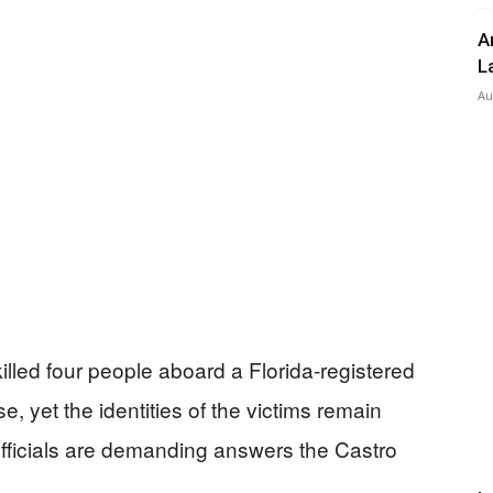
A
L
Press
Au
lled four people aboard a Florida-registered
e, yet the identities of the victims remain
fficials are demanding answers the Castro