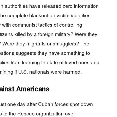
n authorities have released zero information
e complete blackout on victim identities
r with communist tactics of controlling
izens killed by a foreign military? Were they
? Were they migrants or smugglers? The
estions suggests they have something to
ilies from learning the fate of loved ones and
mining if U.S. nationals were harmed.
ainst Americans
just one day after Cuban forces shot down
rs to the Rescue organization over