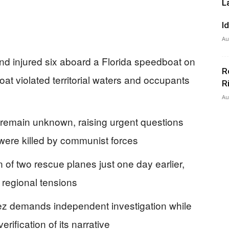
L
I
Au
nd injured six aboard a Florida speedboat on
R
at violated territorial waters and occupants
R
Au
rd remain unknown, raising urgent questions
were killed by communist forces
of two rescue planes just one day earlier,
 regional tensions
z demands independent investigation while
rification of its narrative