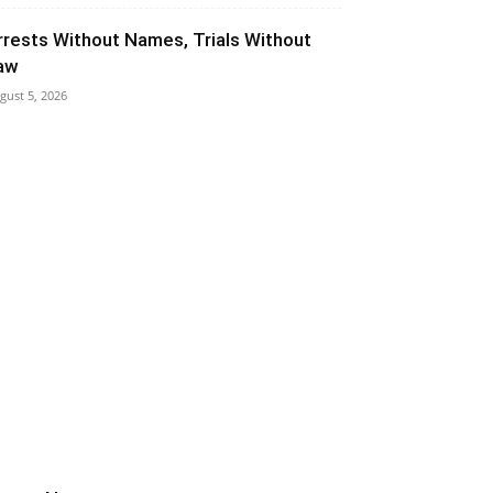
rrests Without Names, Trials Without
aw
gust 5, 2026