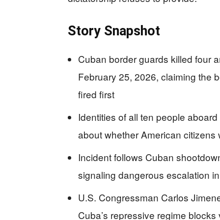
Story Snapshot
Cuban border guards killed four a
February 25, 2026, claiming the bo
fired first
Identities of all ten people aboa
about whether American citizens 
Incident follows Cuban shootdown 
signaling dangerous escalation in
U.S. Congressman Carlos Jimene
Cuba’s repressive regime blocks ve