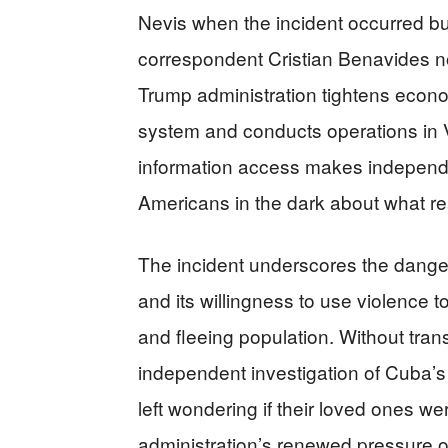
Nevis when the incident occurred bu
correspondent Cristian Benavides not
Trump administration tightens econ
system and conducts operations in V
information access makes independen
Americans in the dark about what re
The incident underscores the dange
and its willingness to use violence to
and fleeing population. Without trans
independent investigation of Cuba’s
left wondering if their loved ones w
administration’s renewed pressure 