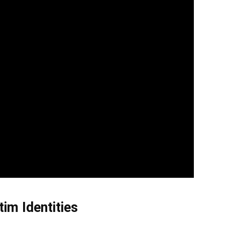
im Identities