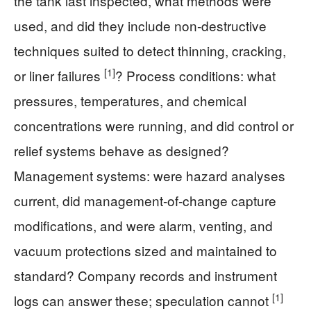
the tank last inspected, what methods were
used, and did they include non-destructive
techniques suited to detect thinning, cracking,
[1]
or liner failures
? Process conditions: what
pressures, temperatures, and chemical
concentrations were running, and did control or
relief systems behave as designed?
Management systems: were hazard analyses
current, did management-of-change capture
modifications, and were alarm, venting, and
vacuum protections sized and maintained to
standard? Company records and instrument
[1]
logs can answer these; speculation cannot