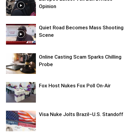
Opinion
Quiet Road Becomes Mass Shooting
Scene
Online Casting Scam Sparks Chilling
Probe
Fox Host Nukes Fox Poll On-Air
Visa Nuke Jolts Brazil–U.S. Standoff