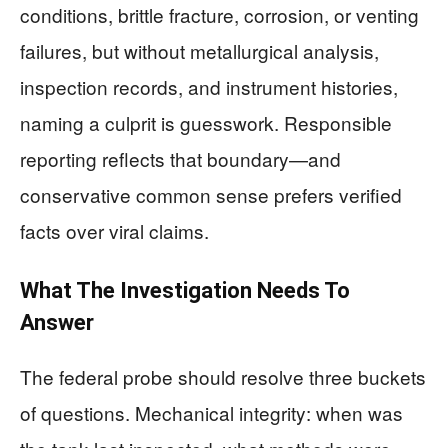
conditions, brittle fracture, corrosion, or venting
failures, but without metallurgical analysis,
inspection records, and instrument histories,
naming a culprit is guesswork. Responsible
reporting reflects that boundary—and
conservative common sense prefers verified
facts over viral claims.
What The Investigation Needs To
Answer
The federal probe should resolve three buckets
of questions. Mechanical integrity: when was