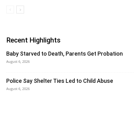
Recent Highlights
Baby Starved to Death, Parents Get Probation
August 6, 2026
Police Say Shelter Ties Led to Child Abuse
August 6, 2026