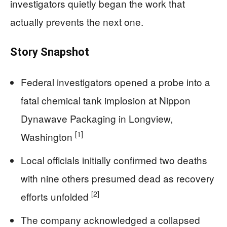
investigators quietly began the work that
actually prevents the next one.
Story Snapshot
Federal investigators opened a probe into a
fatal chemical tank implosion at Nippon
Dynawave Packaging in Longview,
[1]
Washington
Local officials initially confirmed two deaths
with nine others presumed dead as recovery
[2]
efforts unfolded
The company acknowledged a collapsed