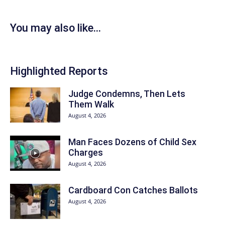
You may also like...
Highlighted Reports
Judge Condemns, Then Lets
Them Walk
August 4, 2026
Man Faces Dozens of Child Sex
Charges
August 4, 2026
Cardboard Con Catches Ballots
August 4, 2026