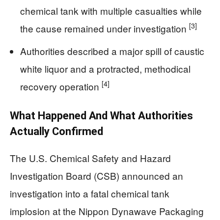
chemical tank with multiple casualties while
[3]
the cause remained under investigation
Authorities described a major spill of caustic
white liquor and a protracted, methodical
[4]
recovery operation
What Happened And What Authorities
Actually Confirmed
The U.S. Chemical Safety and Hazard
Investigation Board (CSB) announced an
investigation into a fatal chemical tank
implosion at the Nippon Dynawave Packaging