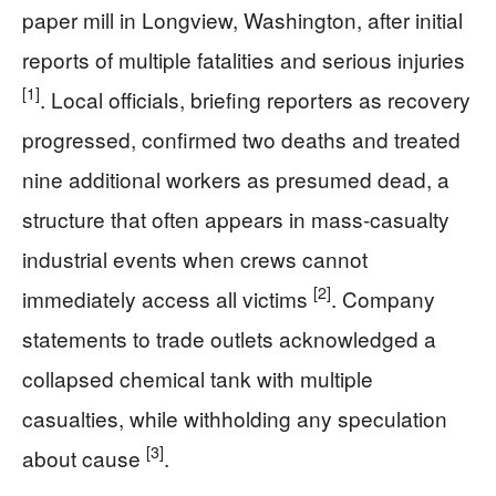
paper mill in Longview, Washington, after initial
reports of multiple fatalities and serious injuries
[1]
. Local officials, briefing reporters as recovery
progressed, confirmed two deaths and treated
nine additional workers as presumed dead, a
structure that often appears in mass-casualty
industrial events when crews cannot
[2]
immediately access all victims
. Company
statements to trade outlets acknowledged a
collapsed chemical tank with multiple
casualties, while withholding any speculation
[3]
about cause
.