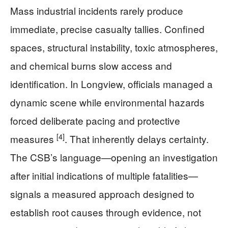
Mass industrial incidents rarely produce
immediate, precise casualty tallies. Confined
spaces, structural instability, toxic atmospheres,
and chemical burns slow access and
identification. In Longview, officials managed a
dynamic scene while environmental hazards
forced deliberate pacing and protective
[4]
measures
. That inherently delays certainty.
The CSB’s language—opening an investigation
after initial indications of multiple fatalities—
signals a measured approach designed to
establish root causes through evidence, not