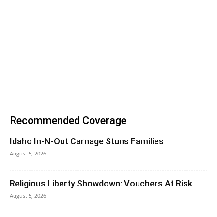
Recommended Coverage
Idaho In-N-Out Carnage Stuns Families
August 5, 2026
Religious Liberty Showdown: Vouchers At Risk
August 5, 2026