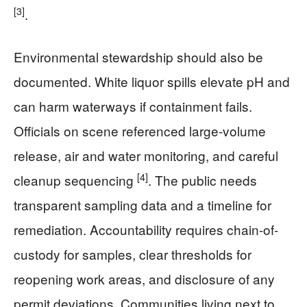
[3]
.
Environmental stewardship should also be
documented. White liquor spills elevate pH and
can harm waterways if containment fails.
Officials on scene referenced large-volume
release, air and water monitoring, and careful
[4]
cleanup sequencing
. The public needs
transparent sampling data and a timeline for
remediation. Accountability requires chain-of-
custody for samples, clear thresholds for
reopening work areas, and disclosure of any
permit deviations. Communities living next to