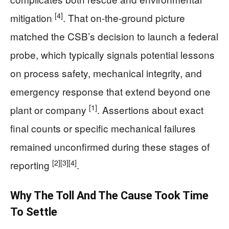
[4]
mitigation
. That on-the-ground picture
matched the CSB’s decision to launch a federal
probe, which typically signals potential lessons
on process safety, mechanical integrity, and
emergency response that extend beyond one
[1]
plant or company
. Assertions about exact
final counts or specific mechanical failures
remained unconfirmed during these stages of
[2]
[3]
[4]
reporting
.
Why The Toll And The Cause Took Time
To Settle