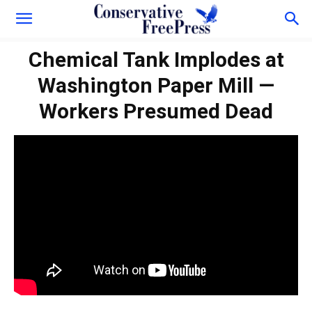
Chemical Tank Implodes at
Washington Paper Mill —
Workers Presumed Dead