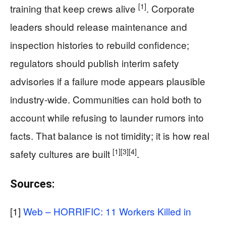
[1]
training that keep crews alive
. Corporate
leaders should release maintenance and
inspection histories to rebuild confidence;
regulators should publish interim safety
advisories if a failure mode appears plausible
industry-wide. Communities can hold both to
account while refusing to launder rumors into
facts. That balance is not timidity; it is how real
[1]
[3]
[4]
safety cultures are built
.
Sources:
[1]
Web – HORRIFIC: 11 Workers Killed in