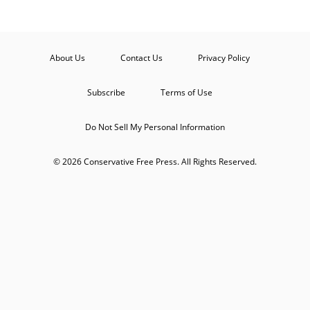
About Us
Contact Us
Privacy Policy
Subscribe
Terms of Use
Do Not Sell My Personal Information
© 2026 Conservative Free Press. All Rights Reserved.