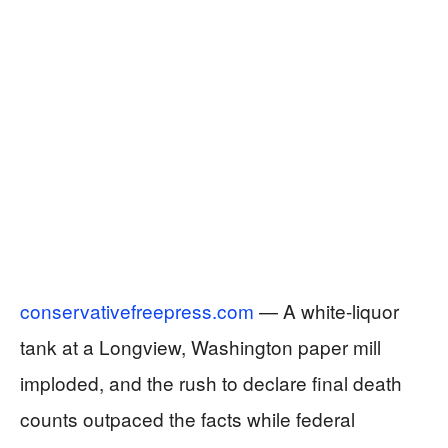
conservativefreepress.com
— A white-liquor
tank at a Longview, Washington paper mill
imploded, and the rush to declare final death
counts outpaced the facts while federal