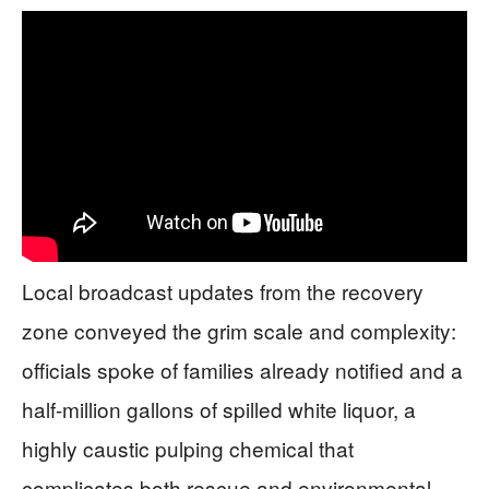
Local broadcast updates from the recovery
zone conveyed the grim scale and complexity:
officials spoke of families already notified and a
half-million gallons of spilled white liquor, a
highly caustic pulping chemical that
complicates both rescue and environmental