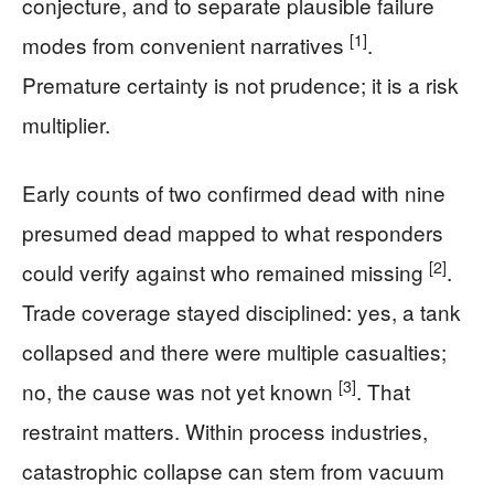
conjecture, and to separate plausible failure
[1]
modes from convenient narratives
.
Premature certainty is not prudence; it is a risk
multiplier.
Early counts of two confirmed dead with nine
presumed dead mapped to what responders
[2]
could verify against who remained missing
.
Trade coverage stayed disciplined: yes, a tank
collapsed and there were multiple casualties;
[3]
no, the cause was not yet known
. That
restraint matters. Within process industries,
catastrophic collapse can stem from vacuum