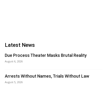
Latest News
Due Process Theater Masks Brutal Reality
August 6, 2026
Arrests Without Names, Trials Without Law
August 5, 2026