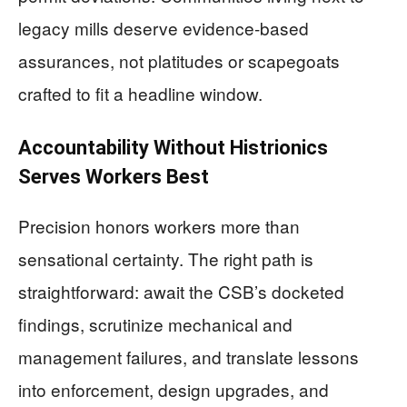
legacy mills deserve evidence-based
assurances, not platitudes or scapegoats
crafted to fit a headline window.
Accountability Without Histrionics
Serves Workers Best
Precision honors workers more than
sensational certainty. The right path is
straightforward: await the CSB’s docketed
findings, scrutinize mechanical and
management failures, and translate lessons
into enforcement, design upgrades, and