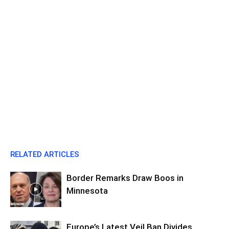
RELATED ARTICLES
Border Remarks Draw Boos in
Minnesota
Europe’s Latest Veil Ban Divides