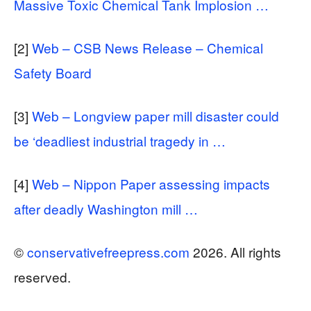
Massive Toxic Chemical Tank Implosion …
[2]
Web – CSB News Release – Chemical
Safety Board
[3]
Web – Longview paper mill disaster could
be ‘deadliest industrial tragedy in …
[4]
Web – Nippon Paper assessing impacts
after deadly Washington mill …
©
conservativefreepress.com
2026. All rights
reserved.