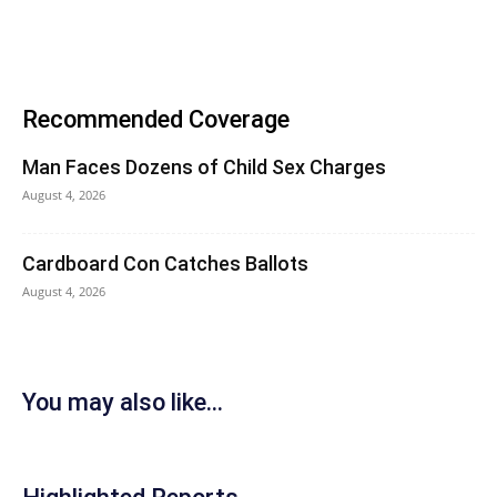
Recommended Coverage
Man Faces Dozens of Child Sex Charges
August 4, 2026
Cardboard Con Catches Ballots
August 4, 2026
You may also like...