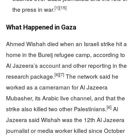
[1]
[15]
the press in war.
What Happened in Gaza
Ahmed Wishah died when an Israeli strike hit a
home in the Bureij refugee camp, according to
Al Jazeera’s account and other reporting in the
[6]
[7]
research package.
The network said he
worked as a cameraman for Al Jazeera
Mubasher, its Arabic live channel, and that the
[6]
strike also killed two other Palestinians.
Al
Jazeera said Wishah was the 12th Al Jazeera
journalist or media worker killed since October