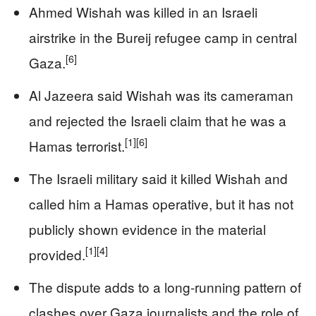
Ahmed Wishah was killed in an Israeli
airstrike in the Bureij refugee camp in central
[6]
Gaza.
Al Jazeera said Wishah was its cameraman
and rejected the Israeli claim that he was a
[1]
[6]
Hamas terrorist.
The Israeli military said it killed Wishah and
called him a Hamas operative, but it has not
publicly shown evidence in the material
[1]
[4]
provided.
The dispute adds to a long-running pattern of
clashes over Gaza journalists and the role of