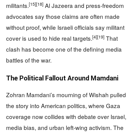
[15]
[18]
militants.
Al Jazeera and press-freedom
advocates say those claims are often made
without proof, while Israeli officials say militant
[4]
[19]
cover is used to hide real targets.
That
clash has become one of the defining media
battles of the war.
The Political Fallout Around Mamdani
Zohran Mamdani’s mourning of Wishah pulled
the story into American politics, where Gaza
coverage now collides with debate over Israel,
media bias, and urban left-wing activism. The