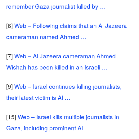
remember Gaza journalist killed by …
[6]
Web – Following claims that an Al Jazeera
cameraman named Ahmed …
[7]
Web – Al Jazeera cameraman Ahmed
Wishah has been killed in an Israeli …
[9]
Web – Israel continues killing journalists,
their latest victim is Al …
[15]
Web – Israel kills multiple journalists in
Gaza, including prominent Al … …