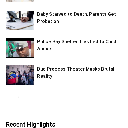
Baby Starved to Death, Parents Get
Probation
Police Say Shelter Ties Led to Child
Abuse
Due Process Theater Masks Brutal
Reality
Recent Highlights