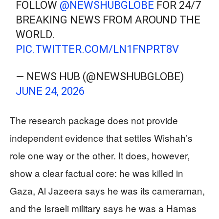
FOLLOW
@NEWSHUBGLOBE
FOR 24/7
BREAKING NEWS FROM AROUND THE
WORLD.
PIC.TWITTER.COM/LN1FNPRT8V
— NEWS HUB (@NEWSHUBGLOBE)
JUNE 24, 2026
The research package does not provide
independent evidence that settles Wishah’s
role one way or the other. It does, however,
show a clear factual core: he was killed in
Gaza, Al Jazeera says he was its cameraman,
and the Israeli military says he was a Hamas