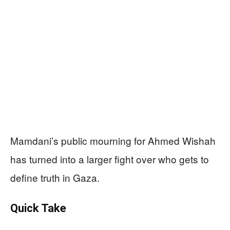
Mamdani’s public mourning for Ahmed Wishah
has turned into a larger fight over who gets to
define truth in Gaza.
Quick Take