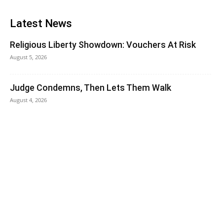
Latest News
Religious Liberty Showdown: Vouchers At Risk
August 5, 2026
Judge Condemns, Then Lets Them Walk
August 4, 2026