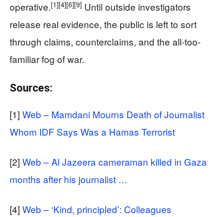
[1]
[4]
[6]
[9]
operative.
Until outside investigators
release real evidence, the public is left to sort
through claims, counterclaims, and the all-too-
familiar fog of war.
Sources:
[1]
Web – Mamdani Mourns Death of Journalist
Whom IDF Says Was a Hamas Terrorist
[2]
Web – Al Jazeera cameraman killed in Gaza
months after his journalist …
[4]
Web – ‘Kind, principled’: Colleagues