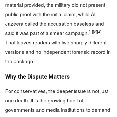
material provided, the military did not present
public proof with the initial claim, while Al
Jazeera called the accusation baseless and
[1]
[2]
[4]
said it was part of a smear campaign.
That leaves readers with two sharply different
versions and no independent forensic record in
the package.
Why the Dispute Matters
For conservatives, the deeper issue is not just
one death. It is the growing habit of
governments and media institutions to demand