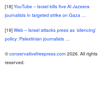
[18]
YouTube – Israel kills five Al Jazeera
journalists in targeted strike on Gaza …
[19]
Web – Israel attacks press as ‘silencing’
policy: Palestinian journalists …
©
conservativefreepress.com
2026. All rights
reserved.