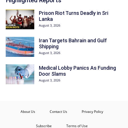
Highlighted Reports
Prison Riot Turns Deadly in Sri
Lanka
August 3, 2026
Iran Targets Bahrain and Gulf
Shipping
August 3, 2026
Medical Lobby Panics As Funding
Door Slams
August 3, 2026
About Us
Contact Us
Privacy Policy
Subscribe
Terms of Use