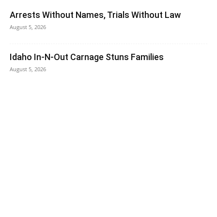
Arrests Without Names, Trials Without Law
August 5, 2026
Idaho In-N-Out Carnage Stuns Families
August 5, 2026