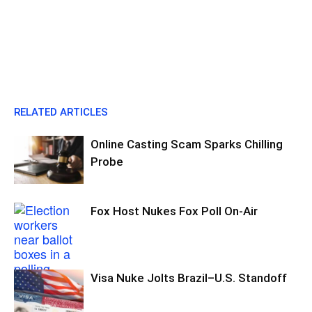
RELATED ARTICLES
Online Casting Scam Sparks Chilling
Probe
Fox Host Nukes Fox Poll On-Air
Visa Nuke Jolts Brazil–U.S. Standoff