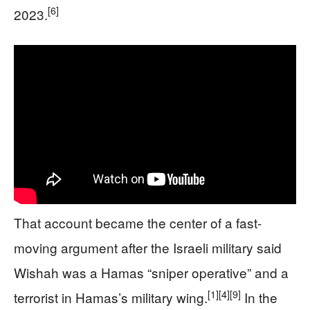
[6]
2023.
That account became the center of a fast-
moving argument after the Israeli military said
Wishah was a Hamas “sniper operative” and a
[1]
[4]
[9]
terrorist in Hamas’s military wing.
In the