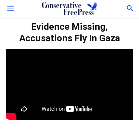
Evidence Missing,
Accusations Fly In Gaza