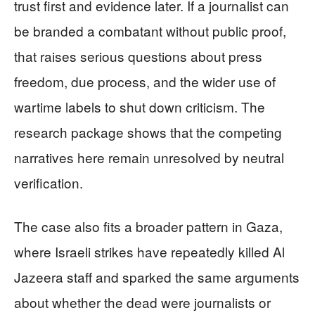
trust first and evidence later. If a journalist can
be branded a combatant without public proof,
that raises serious questions about press
freedom, due process, and the wider use of
wartime labels to shut down criticism. The
research package shows that the competing
narratives here remain unresolved by neutral
verification.
The case also fits a broader pattern in Gaza,
where Israeli strikes have repeatedly killed Al
Jazeera staff and sparked the same arguments
about whether the dead were journalists or