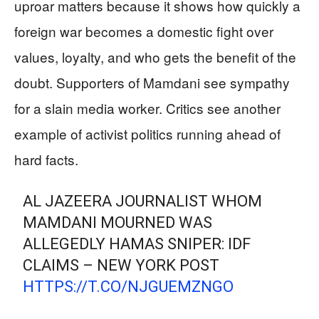
uproar matters because it shows how quickly a
foreign war becomes a domestic fight over
values, loyalty, and who gets the benefit of the
doubt. Supporters of Mamdani see sympathy
for a slain media worker. Critics see another
example of activist politics running ahead of
hard facts.
AL JAZEERA JOURNALIST WHOM
MAMDANI MOURNED WAS
ALLEGEDLY HAMAS SNIPER: IDF
CLAIMS – NEW YORK POST
HTTPS://T.CO/NJGUEMZNGO