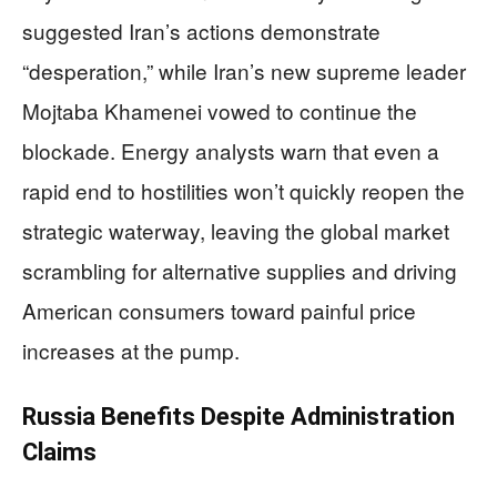
suggested Iran’s actions demonstrate
“desperation,” while Iran’s new supreme leader
Mojtaba Khamenei vowed to continue the
blockade. Energy analysts warn that even a
rapid end to hostilities won’t quickly reopen the
strategic waterway, leaving the global market
scrambling for alternative supplies and driving
American consumers toward painful price
increases at the pump.
Russia Benefits Despite Administration
Claims