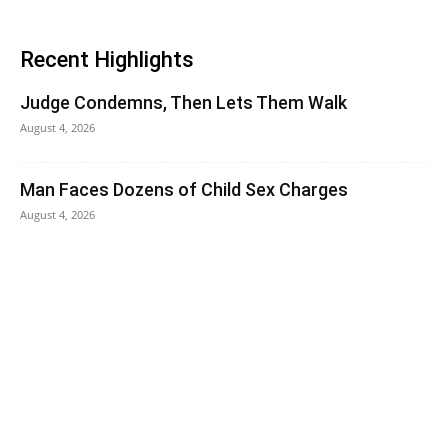
Recent Highlights
Judge Condemns, Then Lets Them Walk
August 4, 2026
Man Faces Dozens of Child Sex Charges
August 4, 2026