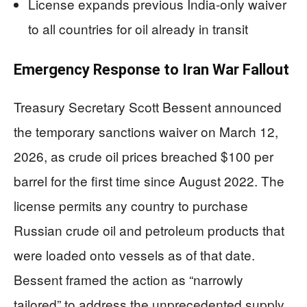
License expands previous India-only waiver
to all countries for oil already in transit
Emergency Response to Iran War Fallout
Treasury Secretary Scott Bessent announced
the temporary sanctions waiver on March 12,
2026, as crude oil prices breached $100 per
barrel for the first time since August 2022. The
license permits any country to purchase
Russian crude oil and petroleum products that
were loaded onto vessels as of that date.
Bessent framed the action as “narrowly
tailored” to address the unprecedented supply