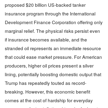
proposed $20 billion US-backed tanker
insurance program through the International
Development Finance Corporation offering only
marginal relief. The physical risks persist even
if insurance becomes available, and the
stranded oil represents an immediate resource
that could ease market pressure. For American
producers, higher oil prices present a silver
lining, potentially boosting domestic output that
Trump has repeatedly touted as record-
breaking. However, this economic benefit
comes at the cost of hardship for everyday