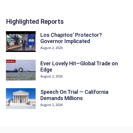
Highlighted Reports
Los Chapitos’ Protector?
Governor Implicated
August 2, 2026
Ever Lovely Hit—Global Trade on
Edge
August 2, 2026
Speech On Trial — California
Demands Millions
August 2, 2026