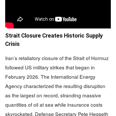
Strait Closure Creates Historic Supply
Crisis
Iran’s retaliatory closure of the Strait of Hormuz
followed US military strikes that began in
February 2026. The International Energy
Agency characterized the resulting disruption
as the largest on record, stranding massive
quantities of oil at sea while insurance costs
skyrocketed. Defense Secretary Pete Hegseth