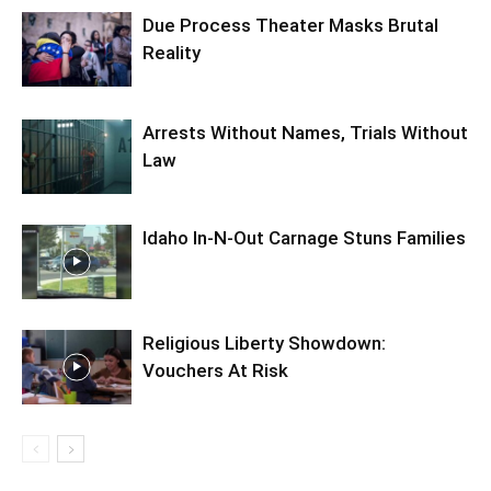
Due Process Theater Masks Brutal
Reality
Arrests Without Names, Trials Without
Law
Idaho In-N-Out Carnage Stuns Families
Religious Liberty Showdown:
Vouchers At Risk