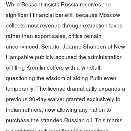
While Bessent insists Russia receives “no
significant financial benefit” because Moscow
collects most revenue through extraction taxes
rather than export sales, critics remain
unconvinced. Senator Jeanne Shaheen of New
Hampshire publicly accused the administration
of filling Kremlin coffers with a windfall,
questioning the wisdom of aiding Putin even
temporarily. The license dramatically expands a
previous 30-day waiver granted exclusively to
Indian refiners, now allowing any nation to
purchase the stranded Russian oil. This marks
a significant shift from the strict sanctions