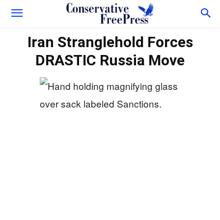
Iran Stranglehold Forces
DRASTIC Russia Move