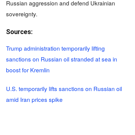
Russian aggression and defend Ukrainian
sovereignty.
Sources:
Trump administration temporarily lifting
sanctions on Russian oil stranded at sea in
boost for Kremlin
U.S. temporarily lifts sanctions on Russian oil
amid Iran prices spike