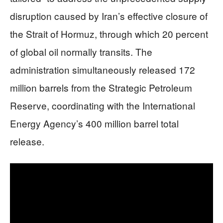
disruption caused by Iran’s effective closure of
the Strait of Hormuz, through which 20 percent
of global oil normally transits. The
administration simultaneously released 172
million barrels from the Strategic Petroleum
Reserve, coordinating with the International
Energy Agency’s 400 million barrel total
release.