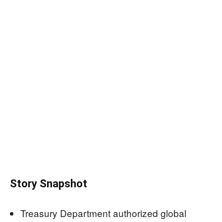
Story Snapshot
Treasury Department authorized global