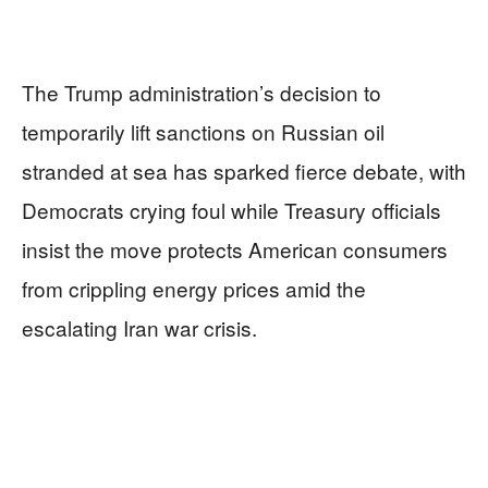
The Trump administration’s decision to
temporarily lift sanctions on Russian oil
stranded at sea has sparked fierce debate, with
Democrats crying foul while Treasury officials
insist the move protects American consumers
from crippling energy prices amid the
escalating Iran war crisis.