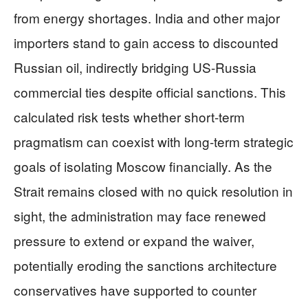
from energy shortages. India and other major
importers stand to gain access to discounted
Russian oil, indirectly bridging US-Russia
commercial ties despite official sanctions. This
calculated risk tests whether short-term
pragmatism can coexist with long-term strategic
goals of isolating Moscow financially. As the
Strait remains closed with no quick resolution in
sight, the administration may face renewed
pressure to extend or expand the waiver,
potentially eroding the sanctions architecture
conservatives have supported to counter