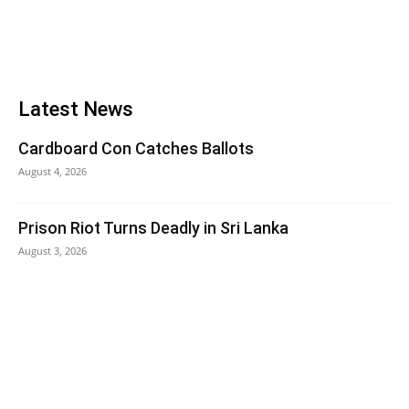
Latest News
Cardboard Con Catches Ballots
August 4, 2026
Prison Riot Turns Deadly in Sri Lanka
August 3, 2026