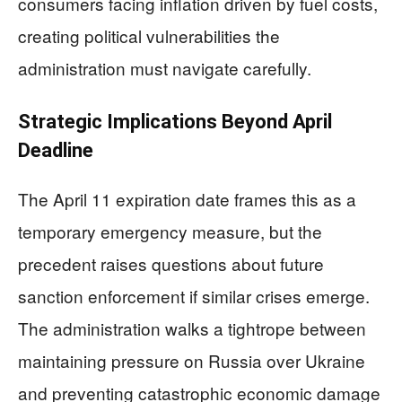
consumers facing inflation driven by fuel costs,
creating political vulnerabilities the
administration must navigate carefully.
Strategic Implications Beyond April
Deadline
The April 11 expiration date frames this as a
temporary emergency measure, but the
precedent raises questions about future
sanction enforcement if similar crises emerge.
The administration walks a tightrope between
maintaining pressure on Russia over Ukraine
and preventing catastrophic economic damage