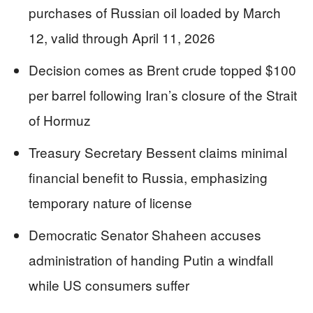
purchases of Russian oil loaded by March
12, valid through April 11, 2026
Decision comes as Brent crude topped $100
per barrel following Iran’s closure of the Strait
of Hormuz
Treasury Secretary Bessent claims minimal
financial benefit to Russia, emphasizing
temporary nature of license
Democratic Senator Shaheen accuses
administration of handing Putin a windfall
while US consumers suffer