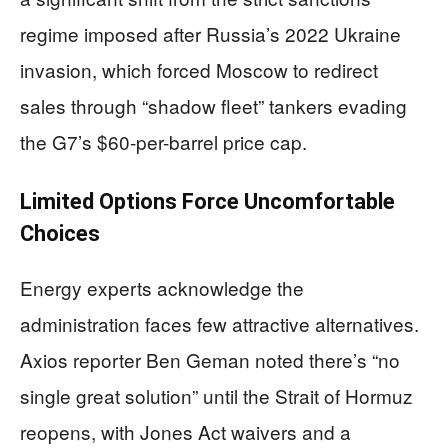
regime imposed after Russia’s 2022 Ukraine
invasion, which forced Moscow to redirect
sales through “shadow fleet” tankers evading
the G7’s $60-per-barrel price cap.
Limited Options Force Uncomfortable
Choices
Energy experts acknowledge the
administration faces few attractive alternatives.
Axios reporter Ben Geman noted there’s “no
single great solution” until the Strait of Hormuz
reopens, with Jones Act waivers and a