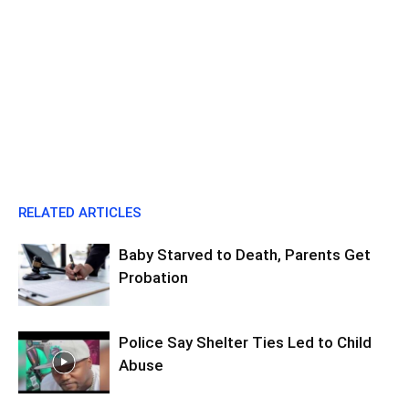
RELATED ARTICLES
Baby Starved to Death, Parents Get
Probation
Police Say Shelter Ties Led to Child
Abuse