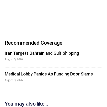
Recommended Coverage
Iran Targets Bahrain and Gulf Shipping
August 3, 2026
Medical Lobby Panics As Funding Door Slams
August 3, 2026
You may also like...