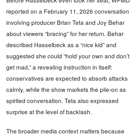
reported on a February 11, 2026 conversation
involving producer Brian Teta and Joy Behar
about viewers “bracing” for her return. Behar
described Hasselbeck as a “nice kid” and
suggested she could “hold your own and don’t
get mad,” a revealing instruction in itself:
conservatives are expected to absorb attacks
calmly, while the show markets the pile-on as
spirited conversation. Teta also expressed
surprise at the level of backlash.
The broader media context matters because