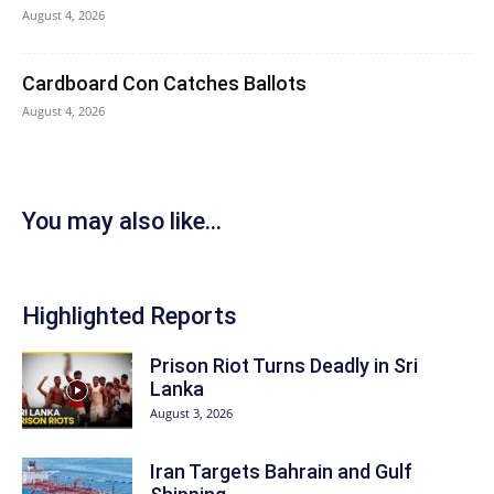
August 4, 2026
Cardboard Con Catches Ballots
August 4, 2026
You may also like...
Highlighted Reports
Prison Riot Turns Deadly in Sri
Lanka
August 3, 2026
Iran Targets Bahrain and Gulf