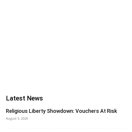
Latest News
Religious Liberty Showdown: Vouchers At Risk
August 5, 2026