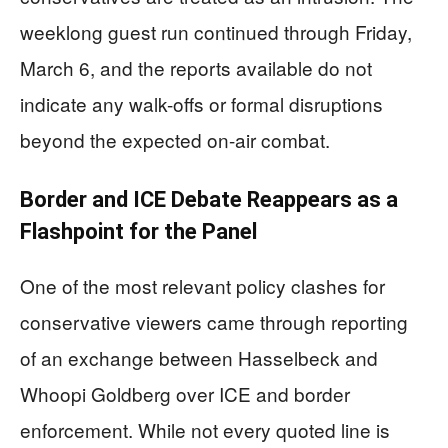
weeklong guest run continued through Friday,
March 6, and the reports available do not
indicate any walk-offs or formal disruptions
beyond the expected on-air combat.
Border and ICE Debate Reappears as a
Flashpoint for the Panel
One of the most relevant policy clashes for
conservative viewers came through reporting
of an exchange between Hasselbeck and
Whoopi Goldberg over ICE and border
enforcement. While not every quoted line is