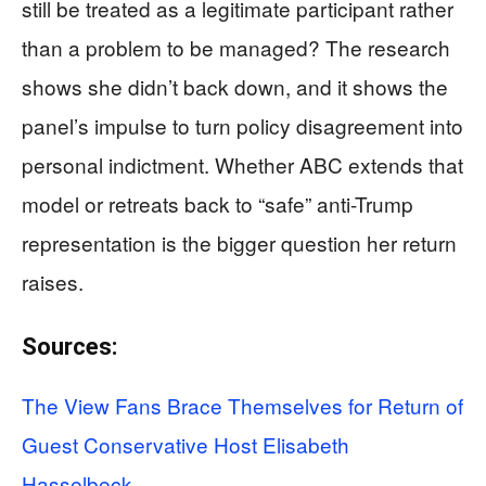
still be treated as a legitimate participant rather
than a problem to be managed? The research
shows she didn’t back down, and it shows the
panel’s impulse to turn policy disagreement into
personal indictment. Whether ABC extends that
model or retreats back to “safe” anti-Trump
representation is the bigger question her return
raises.
Sources:
The View Fans Brace Themselves for Return of
Guest Conservative Host Elisabeth
Hasselbeck