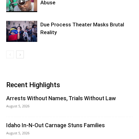
Abuse
Due Process Theater Masks Brutal
Reality
Recent Highlights
Arrests Without Names, Trials Without Law
August 5, 2026
Idaho In-N-Out Carnage Stuns Families
August 5, 2026