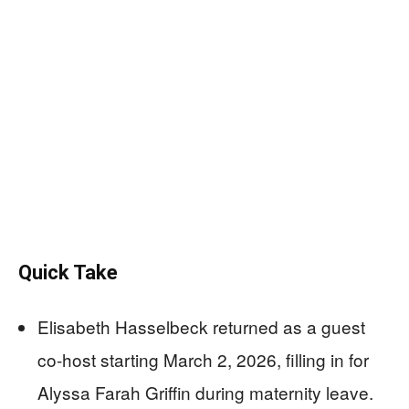
Quick Take
Elisabeth Hasselbeck returned as a guest
co-host starting March 2, 2026, filling in for
Alyssa Farah Griffin during maternity leave.