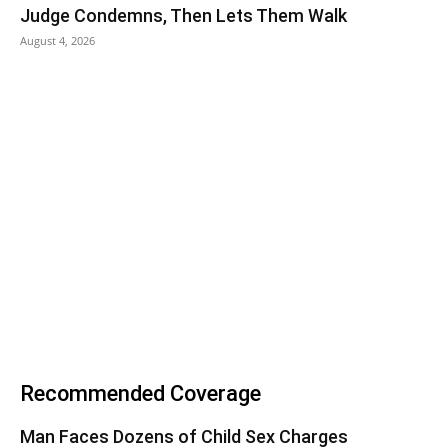
Judge Condemns, Then Lets Them Walk
August 4, 2026
Recommended Coverage
Man Faces Dozens of Child Sex Charges