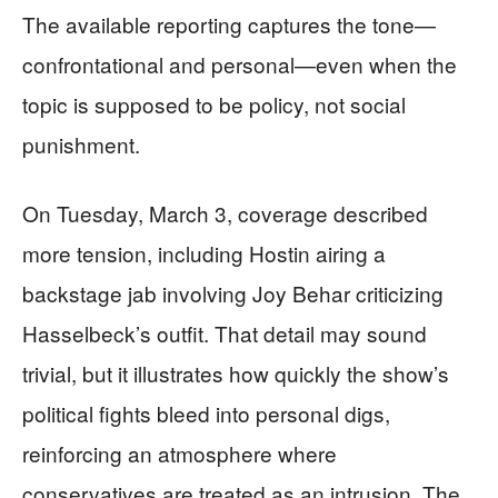
The available reporting captures the tone—
confrontational and personal—even when the
topic is supposed to be policy, not social
punishment.
On Tuesday, March 3, coverage described
more tension, including Hostin airing a
backstage jab involving Joy Behar criticizing
Hasselbeck’s outfit. That detail may sound
trivial, but it illustrates how quickly the show’s
political fights bleed into personal digs,
reinforcing an atmosphere where
conservatives are treated as an intrusion. The