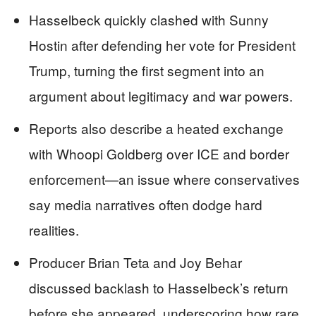
Hasselbeck quickly clashed with Sunny
Hostin after defending her vote for President
Trump, turning the first segment into an
argument about legitimacy and war powers.
Reports also describe a heated exchange
with Whoopi Goldberg over ICE and border
enforcement—an issue where conservatives
say media narratives often dodge hard
realities.
Producer Brian Teta and Joy Behar
discussed backlash to Hasselbeck’s return
before she appeared, underscoring how rare