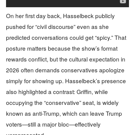
On her first day back, Hasselbeck publicly
pushed for “civil discourse” even as she
predicted conversations could get “spicy.” That
posture matters because the show’s format
rewards conflict, but the cultural expectation in
2026 often demands conservatives apologize
simply for showing up. Hasselbeck’s presence
also highlighted a contrast: Griffin, while
occupying the “conservative” seat, is widely
known as anti-Trump, which can leave Trump
voters—still a major bloc—effectively
unrepresented.