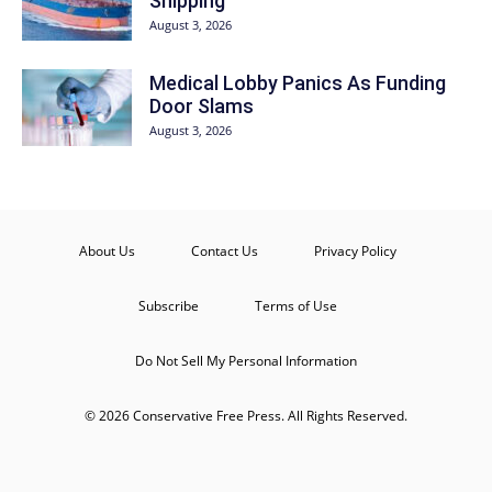
Shipping
August 3, 2026
Medical Lobby Panics As Funding
Door Slams
August 3, 2026
About Us
Contact Us
Privacy Policy
Subscribe
Terms of Use
Do Not Sell My Personal Information
© 2026 Conservative Free Press. All Rights Reserved.