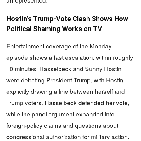
Hostin’s Trump-Vote Clash Shows How
Political Shaming Works on TV
Entertainment coverage of the Monday
episode shows a fast escalation: within roughly
10 minutes, Hasselbeck and Sunny Hostin
were debating President Trump, with Hostin
explicitly drawing a line between herself and
Trump voters. Hasselbeck defended her vote,
while the panel argument expanded into
foreign-policy claims and questions about
congressional authorization for military action.