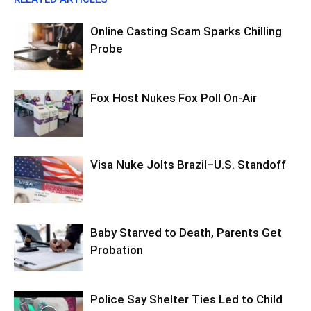
Online Casting Scam Sparks Chilling
Probe
Fox Host Nukes Fox Poll On-Air
Visa Nuke Jolts Brazil–U.S. Standoff
Baby Starved to Death, Parents Get
Probation
Police Say Shelter Ties Led to Child