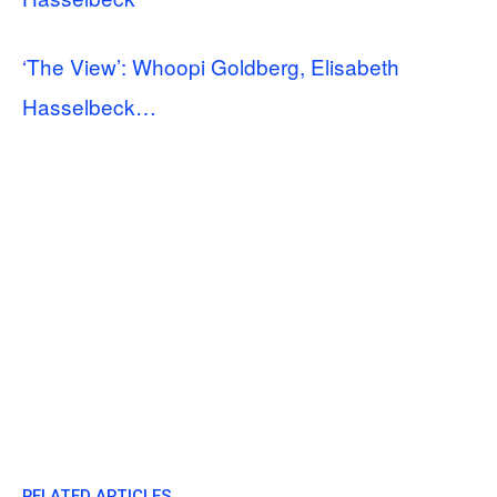
‘The View’: Whoopi Goldberg, Elisabeth
Hasselbeck…
RELATED ARTICLES