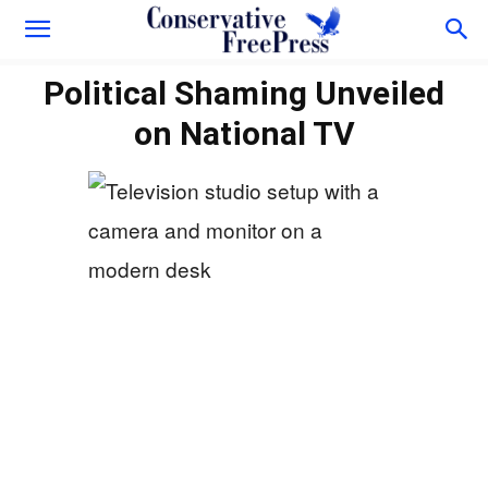
Political Shaming Unveiled
on National TV