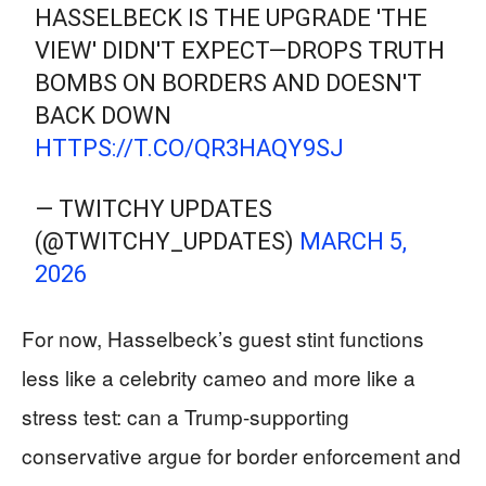
HASSELBECK IS THE UPGRADE 'THE
VIEW' DIDN'T EXPECT—DROPS TRUTH
BOMBS ON BORDERS AND DOESN'T
BACK DOWN
HTTPS://T.CO/QR3HAQY9SJ
— TWITCHY UPDATES
(@TWITCHY_UPDATES)
MARCH 5,
2026
For now, Hasselbeck’s guest stint functions
less like a celebrity cameo and more like a
stress test: can a Trump-supporting
conservative argue for border enforcement and