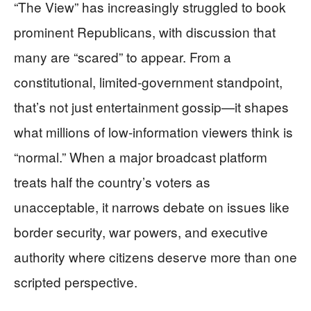
“The View” has increasingly struggled to book
prominent Republicans, with discussion that
many are “scared” to appear. From a
constitutional, limited-government standpoint,
that’s not just entertainment gossip—it shapes
what millions of low-information viewers think is
“normal.” When a major broadcast platform
treats half the country’s voters as
unacceptable, it narrows debate on issues like
border security, war powers, and executive
authority where citizens deserve more than one
scripted perspective.