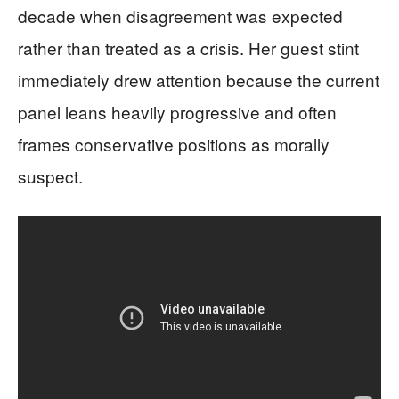
decade when disagreement was expected
rather than treated as a crisis. Her guest stint
immediately drew attention because the current
panel leans heavily progressive and often
frames conservative positions as morally
suspect.