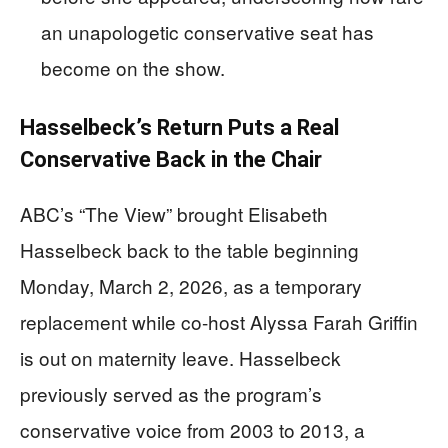
an unapologetic conservative seat has
become on the show.
Hasselbeck’s Return Puts a Real
Conservative Back in the Chair
ABC’s “The View” brought Elisabeth
Hasselbeck back to the table beginning
Monday, March 2, 2026, as a temporary
replacement while co-host Alyssa Farah Griffin
is out on maternity leave. Hasselbeck
previously served as the program’s
conservative voice from 2003 to 2013, a