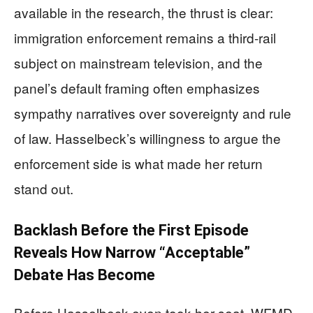
available in the research, the thrust is clear:
immigration enforcement remains a third-rail
subject on mainstream television, and the
panel’s default framing often emphasizes
sympathy narratives over sovereignty and rule
of law. Hasselbeck’s willingness to argue the
enforcement side is what made her return
stand out.
Backlash Before the First Episode
Reveals How Narrow “Acceptable”
Debate Has Become
Before Hasselbeck even took her seat, WFMD