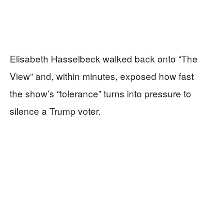
Elisabeth Hasselbeck walked back onto “The
View” and, within minutes, exposed how fast
the show’s “tolerance” turns into pressure to
silence a Trump voter.